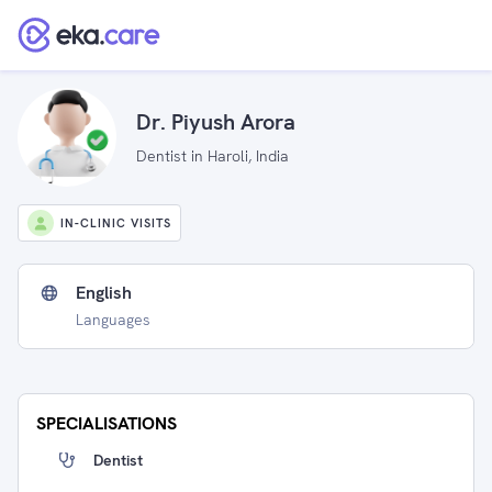
Dr. Piyush Arora
Dentist in Haroli, India
IN-CLINIC VISITS
English
Languages
SPECIALISATIONS
Dentist