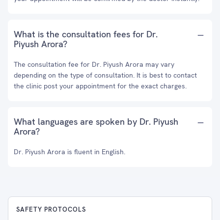
What is the consultation fees for Dr.
Piyush Arora?
The consultation fee for Dr. Piyush Arora may vary
depending on the type of consultation. It is best to contact
the clinic post your appointment for the exact charges.
What languages are spoken by Dr. Piyush
Arora?
Dr. Piyush Arora is fluent in English.
SAFETY PROTOCOLS