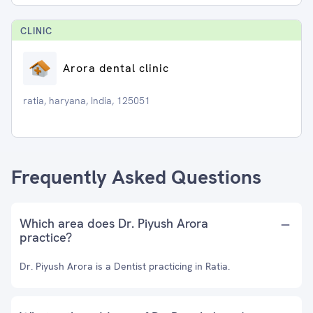
CLINIC
Arora dental clinic
ratia, haryana, India, 125051
Frequently Asked Questions
Which area does Dr. Piyush Arora
practice?
Dr. Piyush Arora is a Dentist practicing in Ratia.