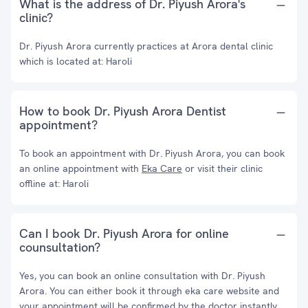
What is the address of Dr. Piyush Arora's
clinic?
Dr. Piyush Arora currently practices at Arora dental clinic
which is located at: Haroli
How to book Dr. Piyush Arora Dentist
appointment?
To book an appointment with Dr. Piyush Arora, you can book
an online appointment with
Eka Care
or visit their clinic
offline at: Haroli
Can I book Dr. Piyush Arora for online
counsultation?
Yes, you can book an online consultation with Dr. Piyush
Arora. You can either book it through eka care website and
your appointment will be confirmed by the doctor instantly.