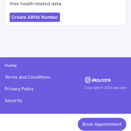
their health-related data.
Create ABHA Number
Home
Terms and Conditions
Copyright ©
2026
eka.care
Privacy Policy
Security
Book Appointment