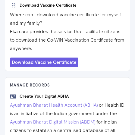
Download Vaccine Certificate
Where can I download vaccine certificate for myself
and my family?
Eka care provides the service that facilitate citizens
to download the Co-WIN Vaccination Certificate from
anywhere.
Download Vaccine Certificate
MANAGE RECORDS
Create Your Digital ABHA
Ayushman Bharat Health Account (ABHA)
or Health ID
is an initiative of the Indian government under the
Ayushman Bharat Digital Mission (ABDM)
for Indian
citizens to establish a centralised database of all