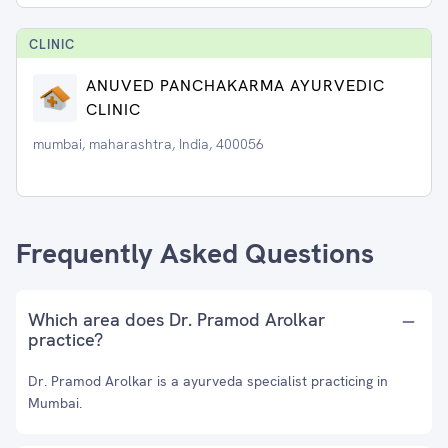
CLINIC
ANUVED PANCHAKARMA AYURVEDIC
CLINIC
mumbai, maharashtra, India, 400056
Frequently Asked Questions
Which area does Dr. Pramod Arolkar
practice?
Dr. Pramod Arolkar is a ayurveda specialist practicing in
Mumbai.