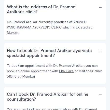
What is the address of Dr. Pramod
Arolkar's clinic?
Dr. Pramod Arolkar currently practices at ANUVED
PANCHAKARMA AYURVEDIC CLINIC which is located at:
Mumbai
How to book Dr. Pramod Arolkar ayurveda
specialist appointment?
To book an appointment with Dr. Pramod Arolkar, you can
book an online appointment with
Eka Care
or visit their clinic
offline at: Mumbai
Can I book Dr. Pramod Arolkar for online
counsultation?
Yes, you can book an online consultation with Dr. Pramod