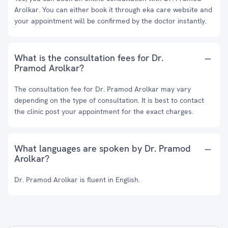
Arolkar. You can either book it through eka care website and
your appointment will be confirmed by the doctor instantly.
What is the consultation fees for Dr.
Pramod Arolkar?
The consultation fee for Dr. Pramod Arolkar may vary
depending on the type of consultation. It is best to contact
the clinic post your appointment for the exact charges.
What languages are spoken by Dr. Pramod
Arolkar?
Dr. Pramod Arolkar is fluent in English.