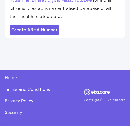
Ayushman Bharat Digital Mission (ABDM)
for Indian
citizens to establish a centralised database of all
their health-related data.
Create ABHA Number
Home
Terms and Conditions
Copyright ©
2026
eka.care
Privacy Policy
Security