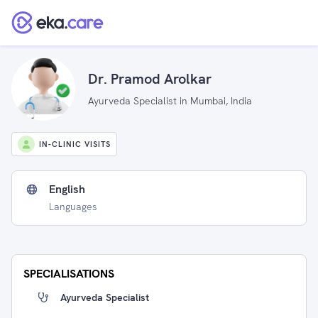
Dr. Pramod Arolkar
Ayurveda Specialist in Mumbai, India
IN-CLINIC VISITS
English
Languages
SPECIALISATIONS
Ayurveda Specialist