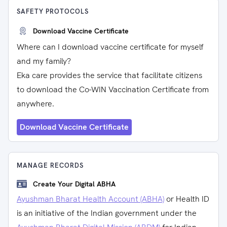
SAFETY PROTOCOLS
Download Vaccine Certificate
Where can I download vaccine certificate for myself
and my family?
Eka care provides the service that facilitate citizens
to download the Co-WIN Vaccination Certificate from
anywhere.
Download Vaccine Certificate
MANAGE RECORDS
Create Your Digital ABHA
Ayushman Bharat Health Account (ABHA)
or Health ID
is an initiative of the Indian government under the