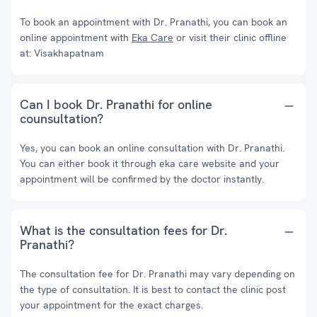
To book an appointment with Dr. Pranathi, you can book an
online appointment with
Eka Care
or visit their clinic offline
at: Visakhapatnam
Can I book Dr. Pranathi for online
counsultation?
Yes, you can book an online consultation with Dr. Pranathi.
You can either book it through eka care website and your
appointment will be confirmed by the doctor instantly.
What is the consultation fees for Dr.
Pranathi?
The consultation fee for Dr. Pranathi may vary depending on
the type of consultation. It is best to contact the clinic post
your appointment for the exact charges.