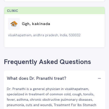
CLINIC
Ggh, kakinada
visakhapatnam, andhra pradesh, India, 530032
Frequently Asked Questions
What does Dr. Pranathi treat?
Dr. Pranathi is a general physician in visakhapatnam,
specialized in treatment of common cold, cough, tonsils,
fever, asthma, chronic obstructive pulmonary diseases,
pneumonia, cuts and wounds, Treatment For Ibs Stomach