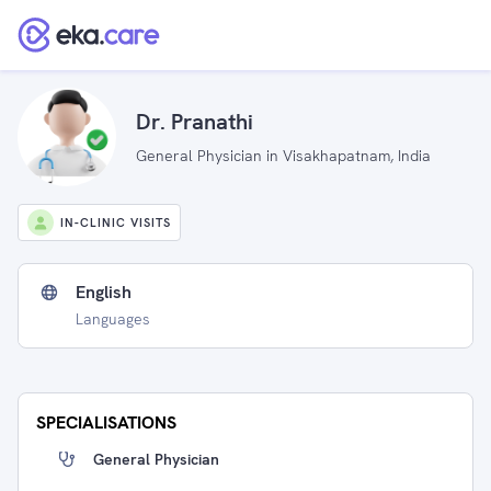
Dr. Pranathi
General Physician in Visakhapatnam, India
IN-CLINIC VISITS
English
Languages
SPECIALISATIONS
General Physician