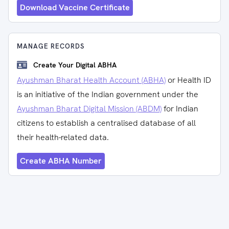
Download Vaccine Certificate
MANAGE RECORDS
Create Your Digital ABHA
Ayushman Bharat Health Account (ABHA)
or Health ID
is an initiative of the Indian government under the
Ayushman Bharat Digital Mission (ABDM)
for Indian
citizens to establish a centralised database of all
their health-related data.
Create ABHA Number