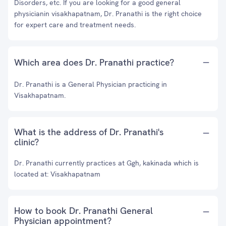
Disorders, etc. If you are looking for a good general
physicianin visakhapatnam, Dr. Pranathi is the right choice
for expert care and treatment needs.
Which area does Dr. Pranathi practice?
Dr. Pranathi is a General Physician practicing in
Visakhapatnam.
What is the address of Dr. Pranathi's
clinic?
Dr. Pranathi currently practices at Ggh, kakinada which is
located at: Visakhapatnam
How to book Dr. Pranathi General
Physician appointment?