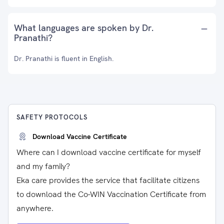
What languages are spoken by Dr.
Pranathi?
Dr. Pranathi is fluent in English.
SAFETY PROTOCOLS
Download Vaccine Certificate
Where can I download vaccine certificate for myself
and my family?
Eka care provides the service that facilitate citizens
to download the Co-WIN Vaccination Certificate from
anywhere.