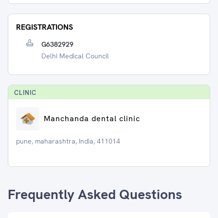
REGISTRATIONS
G6382929
Delhi Medical Council
CLINIC
Manchanda dental clinic
pune, maharashtra, India, 411014
Frequently Asked Questions