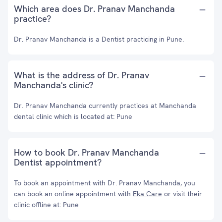
Which area does Dr. Pranav Manchanda
practice?
Dr. Pranav Manchanda is a Dentist practicing in Pune.
What is the address of Dr. Pranav
Manchanda's clinic?
Dr. Pranav Manchanda currently practices at Manchanda
dental clinic which is located at: Pune
How to book Dr. Pranav Manchanda
Dentist appointment?
To book an appointment with Dr. Pranav Manchanda, you
can book an online appointment with
Eka Care
or visit their
clinic offline at: Pune