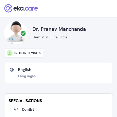
Dr. Pranav Manchanda
Dentist in Pune, India
IN-CLINIC VISITS
English
Languages
SPECIALISATIONS
Dentist