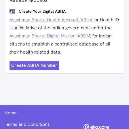
MANAGE RECORDS
Create Your Digital ABHA
Ayushman Bharat Health Account (ABHA)
or Health ID
is an initiative of the Indian government under the
Ayushman Bharat Digital Mission (ABDM)
for Indian
citizens to establish a centralised database of all
their health-related data.
Create ABHA Number
Home
Terms and Conditions