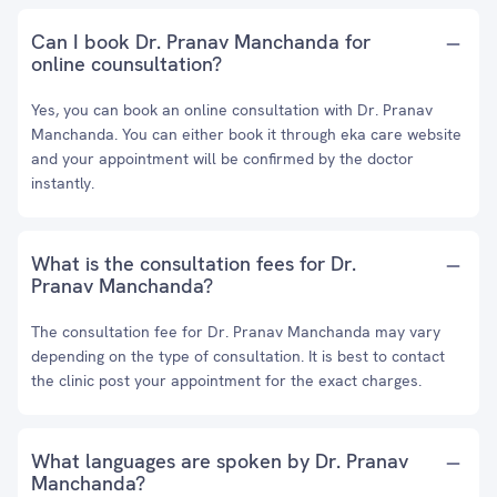
Can I book Dr. Pranav Manchanda for
online counsultation?
Yes, you can book an online consultation with Dr. Pranav
Manchanda. You can either book it through eka care website
and your appointment will be confirmed by the doctor
instantly.
What is the consultation fees for Dr.
Pranav Manchanda?
The consultation fee for Dr. Pranav Manchanda may vary
depending on the type of consultation. It is best to contact
the clinic post your appointment for the exact charges.
What languages are spoken by Dr. Pranav
Manchanda?