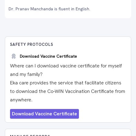
Dr. Pranav Manchanda is fluent in English.
SAFETY PROTOCOLS
Download Vaccine Certificate
Where can I download vaccine certificate for myself
and my family?
Eka care provides the service that facilitate citizens
to download the Co-WIN Vaccination Certificate from
anywhere.
Download Vaccine Certificate