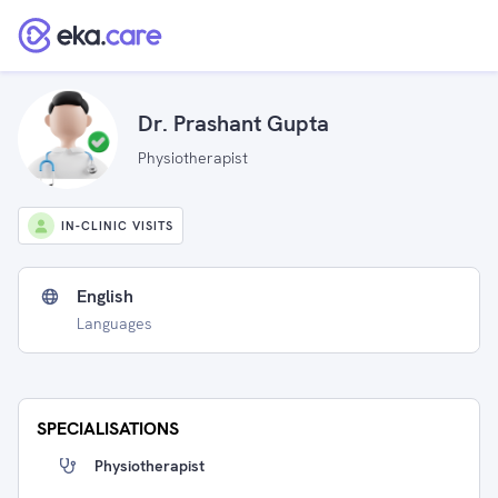
Dr. Prashant Gupta
Physiotherapist
IN-CLINIC VISITS
English
Languages
SPECIALISATIONS
Physiotherapist