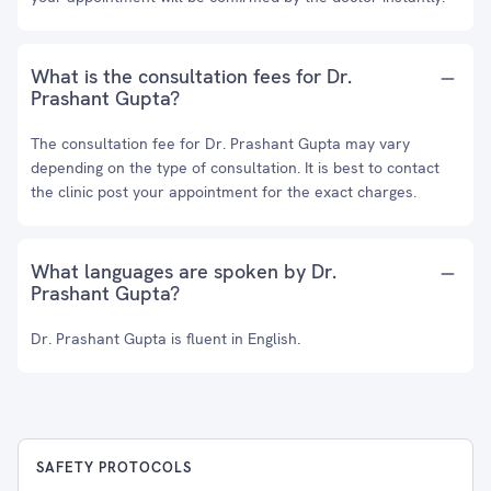
What is the consultation fees for Dr.
Prashant Gupta?
The consultation fee for Dr. Prashant Gupta may vary
depending on the type of consultation. It is best to contact
the clinic post your appointment for the exact charges.
What languages are spoken by Dr.
Prashant Gupta?
Dr. Prashant Gupta is fluent in English.
SAFETY PROTOCOLS