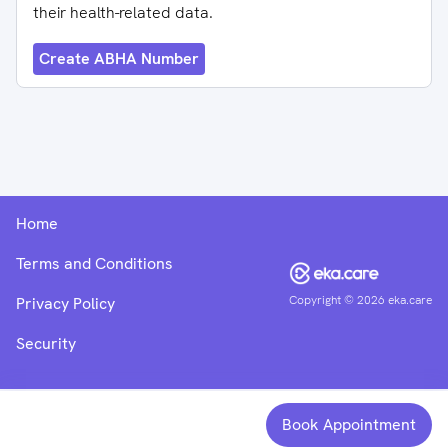
their health-related data.
Create ABHA Number
Home
Terms and Conditions
Copyright ©
2026
eka.care
Privacy Policy
Security
Book Appointment