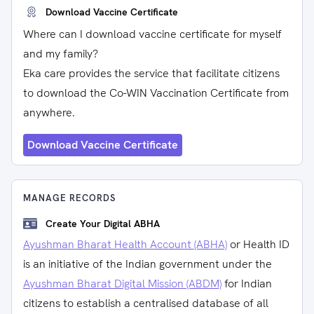
Download Vaccine Certificate
Where can I download vaccine certificate for myself
and my family?
Eka care provides the service that facilitate citizens
to download the Co-WIN Vaccination Certificate from
anywhere.
Download Vaccine Certificate
MANAGE RECORDS
Create Your Digital ABHA
Ayushman Bharat Health Account (ABHA)
or Health ID
is an initiative of the Indian government under the
Ayushman Bharat Digital Mission (ABDM)
for Indian
citizens to establish a centralised database of all