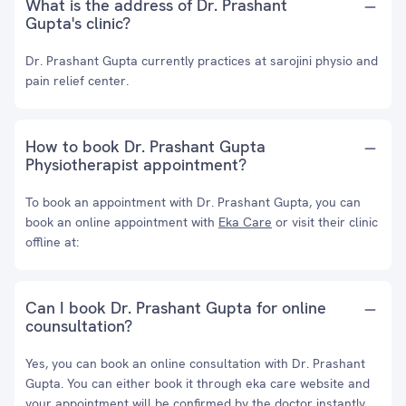
What is the address of Dr. Prashant
Gupta's clinic?
Dr. Prashant Gupta currently practices at sarojini physio and
pain relief center.
How to book Dr. Prashant Gupta
Physiotherapist appointment?
To book an appointment with Dr. Prashant Gupta, you can
book an online appointment with
Eka Care
or visit their clinic
offline at:
Can I book Dr. Prashant Gupta for online
counsultation?
Yes, you can book an online consultation with Dr. Prashant
Gupta. You can either book it through eka care website and
your appointment will be confirmed by the doctor instantly.