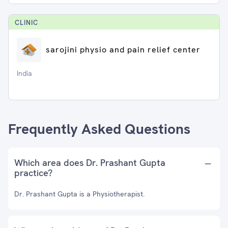
CLINIC
sarojini physio and pain relief center
India
Frequently Asked Questions
Which area does Dr. Prashant Gupta
practice?
Dr. Prashant Gupta is a Physiotherapist.