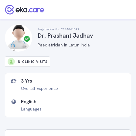
Registration No :
2014041592
Dr. Prashant Jadhav
Paediatrician in Latur, India
IN-CLINIC VISITS
3 Yrs
Overall Experience
English
Languages