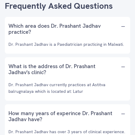
Frequently Asked Questions
Which area does Dr. Prashant Jadhav
practice?
Dr. Prashant Jadhav is a Paediatrician practicing in Malwati.
What is the address of Dr. Prashant
Jadhav's clinic?
Dr. Prashant Jadhav currently practices at Astitva
balrugnalaya which is located at: Latur
How many years of experince Dr. Prashant
Jadhav have?
Dr. Prashant Jadhav has over 3 years of clinical experience.