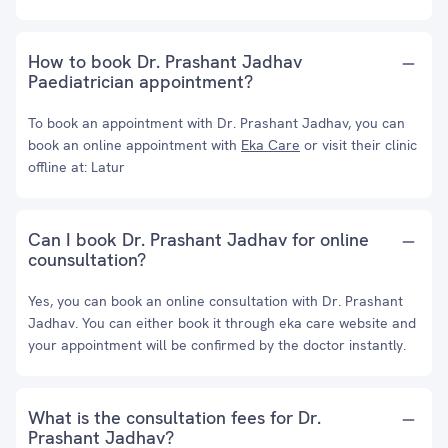
How to book Dr. Prashant Jadhav
Paediatrician appointment?
To book an appointment with Dr. Prashant Jadhav, you can
book an online appointment with
Eka Care
or visit their clinic
offline at: Latur
Can I book Dr. Prashant Jadhav for online
counsultation?
Yes, you can book an online consultation with Dr. Prashant
Jadhav. You can either book it through eka care website and
your appointment will be confirmed by the doctor instantly.
What is the consultation fees for Dr.
Prashant Jadhav?