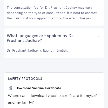
The consultation fee for Dr. Prashant Jadhav may vary
depending on the type of consultation. It is best to contact
the clinic post your appointment for the exact charges.
What languages are spoken by Dr.
Prashant Jadhav?
Dr. Prashant Jadhav is fluent in English.
SAFETY PROTOCOLS
Download Vaccine Certificate
Where can I download vaccine certificate for myself
and my family?