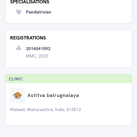
SPECIALISATIONS
Paediatrician
REGISTRATIONS
2014041592
MMC, 2023
CLINIC
Astitva balrugnalaya
Malwati, Maharashtra, India, 413512