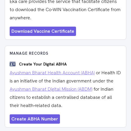
Eka care provides the service that facilitate citizens
to download the Co-WIN Vaccination Certificate from
anywhere.
Download Vaccine Certificate
MANAGE RECORDS
Create Your Digital ABHA
Ayushman Bharat Health Account (ABHA)
or Health ID
is an initiative of the Indian government under the
Ayushman Bharat Digital Mission (ABDM)
for Indian
citizens to establish a centralised database of all
their health-related data.
Create ABHA Number