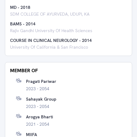
MD
-
2018
SDM COLLEGE OF AYURVEDA, UDUPI, KA
BAMS
-
2014
Rajiv Gandhi University Of Health Sciences
COURSE IN CLINICAL NEUROLOGY
-
2014
University Of California & San Francisco
MEMBER OF
Pragati Pariwar
2023 - 2054
Sahayak Group
2023 - 2054
Arogya Bharti
2021 - 2054
MIIFA