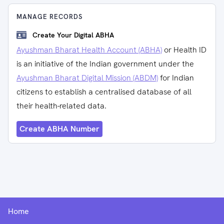
MANAGE RECORDS
Create Your Digital ABHA
Ayushman Bharat Health Account (ABHA)
or Health ID
is an initiative of the Indian government under the
Ayushman Bharat Digital Mission (ABDM)
for Indian
citizens to establish a centralised database of all
their health-related data.
Create ABHA Number
Home