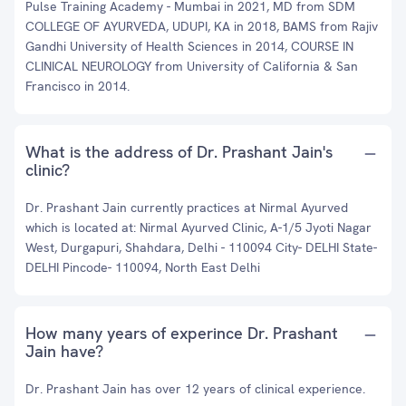
Pulse Training Academy - Mumbai in 2021, MD from SDM
COLLEGE OF AYURVEDA, UDUPI, KA in 2018, BAMS from Rajiv
Gandhi University of Health Sciences in 2014, COURSE IN
CLINICAL NEUROLOGY from University of California & San
Francisco in 2014.
What is the address of Dr. Prashant Jain's
clinic?
Dr. Prashant Jain currently practices at Nirmal Ayurved
which is located at: Nirmal Ayurved Clinic, A-1/5 Jyoti Nagar
West, Durgapuri, Shahdara, Delhi - 110094 City- DELHI State-
DELHI Pincode- 110094, North East Delhi
How many years of experince Dr. Prashant
Jain have?
Dr. Prashant Jain has over 12 years of clinical experience.