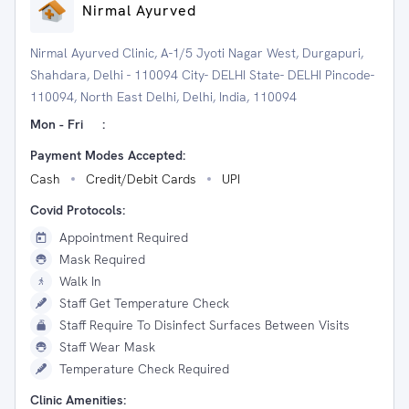
Nirmal Ayurved
Nirmal Ayurved Clinic, A-1/5 Jyoti Nagar West, Durgapuri,
Shahdara, Delhi - 110094 City- DELHI State- DELHI Pincode-
110094, North East Delhi, Delhi, India, 110094
Mon - Fri
:
Payment Modes Accepted:
Cash
Credit/Debit Cards
UPI
Covid Protocols:
Appointment Required
Mask Required
Walk In
Staff Get Temperature Check
Staff Require To Disinfect Surfaces Between Visits
Staff Wear Mask
Temperature Check Required
Clinic Amenities: