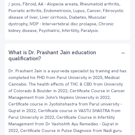
/ pcos, Fibroid, AA - Alopecia areata, Rheumatoid arthritis,
Psoriatic arthritis, Endometriosis, Lupus, Cancer, Fibrocystic
disease of liver, Liver cirrhosis, Diabetes, Muscular
dystrophy, IVDP - Intervertebral disc prolapse, Chronic
kidney disease, Psychiatric, Infertility, Paralysis.
What is Dr. Prashant Jain education
qualification?
Dr. Prashant Jain is a ayurveda specialist by training and has
completed his PHD from Parul University in 2025, Medical
Cannabis: The health effects of THC & CBD from University
of Colorado & Boulder in 2022, Certificate Course in Cancer
Management from John's Hopkins University in 2022,
Certificate course in Jyotishshastra from Parul university -
Gujrat in 2022, Certificate course in VASTU SHASTRA from
Parul University in 2022, Certificate Course in Infertility
Management from Dr Vashishth Ayu Remedies - Gujrat in
2022, Certificate Course in Pulse Diagnosis from Nadi guru