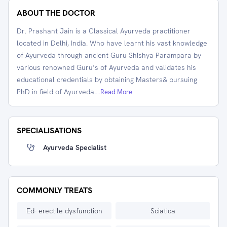
ABOUT THE DOCTOR
Dr. Prashant Jain is a Classical Ayurveda practitioner
located in Delhi, India. Who have learnt his vast knowledge
of Ayurveda through ancient Guru Shishya Parampara by
various renowned Guru’s of Ayurveda and validates his
educational credentials by obtaining Masters& pursuing
PhD in field of Ayurveda.
...Read More
SPECIALISATIONS
Ayurveda Specialist
COMMONLY TREATS
Ed- erectile dysfunction
Sciatica