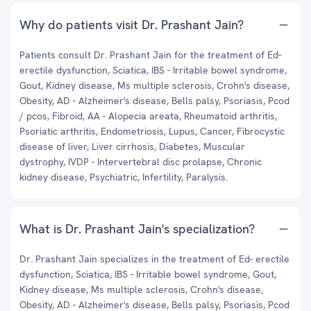
Why do patients visit Dr. Prashant Jain?
Patients consult Dr. Prashant Jain for the treatment of Ed-
erectile dysfunction, Sciatica, IBS - Irritable bowel syndrome,
Gout, Kidney disease, Ms multiple sclerosis, Crohn's disease,
Obesity, AD - Alzheimer's disease, Bells palsy, Psoriasis, Pcod
/ pcos, Fibroid, AA - Alopecia areata, Rheumatoid arthritis,
Psoriatic arthritis, Endometriosis, Lupus, Cancer, Fibrocystic
disease of liver, Liver cirrhosis, Diabetes, Muscular
dystrophy, IVDP - Intervertebral disc prolapse, Chronic
kidney disease, Psychiatric, Infertility, Paralysis.
What is Dr. Prashant Jain's specialization?
Dr. Prashant Jain specializes in the treatment of Ed- erectile
dysfunction, Sciatica, IBS - Irritable bowel syndrome, Gout,
Kidney disease, Ms multiple sclerosis, Crohn's disease,
Obesity, AD - Alzheimer's disease, Bells palsy, Psoriasis, Pcod