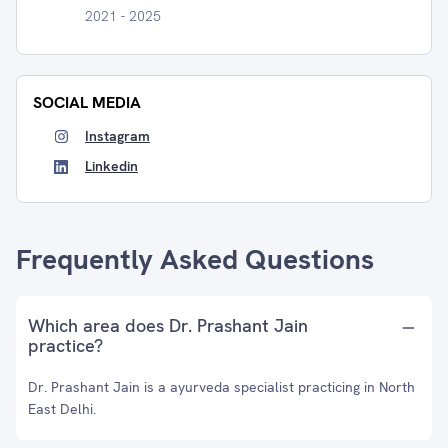
2021 - 2025
SOCIAL MEDIA
Instagram
Linkedin
Frequently Asked Questions
Which area does Dr. Prashant Jain
practice?
Dr. Prashant Jain is a ayurveda specialist practicing in North
East Delhi.