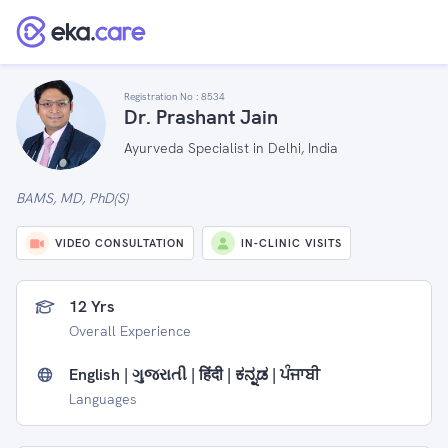
Registration No :
8534
Dr. Prashant Jain
Ayurveda Specialist in Delhi, India
BAMS, MD, PhD(S)
VIDEO CONSULTATION
IN-CLINIC VISITS
12 Yrs
Overall Experience
English | ગુજરાતી | हिंदी | ಕನ್ನಡ | ਪੰਜਾਬੀ
Languages