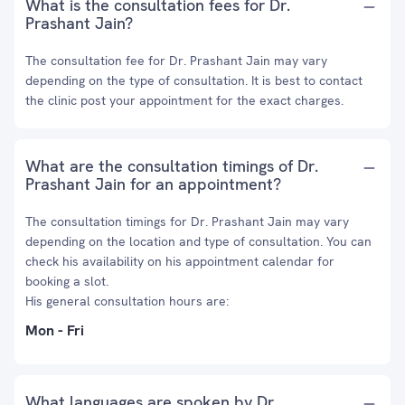
What is the consultation fees for Dr.
Prashant Jain?
The consultation fee for Dr. Prashant Jain may vary
depending on the type of consultation. It is best to contact
the clinic post your appointment for the exact charges.
What are the consultation timings of Dr.
Prashant Jain for an appointment?
The consultation timings for Dr. Prashant Jain may vary
depending on the location and type of consultation. You can
check his availability on his appointment calendar for
booking a slot.
His general consultation hours are:
Mon - Fri
What languages are spoken by Dr.