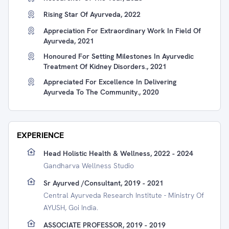
Rising Star Of Ayurveda, 2022
Appreciation For Extraordinary Work In Field Of
Ayurveda, 2021
Honoured For Setting Milestones In Ayurvedic
Treatment Of Kidney Disorders., 2021
Appreciated For Excellence In Delivering
Ayurveda To The Community., 2020
EXPERIENCE
Head Holistic Health & Wellness, 2022 - 2024
Gandharva Wellness Studio
Sr Ayurved /consultant, 2019 - 2021
Central Ayurveda Research Institute - Ministry Of
AYUSH, Goi India.
ASSOCIATE PROFESSOR, 2019 - 2019