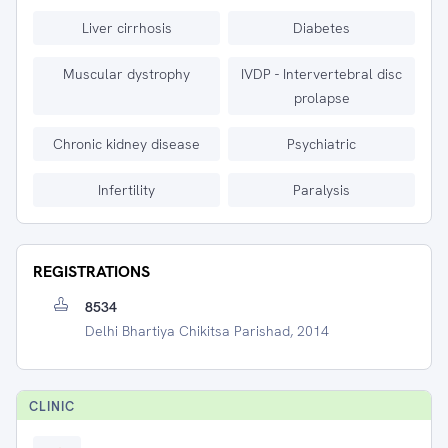
Liver cirrhosis
Diabetes
Muscular dystrophy
IVDP - Intervertebral disc
prolapse
Chronic kidney disease
Psychiatric
Infertility
Paralysis
REGISTRATIONS
8534
Delhi Bhartiya Chikitsa Parishad, 2014
CLINIC