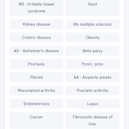
IBS - Irritable bowel
Gout
syndrome
Kidney disease
Ms multiple sclerosis
Crohn's disease
Obesity
AD - Alzheimer's disease
Bells palsy
Psoriasis
Pcod / pcos
Fibroid
AA - Alopecia areata
Rheumatoid arthritis
Psoriatic arthritis
Endometriosis
Lupus
Cancer
Fibrocystic disease of
liver