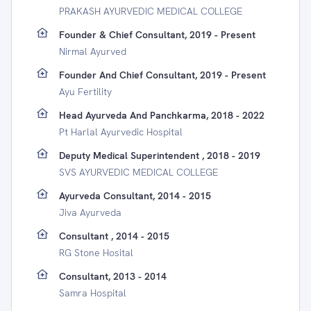
PRAKASH AYURVEDIC MEDICAL COLLEGE
Founder & Chief Consultant, 2019 - Present
Nirmal Ayurved
Founder And Chief Consultant, 2019 - Present
Ayu Fertility
Head Ayurveda And Panchkarma, 2018 - 2022
Pt Harlal Ayurvedic Hospital
Deputy Medical Superintendent , 2018 - 2019
SVS AYURVEDIC MEDICAL COLLEGE
Ayurveda Consultant, 2014 - 2015
Jiva Ayurveda
Consultant , 2014 - 2015
RG Stone Hosital
Consultant, 2013 - 2014
Samra Hospital