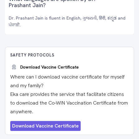
Prashant Jain?
Dr. Prashant Jain is fluent in English, ગુજરાતી, हिंदी, ಕನ್ನಡ and
ਪੰਜਾਬੀ.
SAFETY PROTOCOLS
Download Vaccine Certificate
Where can I download vaccine certificate for myself
and my family?
Eka care provides the service that facilitate citizens
to download the Co-WIN Vaccination Certificate from
anywhere.
Download Vaccine Certificate