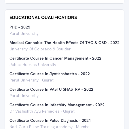
EDUCATIONAL QUALIFICATIONS
PHD
-
2025
Parul University
Medical Cannabis: The Health Effects Of THC & CBD
-
2022
University Of Colorado & Boulder
Certificate Course In Cancer Management
-
2022
John's Hopkins University
Certificate Course In Jyotishshastra
-
2022
Parul University - Gujrat
Certificate Course In VASTU SHASTRA
-
2022
Parul University
Certificate Course In Infertility Management
-
2022
Dr Vashishth Ayu Remedies - Gujrat
Certificate Course In Pulse Diagnosis
-
2021
Nadi Guru Pulse Training Academy - Mumbai