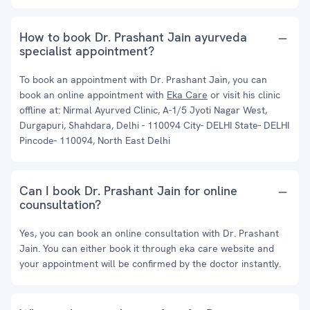
How to book Dr. Prashant Jain ayurveda
specialist appointment?
To book an appointment with Dr. Prashant Jain, you can
book an online appointment with
Eka Care
or visit his clinic
offline at: Nirmal Ayurved Clinic, A-1/5 Jyoti Nagar West,
Durgapuri, Shahdara, Delhi - 110094 City- DELHI State- DELHI
Pincode- 110094, North East Delhi
Can I book Dr. Prashant Jain for online
counsultation?
Yes, you can book an online consultation with Dr. Prashant
Jain. You can either book it through eka care website and
your appointment will be confirmed by the doctor instantly.