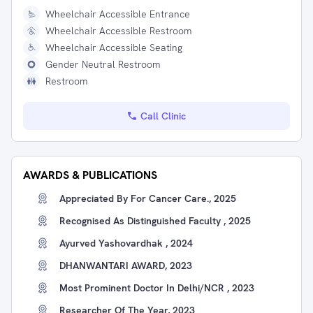
Wheelchair Accessible Entrance
Wheelchair Accessible Restroom
Wheelchair Accessible Seating
Gender Neutral Restroom
Restroom
Call Clinic
AWARDS & PUBLICATIONS
Appreciated By For Cancer Care., 2025
Recognised As Distinguished Faculty , 2025
Ayurved Yashovardhak , 2024
DHANWANTARI AWARD, 2023
Most Prominent Doctor In Delhi/NCR , 2023
Researcher Of The Year, 2023