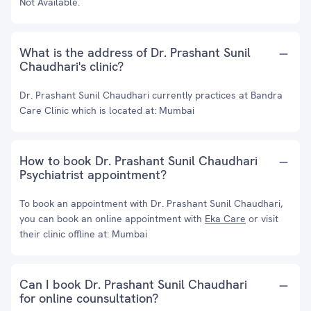
Not Available.
What is the address of Dr. Prashant Sunil
Chaudhari's clinic?
Dr. Prashant Sunil Chaudhari currently practices at Bandra
Care Clinic which is located at: Mumbai
How to book Dr. Prashant Sunil Chaudhari
Psychiatrist appointment?
To book an appointment with Dr. Prashant Sunil Chaudhari,
you can book an online appointment with
Eka Care
or visit
their clinic offline at: Mumbai
Can I book Dr. Prashant Sunil Chaudhari
for online counsultation?