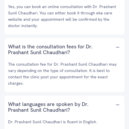
Yes, you can book an online consultation with Dr. Prashant
Sunil Chaudhari. You can either book it through eka care
website and your appointment will be confirmed by the
doctor instantly.
What is the consultation fees for Dr.
Prashant Sunil Chaudhari?
The consultation fee for Dr. Prashant Sunil Chaudhari may
vary depending on the type of consultation. It is best to
contact the clinic post your appointment for the exact
charges.
What languages are spoken by Dr.
Prashant Sunil Chaudhari?
Dr. Prashant Sunil Chaudhari is fluent in English.