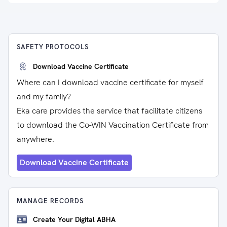
SAFETY PROTOCOLS
Download Vaccine Certificate
Where can I download vaccine certificate for myself
and my family?
Eka care provides the service that facilitate citizens
to download the Co-WIN Vaccination Certificate from
anywhere.
Download Vaccine Certificate
MANAGE RECORDS
Create Your Digital ABHA