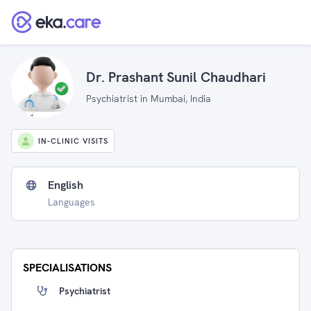
Dr. Prashant Sunil Chaudhari
Psychiatrist in Mumbai, India
IN-CLINIC VISITS
English
Languages
SPECIALISATIONS
Psychiatrist