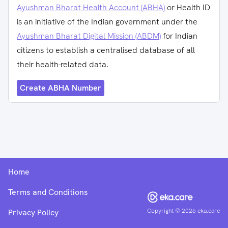
Ayushman Bharat Health Account (ABHA)
or Health ID
is an initiative of the Indian government under the
Ayushman Bharat Digital Mission (ABDM)
for Indian
citizens to establish a centralised database of all
their health-related data.
Create ABHA Number
Home
Terms and Conditions
Copyright ©
2026
eka.care
Privacy Policy