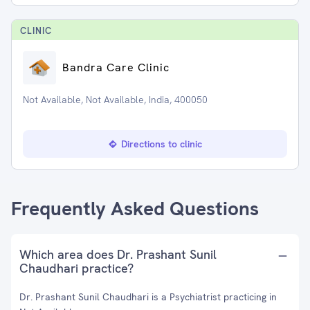
CLINIC
Bandra Care Clinic
Not Available, Not Available, India, 400050
Directions to clinic
Frequently Asked Questions
Which area does Dr. Prashant Sunil
Chaudhari practice?
Dr. Prashant Sunil Chaudhari is a Psychiatrist practicing in