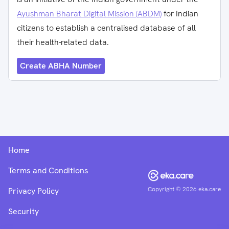
Ayushman Bharat Digital Mission (ABDM)
for Indian
citizens to establish a centralised database of all
their health-related data.
Create ABHA Number
Home
Terms and Conditions
Copyright ©
2026
eka.care
Privacy Policy
Security