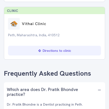
CLINIC
Vithai Clinic
Peth, Maharashtra, India, 410512
Directions to clinic
Frequently Asked Questions
Which area does Dr. Pratik Bhondve
practice?
Dr. Pratik Bhondve is a Dentist practicing in Peth.