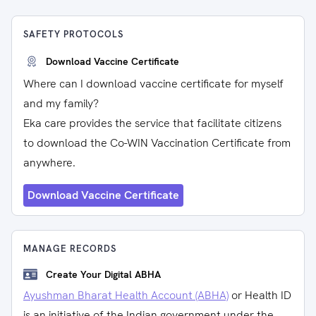
SAFETY PROTOCOLS
Download Vaccine Certificate
Where can I download vaccine certificate for myself
and my family?
Eka care provides the service that facilitate citizens
to download the Co-WIN Vaccination Certificate from
anywhere.
Download Vaccine Certificate
MANAGE RECORDS
Create Your Digital ABHA
Ayushman Bharat Health Account (ABHA)
or Health ID
is an initiative of the Indian government under the