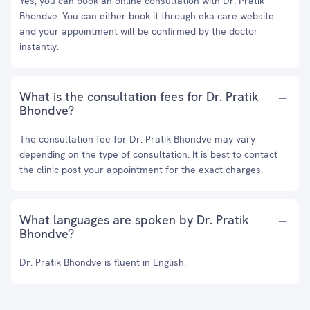
Yes, you can book an online consultation with Dr. Pratik
Bhondve. You can either book it through eka care website
and your appointment will be confirmed by the doctor
instantly.
What is the consultation fees for Dr. Pratik
Bhondve?
The consultation fee for Dr. Pratik Bhondve may vary
depending on the type of consultation. It is best to contact
the clinic post your appointment for the exact charges.
What languages are spoken by Dr. Pratik
Bhondve?
Dr. Pratik Bhondve is fluent in English.