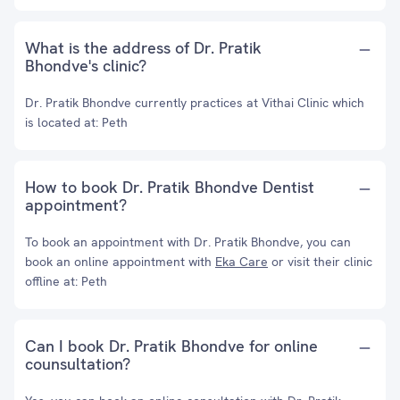
What is the address of Dr. Pratik
Bhondve's clinic?
Dr. Pratik Bhondve currently practices at Vithai Clinic which
is located at: Peth
How to book Dr. Pratik Bhondve Dentist
appointment?
To book an appointment with Dr. Pratik Bhondve, you can
book an online appointment with
Eka Care
or visit their clinic
offline at: Peth
Can I book Dr. Pratik Bhondve for online
counsultation?