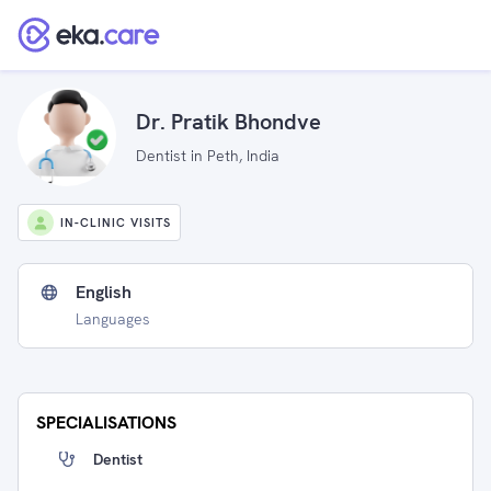
Dr. Pratik Bhondve
Dentist in Peth, India
IN-CLINIC VISITS
English
Languages
SPECIALISATIONS
Dentist