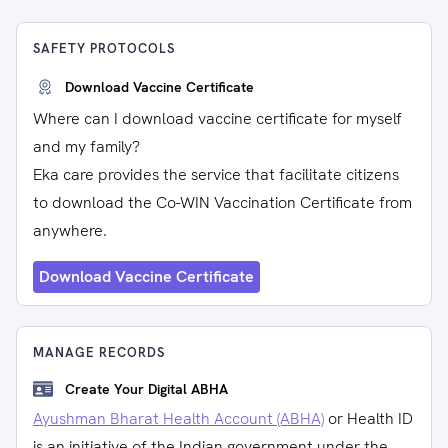
SAFETY PROTOCOLS
Download Vaccine Certificate
Where can I download vaccine certificate for myself
and my family?
Eka care provides the service that facilitate citizens
to download the Co-WIN Vaccination Certificate from
anywhere.
Download Vaccine Certificate
MANAGE RECORDS
Create Your Digital ABHA
Ayushman Bharat Health Account (ABHA)
or Health ID
is an initiative of the Indian government under the