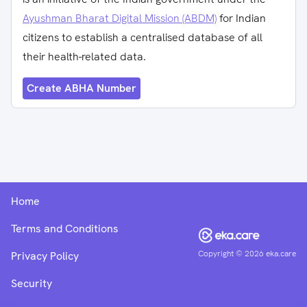
Ayushman Bharat Digital Mission (ABDM)
for Indian
citizens to establish a centralised database of all
their health-related data.
Create ABHA Number
Home
Terms and Conditions
Copyright ©
2026
eka.care
Privacy Policy
Security