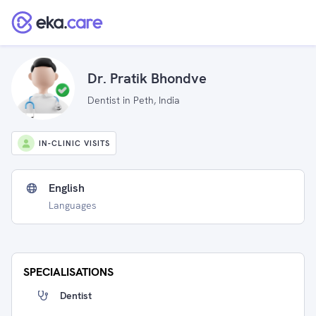
Dr. Pratik Bhondve
Dentist in Peth, India
IN-CLINIC VISITS
English
Languages
SPECIALISATIONS
Dentist