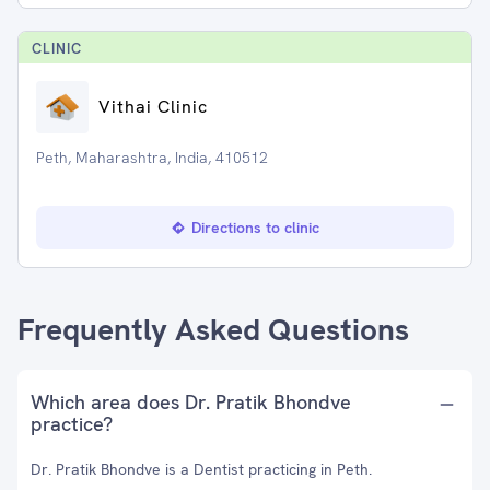
CLINIC
Vithai Clinic
Peth, Maharashtra, India, 410512
Directions to clinic
Frequently Asked Questions
Which area does Dr. Pratik Bhondve
practice?
Dr. Pratik Bhondve is a Dentist practicing in Peth.