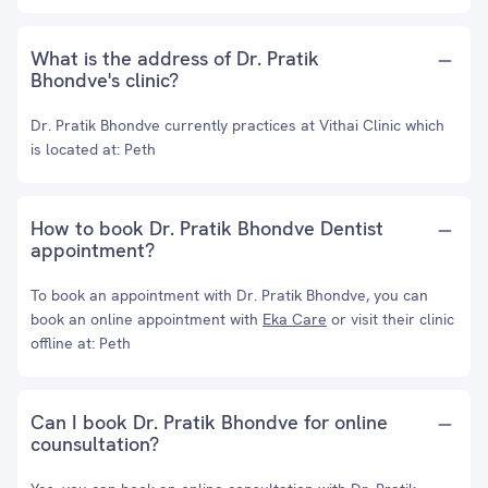
What is the address of Dr. Pratik
Bhondve's clinic?
Dr. Pratik Bhondve currently practices at Vithai Clinic which
is located at: Peth
How to book Dr. Pratik Bhondve Dentist
appointment?
To book an appointment with Dr. Pratik Bhondve, you can
book an online appointment with
Eka Care
or visit their clinic
offline at: Peth
Can I book Dr. Pratik Bhondve for online
counsultation?