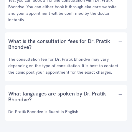
Yes, you can book an online consultation with Dr. Pratik
Bhondve. You can either book it through eka care website
and your appointment will be confirmed by the doctor
instantly.
What is the consultation fees for Dr. Pratik
Bhondve?
The consultation fee for Dr. Pratik Bhondve may vary
depending on the type of consultation. It is best to contact
the clinic post your appointment for the exact charges.
What languages are spoken by Dr. Pratik
Bhondve?
Dr. Pratik Bhondve is fluent in English.