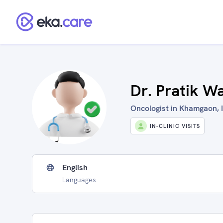
Dr. Pratik W
Oncologist in Khamgaon, 
IN-CLINIC VISITS
English
Languages