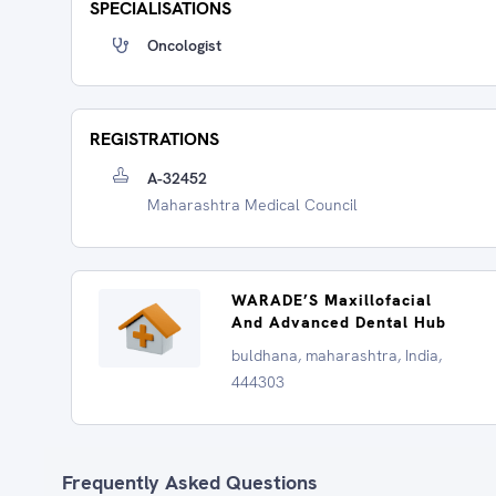
SPECIALISATIONS
Oncologist
REGISTRATIONS
A-32452
Maharashtra Medical Council
WARADE’S Maxillofacial
And Advanced Dental Hub
buldhana, maharashtra, India,
444303
Frequently Asked Questions