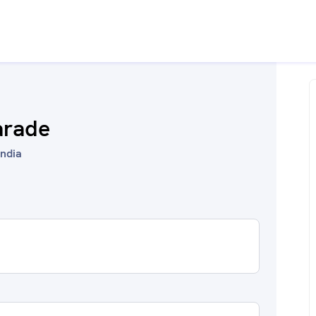
arade
India