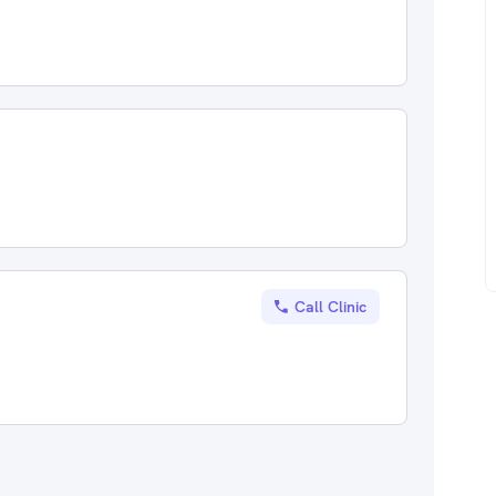
Call Clinic