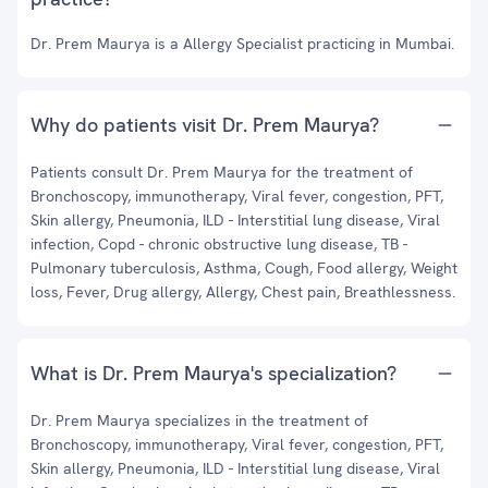
Dr. Prem Maurya is a Allergy Specialist practicing in Mumbai.
Why do patients visit Dr. Prem Maurya?
Patients consult Dr. Prem Maurya for the treatment of
Bronchoscopy, immunotherapy, Viral fever, congestion, PFT,
Skin allergy, Pneumonia, ILD - Interstitial lung disease, Viral
infection, Copd - chronic obstructive lung disease, TB -
Pulmonary tuberculosis, Asthma, Cough, Food allergy, Weight
loss, Fever, Drug allergy, Allergy, Chest pain, Breathlessness.
What is Dr. Prem Maurya's specialization?
Dr. Prem Maurya specializes in the treatment of
Bronchoscopy, immunotherapy, Viral fever, congestion, PFT,
Skin allergy, Pneumonia, ILD - Interstitial lung disease, Viral