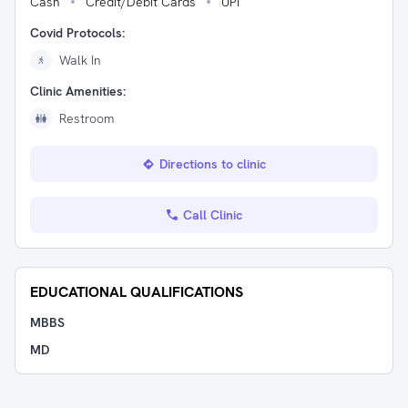
Cash
Credit/Debit Cards
UPI
Covid Protocols:
Walk In
Clinic Amenities:
Restroom
Directions to clinic
Call Clinic
EDUCATIONAL QUALIFICATIONS
MBBS
MD