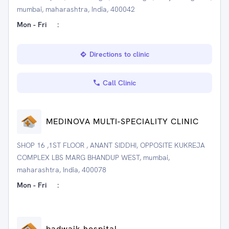
mumbai, maharashtra, India, 400042
Mon - Fri
:
Directions to clinic
Call Clinic
MEDINOVA MULTI-SPECIALITY CLINIC
SHOP 16 ,1ST FLOOR , ANANT SIDDHI, OPPOSITE KUKREJA
COMPLEX LBS MARG BHANDUP WEST, mumbai,
maharashtra, India, 400078
Mon - Fri
:
badwaik hospital