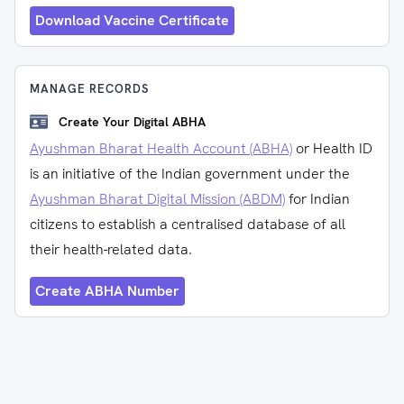
Download Vaccine Certificate
MANAGE RECORDS
Create Your Digital ABHA
Ayushman Bharat Health Account (ABHA)
or Health ID
is an initiative of the Indian government under the
Ayushman Bharat Digital Mission (ABDM)
for Indian
citizens to establish a centralised database of all
their health-related data.
Create ABHA Number