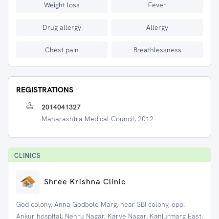
Weight loss
Fever
Drug allergy
Allergy
Chest pain
Breathlessness
REGISTRATIONS
2014041327
Maharashtra Medical Council, 2012
CLINIC
S
Shree Krishna Clinic
God colony, Anna Godbole Marg, near SBI colony, opp.
Ankur hospital, Nehru Nagar, Karve Nagar, Kanjurmarg East,