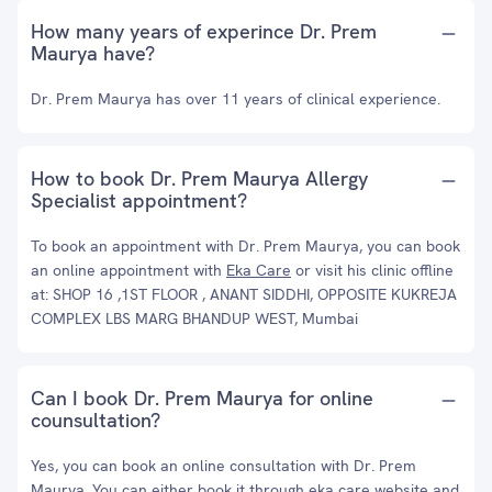
How many years of experince Dr. Prem
Maurya have?
Dr. Prem Maurya has over 11 years of clinical experience.
How to book Dr. Prem Maurya Allergy
Specialist appointment?
To book an appointment with Dr. Prem Maurya, you can book
an online appointment with
Eka Care
or visit his clinic offline
at: SHOP 16 ,1ST FLOOR , ANANT SIDDHI, OPPOSITE KUKREJA
COMPLEX LBS MARG BHANDUP WEST, Mumbai
Can I book Dr. Prem Maurya for online
counsultation?
Yes, you can book an online consultation with Dr. Prem
Maurya. You can either book it through eka care website and