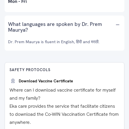
Mon - Fri
What languages are spoken by Dr. Prem
Maurya?
Dr. Prem Maurya is fluent in English, हिंदी and मराठी.
SAFETY PROTOCOLS
Download Vaccine Certificate
Where can I download vaccine certificate for myself
and my family?
Eka care provides the service that facilitate citizens
to download the Co-WIN Vaccination Certificate from
anywhere.