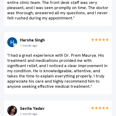
entire clinic team. The front desk staff was very
pleasant, and I was seen promptly on time. The doctor
was thorough, answered all my questions, and I never
felt rushed during my appointment."
Harsha Singh
1 month ago
"I had a great experience with Dr. Prem Maurya. His
treatment and medications provided me with
significant relief, and I noticed a clear improvement in
my condition. He is knowledgeable, attentive, and
takes the time to explain everything properly. I truly
appreciate his care and highly recommend him to
anyone seeking effective medical treatment."
Savita Yadav
1 month ago