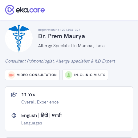
Registration No :
2014041327
Dr. Prem Maurya
Allergy Specialist in Mumbai, India
Consultant Pulmonologist, Allergy specialist & ILD Expert
VIDEO CONSULTATION
IN-CLINIC VISITS
11 Yrs
Overall Experience
English | हिंदी | मराठी
Languages