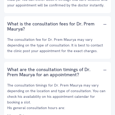
your appointment will be confirmed by the doctor instantly.
What is the consultation fees for Dr. Prem
Maurya?
The consultation fee for Dr. Prem Maurya may vary
depending on the type of consultation. It is best to contact
the clinic post your appointment for the exact charges.
What are the consultation timings of Dr.
Prem Maurya for an appointment?
The consultation timings for Dr. Prem Maurya may vary
depending on the location and type of consultation. You can
check his availability on his appointment calendar for
booking a slot.
His general consultation hours are: