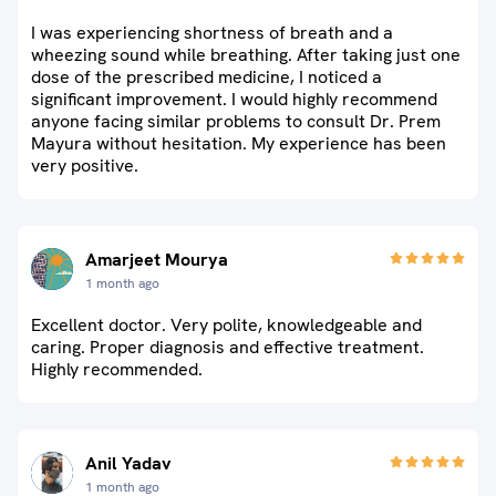
I was experiencing shortness of breath and a
wheezing sound while breathing. After taking just one
dose of the prescribed medicine, I noticed a
significant improvement. I would highly recommend
anyone facing similar problems to consult Dr. Prem
Mayura without hesitation. My experience has been
very positive.
Amarjeet Mourya
1 month ago
Excellent doctor. Very polite, knowledgeable and
caring. Proper diagnosis and effective treatment.
Highly recommended.
Anil Yadav
1 month ago