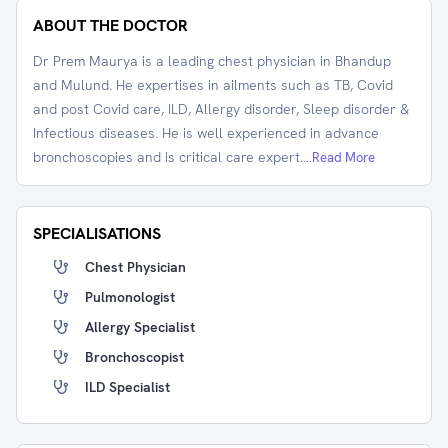
ABOUT THE DOCTOR
Dr Prem Maurya is a leading chest physician in Bhandup
and Mulund. He expertises in ailments such as TB, Covid
and post Covid care, ILD, Allergy disorder, Sleep disorder &
Infectious diseases. He is well experienced in advance
bronchoscopies and is critical care expert.
...Read More
SPECIALISATIONS
Chest Physician
Pulmonologist
Allergy Specialist
Bronchoscopist
ILD Specialist