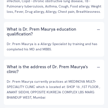
infection, Copd - chronic obstructive lung disease, TB -
Pulmonary tuberculosis, Asthma, Cough, Food allergy, Weight
loss, Fever, Drug allergy, Allergy, Chest pain, Breathlessness.
What is Dr. Prem Maurya education
qualification?
Dr. Prem Maurya is a Allergy Specialist by training and has
completed his MD and MBBS.
What is the address of Dr. Prem Maurya's
clinic?
Dr. Prem Maurya currently practices at MEDINOVA MULTI-
SPECIALITY CLINIC which is located at: SHOP 16 ,1ST FLOOR ,
ANANT SIDDHI, OPPOSITE KUKREJA COMPLEX LBS MARG
BHANDUP WEST, Mumbai