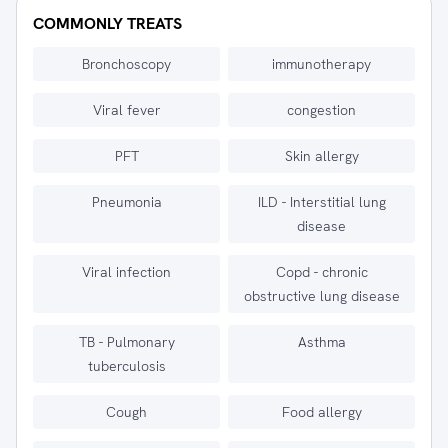
COMMONLY TREATS
Bronchoscopy
immunotherapy
Viral fever
congestion
PFT
Skin allergy
Pneumonia
ILD - Interstitial lung
disease
Viral infection
Copd - chronic
obstructive lung disease
TB - Pulmonary
Asthma
tuberculosis
Cough
Food allergy