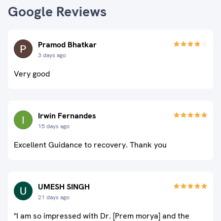
Google Reviews
Pramod Bhatkar
3 days ago
Very good
Irwin Fernandes
15 days ago
Excellent Guidance to recovery. Thank you
UMESH SINGH
21 days ago
"I am so impressed with Dr. [Prem morya] and the