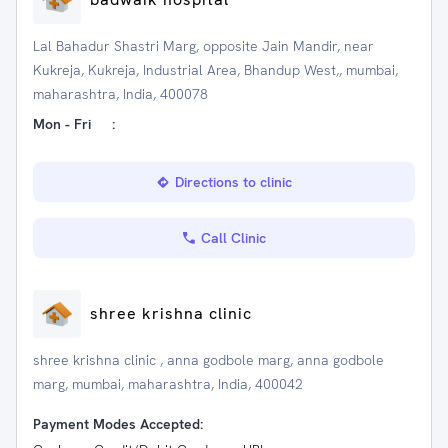
Lal Bahadur Shastri Marg, opposite Jain Mandir, near
Kukreja, Kukreja, Industrial Area, Bhandup West,, mumbai,
maharashtra, India, 400078
Mon - Fri
:
Directions to clinic
Call Clinic
shree krishna clinic
shree krishna clinic , anna godbole marg, anna godbole
marg, mumbai, maharashtra, India, 400042
Payment Modes Accepted: