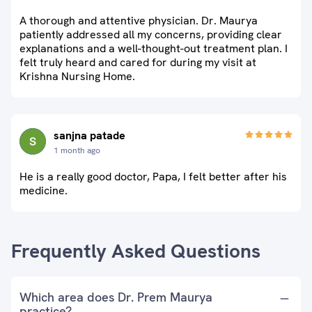
A thorough and attentive physician. Dr. Maurya
patiently addressed all my concerns, providing clear
explanations and a well-thought-out treatment plan. I
felt truly heard and cared for during my visit at
Krishna Nursing Home.
sanjna patade
1 month ago
He is a really good doctor, Papa, I felt better after his
medicine.
Frequently Asked Questions
Which area does Dr. Prem Maurya
practice?