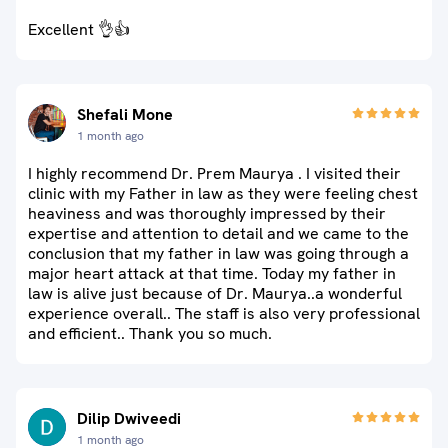
Excellent 👌👍
Shefali Mone
1 month ago
I highly recommend Dr. Prem Maurya . I visited their
clinic with my Father in law as they were feeling chest
heaviness and was thoroughly impressed by their
expertise and attention to detail and we came to the
conclusion that my father in law was going through a
major heart attack at that time. Today my father in
law is alive just because of Dr. Maurya..a wonderful
experience overall.. The staff is also very professional
and efficient.. Thank you so much.
Dilip Dwiveedi
1 month ago