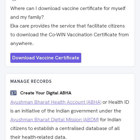
Where can I download vaccine certificate for myself
and my family?
Eka care provides the service that facilitate citizens
to download the Co-WIN Vaccination Certificate from
anywhere.
Download Vaccine Certificate
MANAGE RECORDS
Create Your Digital ABHA
Ayushman Bharat Health Account (ABHA)
or Health ID
is an initiative of the Indian government under the
Ayushman Bharat Digital Mission (ABDM)
for Indian
citizens to establish a centralised database of all
their health-related data.