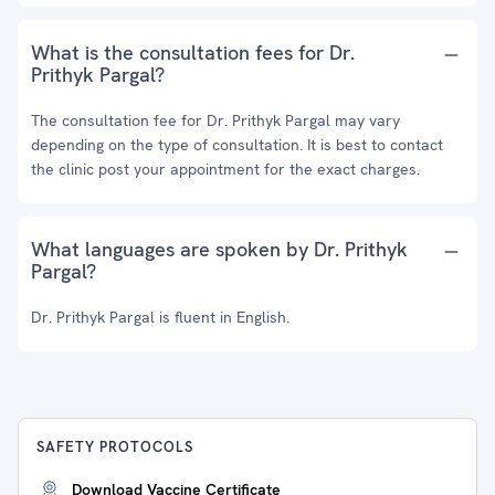
What is the consultation fees for Dr.
Prithyk Pargal?
The consultation fee for Dr. Prithyk Pargal may vary
depending on the type of consultation. It is best to contact
the clinic post your appointment for the exact charges.
What languages are spoken by Dr. Prithyk
Pargal?
Dr. Prithyk Pargal is fluent in English.
SAFETY PROTOCOLS
Download Vaccine Certificate