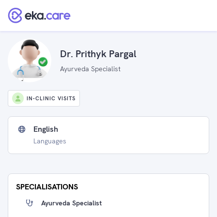
Dr. Prithyk Pargal
Ayurveda Specialist
IN-CLINIC VISITS
English
Languages
SPECIALISATIONS
Ayurveda Specialist