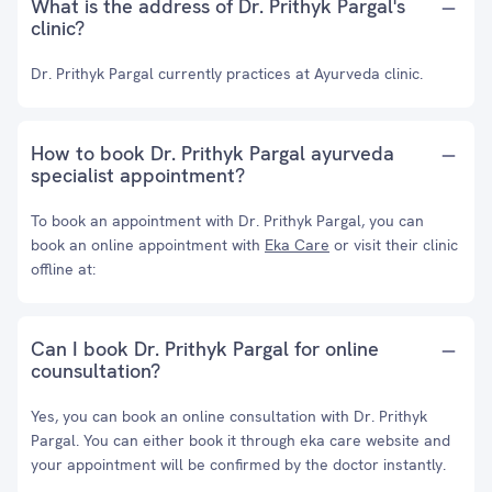
What is the address of Dr. Prithyk Pargal's
clinic?
Dr. Prithyk Pargal currently practices at Ayurveda clinic.
How to book Dr. Prithyk Pargal ayurveda
specialist appointment?
To book an appointment with Dr. Prithyk Pargal, you can
book an online appointment with
Eka Care
or visit their clinic
offline at:
Can I book Dr. Prithyk Pargal for online
counsultation?
Yes, you can book an online consultation with Dr. Prithyk
Pargal. You can either book it through eka care website and
your appointment will be confirmed by the doctor instantly.