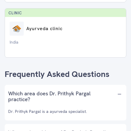
CLINIC
Ayurveda clinic
India
Frequently Asked Questions
Which area does Dr. Prithyk Pargal
practice?
Dr. Prithyk Pargal is a ayurveda specialist.