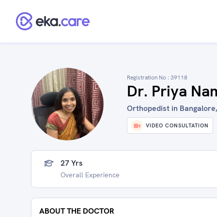
Registration No :
39118
Dr. Priya Na
Orthopedist in Bangalore,
VIDEO CONSULTATION
27 Yrs
Overall Experience
ABOUT THE DOCTOR