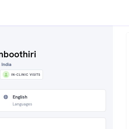
mboothiri
 India
IN-CLINIC VISITS
English
Languages