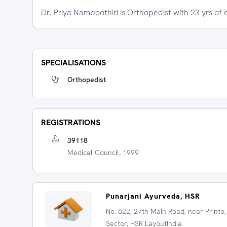
Dr. Priya Namboothiri is Orthopedist with 23 yrs of
SPECIALISATIONS
Orthopedist
REGISTRATIONS
39118
Medical Council, 1999
Punarjani Ayurveda, HSR
No. 822, 27th Main Road, near Printo,
Sector, HSR LayoutIndia