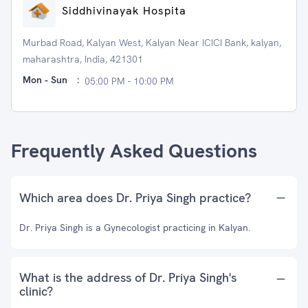
Siddhivinayak Hospita
Murbad Road, Kalyan West, Kalyan Near ICICI Bank, kalyan,
maharashtra, India, 421301
Mon - Sun
:
05:00 PM - 10:00 PM
Frequently Asked Questions
Which area does Dr. Priya Singh practice?
Dr. Priya Singh is a Gynecologist practicing in Kalyan.
What is the address of Dr. Priya Singh's
clinic?