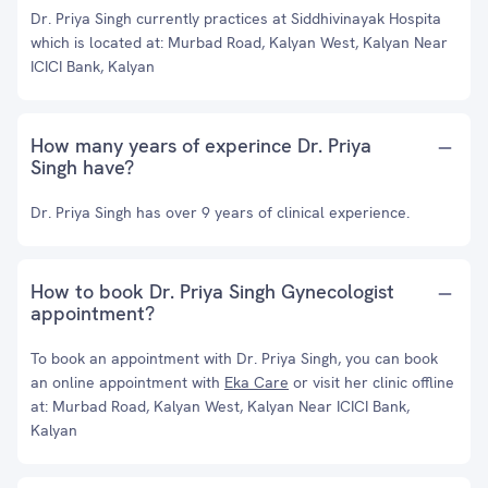
Dr. Priya Singh currently practices at Siddhivinayak Hospita
which is located at: Murbad Road, Kalyan West, Kalyan Near
ICICI Bank, Kalyan
How many years of experince Dr. Priya
Singh have?
Dr. Priya Singh has over 9 years of clinical experience.
How to book Dr. Priya Singh Gynecologist
appointment?
To book an appointment with Dr. Priya Singh, you can book
an online appointment with
Eka Care
or visit her clinic offline
at: Murbad Road, Kalyan West, Kalyan Near ICICI Bank,
Kalyan