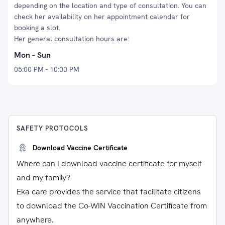
depending on the location and type of consultation. You can
check her availability on her appointment calendar for
booking a slot.
Her general consultation hours are:
Mon - Sun
05:00 PM - 10:00 PM
SAFETY PROTOCOLS
Download Vaccine Certificate
Where can I download vaccine certificate for myself
and my family?
Eka care provides the service that facilitate citizens
to download the Co-WIN Vaccination Certificate from
anywhere.