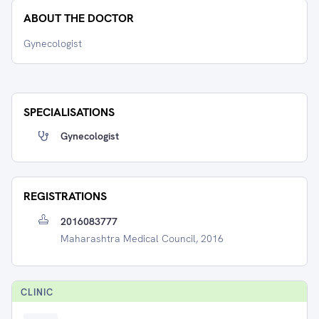
ABOUT THE DOCTOR
Gynecologist
SPECIALISATIONS
Gynecologist
REGISTRATIONS
2016083777
Maharashtra Medical Council, 2016
CLINIC