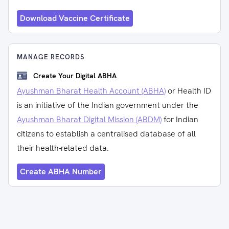
Download Vaccine Certificate
MANAGE RECORDS
Create Your Digital ABHA
Ayushman Bharat Health Account (ABHA)
or Health ID
is an initiative of the Indian government under the
Ayushman Bharat Digital Mission (ABDM)
for Indian
citizens to establish a centralised database of all
their health-related data.
Create ABHA Number