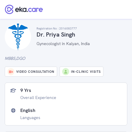
Registration No :
2016083777
Dr. Priya Singh
Gynecologist in Kalyan, India
MBBS,DGO
VIDEO CONSULTATION
IN-CLINIC VISITS
9 Yrs
Overall Experience
English
Languages