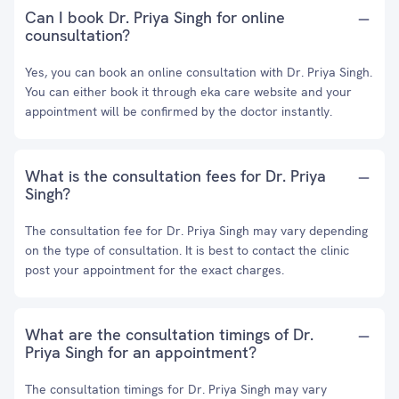
Can I book Dr. Priya Singh for online
counsultation?
Yes, you can book an online consultation with Dr. Priya Singh.
You can either book it through eka care website and your
appointment will be confirmed by the doctor instantly.
What is the consultation fees for Dr. Priya
Singh?
The consultation fee for Dr. Priya Singh may vary depending
on the type of consultation. It is best to contact the clinic
post your appointment for the exact charges.
What are the consultation timings of Dr.
Priya Singh for an appointment?
The consultation timings for Dr. Priya Singh may vary