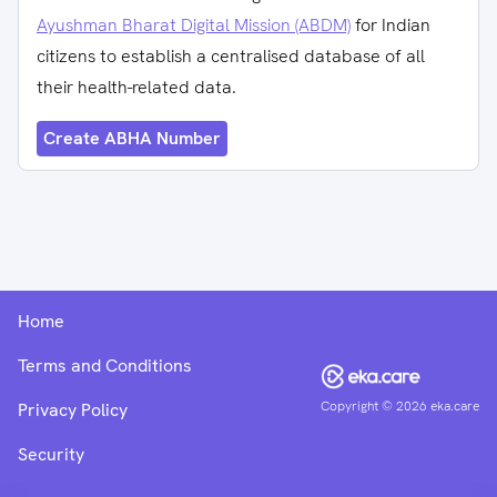
Ayushman Bharat Digital Mission (ABDM)
for Indian
citizens to establish a centralised database of all
their health-related data.
Create ABHA Number
Home
Terms and Conditions
Copyright ©
2026
eka.care
Privacy Policy
Security