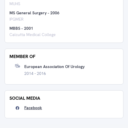
MUHS
MS General Surgery
-
2006
IPGMER
MBBS
-
2001
Calcutta Medical College
MEMBER OF
European Association Of Urology
2014 - 2016
SOCIAL MEDIA
Facebook