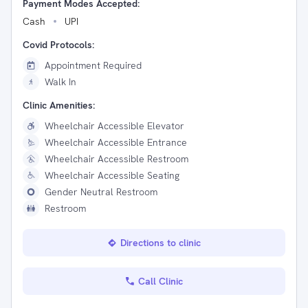
Payment Modes Accepted:
Cash
UPI
Covid Protocols:
Appointment Required
Walk In
Clinic Amenities:
Wheelchair Accessible Elevator
Wheelchair Accessible Entrance
Wheelchair Accessible Restroom
Wheelchair Accessible Seating
Gender Neutral Restroom
Restroom
Directions to clinic
Call Clinic