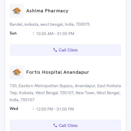
Ashima Pharmacy
Bandel, kolkata, west bengal, India, 700075
Sun
:
10:00 AM - 01:00 PM
Call Clinic
Fortis Hospital Anandapur
730, Eastern Metropolitan Bypass, Anandapur, East Kolkata
Twp, Kolkata, West Bengal 700107, New Town, West Bengal,
India, 700107
Wed
:
12:00 PM - 01:00 PM
Call Clinic