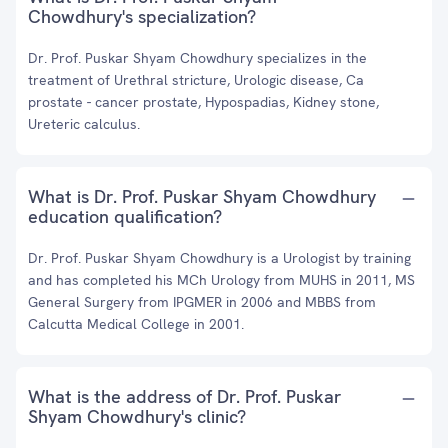
Chowdhury's specialization?
Dr. Prof. Puskar Shyam Chowdhury specializes in the
treatment of Urethral stricture, Urologic disease, Ca
prostate - cancer prostate, Hypospadias, Kidney stone,
Ureteric calculus.
What is Dr. Prof. Puskar Shyam Chowdhury
education qualification?
Dr. Prof. Puskar Shyam Chowdhury is a Urologist by training
and has completed his MCh Urology from MUHS in 2011, MS
General Surgery from IPGMER in 2006 and MBBS from
Calcutta Medical College in 2001.
What is the address of Dr. Prof. Puskar
Shyam Chowdhury's clinic?