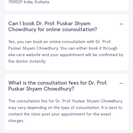
700029 India, Kolkata
Can I book Dr. Prof. Puskar Shyam
Chowdhury for online counsultation?
Yes, you can book an online consultation with Dr. Prof.
Puskar Shyam Chowdhury. You can either book it through
eka care website and your appointment will be confirmed by
the doctor instantly.
What is the consultation fees for Dr. Prof.
Puskar Shyam Chowdhury?
The consultation fee for Dr. Prof. Puskar Shyam Chowdhury
may vary depending on the type of consultation. It is best to
contact the clinic post your appointment for the exact
charges.