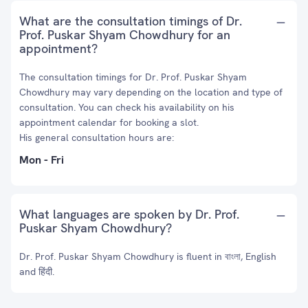
What are the consultation timings of Dr.
Prof. Puskar Shyam Chowdhury for an
appointment?
The consultation timings for Dr. Prof. Puskar Shyam
Chowdhury may vary depending on the location and type of
consultation. You can check his availability on his
appointment calendar for booking a slot.
His general consultation hours are:
Mon - Fri
What languages are spoken by Dr. Prof.
Puskar Shyam Chowdhury?
Dr. Prof. Puskar Shyam Chowdhury is fluent in বাংলা, English
and हिंदी.