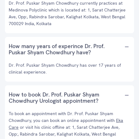
Dr. Prof. Puskar Shyam Chowdhury currently practices at
Medinova Polyclinic which is located at: 1, Sarat Chatterjee
Ave, Opp:, Rabindra Sarobar, Kalighat Kolkata, West Bengal
700029 India, Kolkata
How many years of experince Dr. Prof.
Puskar Shyam Chowdhury have?
Dr. Prof. Puskar Shyam Chowdhury has over 17 years of
clinical experience.
How to book Dr. Prof. Puskar Shyam
Chowdhury Urologist appointment?
To book an appointment with Dr. Prof. Puskar Shyam
Chowdhury, you can book an online appointment with
Eka
Care
or visit his clinic offline at: 1, Sarat Chatterjee Ave,
Opp:, Rabindra Sarobar, Kalighat Kolkata, West Bengal