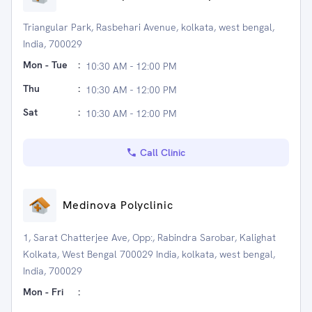
Triangular Park, Rasbehari Avenue, kolkata, west bengal,
India, 700029
Mon - Tue
:
10:30 AM - 12:00 PM
Thu
:
10:30 AM - 12:00 PM
Sat
:
10:30 AM - 12:00 PM
Call Clinic
Medinova Polyclinic
1, Sarat Chatterjee Ave, Opp:, Rabindra Sarobar, Kalighat
Kolkata, West Bengal 700029 India, kolkata, west bengal,
India, 700029
Mon - Fri
: