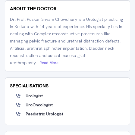
ABOUT THE DOCTOR
Dr. Prof. Puskar Shyam Chowdhury is a Urologist practicing
in Kolkata with 14 years of experience. His specialty lies in
dealing with Complex reconstructive procedures like
managing pelvic fracture and urethral distraction defects,
Artificial urethral sphincter implantation, bladder neck
reconstruction and buccal mucosa graft
urethroplasty.
...Read More
SPECIALISATIONS
Urologist
UroOncologist
Paediatric Urologist