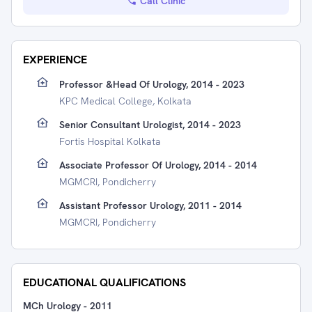
Call Clinic
EXPERIENCE
Professor &Head Of Urology, 2014 - 2023
KPC Medical College, Kolkata
Senior Consultant Urologist, 2014 - 2023
Fortis Hospital Kolkata
Associate Professor Of Urology, 2014 - 2014
MGMCRI, Pondicherry
Assistant Professor Urology, 2011 - 2014
MGMCRI, Pondicherry
EDUCATIONAL QUALIFICATIONS
MCh Urology
-
2011