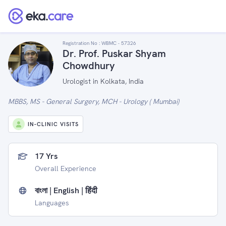
Registration No :
WBMC - 57326
Dr. Prof. Puskar Shyam
Chowdhury
Urologist in Kolkata, India
MBBS, MS - General Surgery, MCH - Urology ( Mumbai)
IN-CLINIC VISITS
17 Yrs
Overall Experience
বাংলা | English | हिंदी
Languages