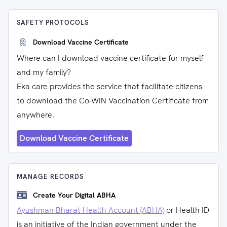
SAFETY PROTOCOLS
Download Vaccine Certificate
Where can I download vaccine certificate for myself
and my family?
Eka care provides the service that facilitate citizens
to download the Co-WIN Vaccination Certificate from
anywhere.
Download Vaccine Certificate
MANAGE RECORDS
Create Your Digital ABHA
Ayushman Bharat Health Account (ABHA)
or Health ID
is an initiative of the Indian government under the