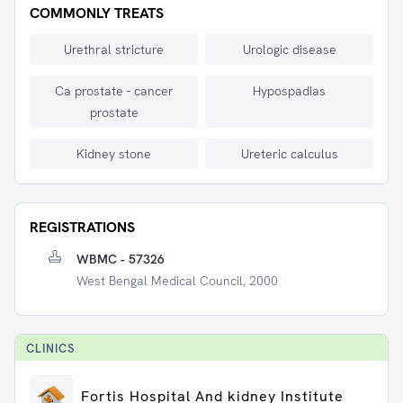
COMMONLY TREATS
Urethral stricture
Urologic disease
Ca prostate - cancer
Hypospadias
prostate
Kidney stone
Ureteric calculus
REGISTRATIONS
WBMC - 57326
West Bengal Medical Council, 2000
CLINIC
S
Fortis Hospital And kidney Institute