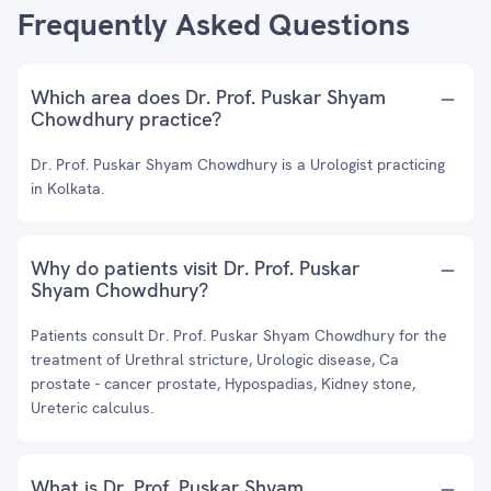
Frequently Asked Questions
Which area does Dr. Prof. Puskar Shyam
Chowdhury practice?
Dr. Prof. Puskar Shyam Chowdhury is a Urologist practicing
in Kolkata.
Why do patients visit Dr. Prof. Puskar
Shyam Chowdhury?
Patients consult Dr. Prof. Puskar Shyam Chowdhury for the
treatment of Urethral stricture, Urologic disease, Ca
prostate - cancer prostate, Hypospadias, Kidney stone,
Ureteric calculus.
What is Dr. Prof. Puskar Shyam