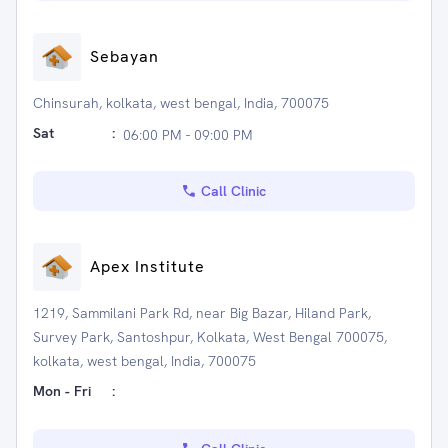
Sebayan
Chinsurah, kolkata, west bengal, India, 700075
Sat
:
06:00 PM - 09:00 PM
Call Clinic
Apex Institute
1219, Sammilani Park Rd, near Big Bazar, Hiland Park,
Survey Park, Santoshpur, Kolkata, West Bengal 700075,
kolkata, west bengal, India, 700075
Mon - Fri
: