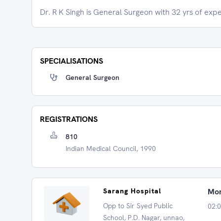
Dr. R K Singh is General Surgeon with 32 yrs of exp
SPECIALISATIONS
General Surgeon
REGISTRATIONS
810
Indian Medical Council, 1990
Sarang Hospital
Mon
Opp to Sir Syed Public
02:0
School, P.D. Nagar, unnao,