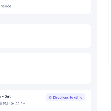
erience.
 - Sat
Directions to clinic
0 PM - 04:00 PM