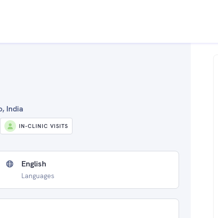
, India
IN-CLINIC VISITS
English
Languages