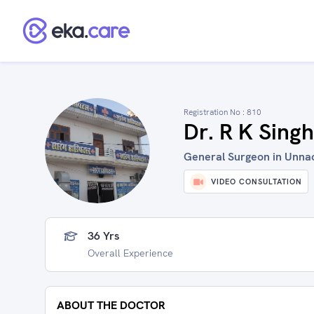
Registration No :
810
Dr. R K Singh
General Surgeon in Unnao
VIDEO CONSULTATION
36 Yrs
Overall Experience
ABOUT THE DOCTOR