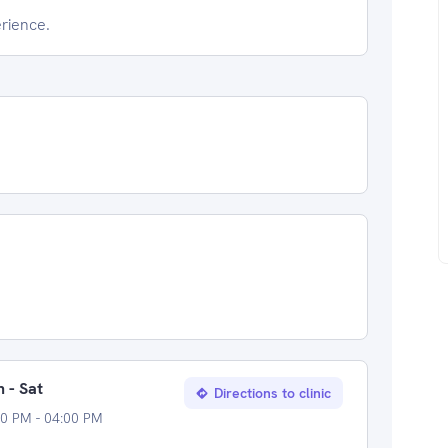
erience.
 - Sat
Directions to clinic
0 PM - 04:00 PM