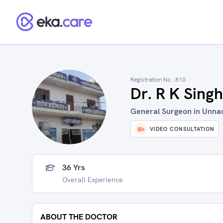
Registration No :
810
Dr. R K Singh
General Surgeon in Unnao
VIDEO CONSULTATION
36 Yrs
Overall Experience
ABOUT THE DOCTOR