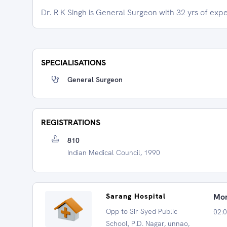
Dr. R K Singh is General Surgeon with 32 yrs of exp
SPECIALISATIONS
General Surgeon
REGISTRATIONS
810
Indian Medical Council, 1990
Sarang Hospital
Mon
Opp to Sir Syed Public
02:0
School, P.D. Nagar, unnao,