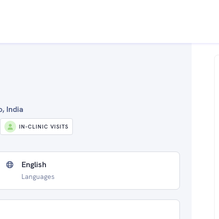
, India
IN-CLINIC VISITS
English
Languages