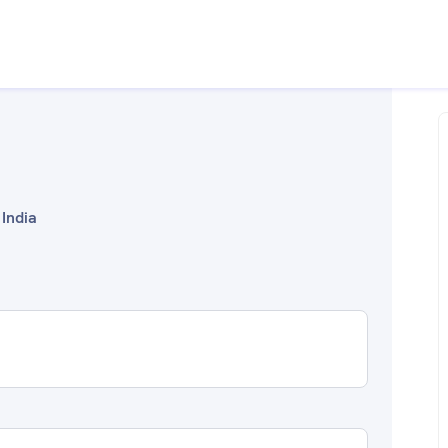
 India