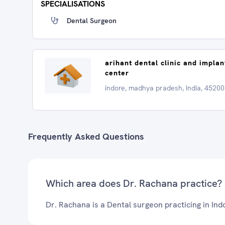
SPECIALISATIONS
Dental Surgeon
arihant dental clinic and implan
center
indore, madhya pradesh, India, 4520
Frequently Asked Questions
Which area does Dr. Rachana practice?
Dr. Rachana is a Dental surgeon practicing in Ind