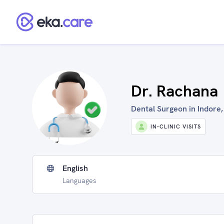
Dr. Rachana
Dental Surgeon in Indore,
IN-CLINIC VISITS
English
Languages