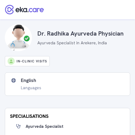
Dr. Radhika Ayurveda Physician
Ayurveda Specialist in Arekere, India
IN-CLINIC VISITS
English
Languages
SPECIALISATIONS
Ayurveda Specialist