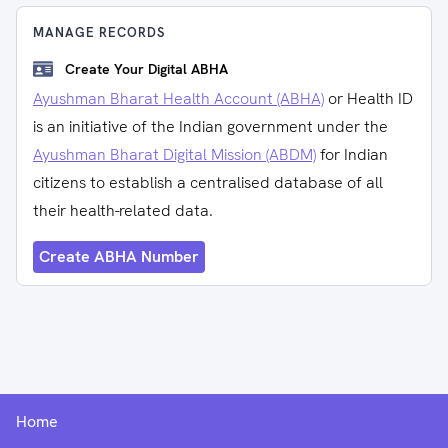
MANAGE RECORDS
Create Your Digital ABHA
Ayushman Bharat Health Account (ABHA)
or Health ID
is an initiative of the Indian government under the
Ayushman Bharat Digital Mission (ABDM)
for Indian
citizens to establish a centralised database of all
their health-related data.
Create ABHA Number
Home