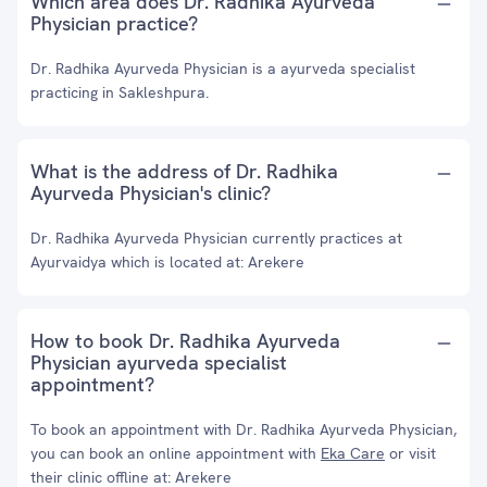
Which area does Dr. Radhika Ayurveda
Physician practice?
Dr. Radhika Ayurveda Physician is a ayurveda specialist
practicing in Sakleshpura.
What is the address of Dr. Radhika
Ayurveda Physician's clinic?
Dr. Radhika Ayurveda Physician currently practices at
Ayurvaidya which is located at: Arekere
How to book Dr. Radhika Ayurveda
Physician ayurveda specialist
appointment?
To book an appointment with Dr. Radhika Ayurveda Physician,
you can book an online appointment with
Eka Care
or visit
their clinic offline at: Arekere