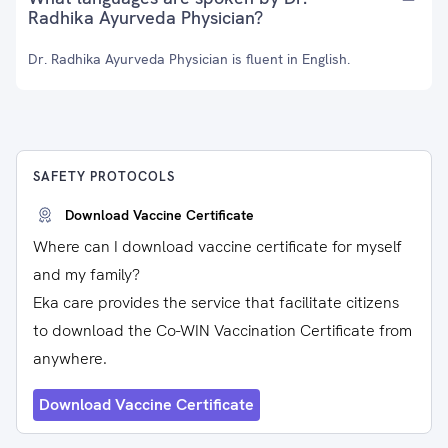
Radhika Ayurveda Physician?
Dr. Radhika Ayurveda Physician is fluent in English.
SAFETY PROTOCOLS
Download Vaccine Certificate
Where can I download vaccine certificate for myself
and my family?
Eka care provides the service that facilitate citizens
to download the Co-WIN Vaccination Certificate from
anywhere.
Download Vaccine Certificate