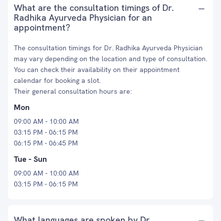
What are the consultation timings of Dr.
Radhika Ayurveda Physician for an
appointment?
The consultation timings for Dr. Radhika Ayurveda Physician
may vary depending on the location and type of consultation.
You can check their availability on their appointment
calendar for booking a slot.
Their general consultation hours are:
Mon
09:00 AM - 10:00 AM
03:15 PM - 06:15 PM
06:15 PM - 06:45 PM
Tue - Sun
09:00 AM - 10:00 AM
03:15 PM - 06:15 PM
What languages are spoken by Dr.