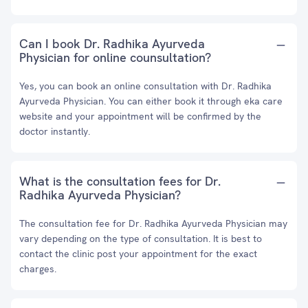
Can I book Dr. Radhika Ayurveda
Physician for online counsultation?
Yes, you can book an online consultation with Dr. Radhika
Ayurveda Physician. You can either book it through eka care
website and your appointment will be confirmed by the
doctor instantly.
What is the consultation fees for Dr.
Radhika Ayurveda Physician?
The consultation fee for Dr. Radhika Ayurveda Physician may
vary depending on the type of consultation. It is best to
contact the clinic post your appointment for the exact
charges.