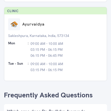
CLINIC
Ayurvaidya
Sakleshpura, Karnataka, India, 573134
Mon
:
09:00 AM - 10:00 AM
03:15 PM - 06:15 PM
06:15 PM - 06:45 PM
Tue - Sun
:
09:00 AM - 10:00 AM
03:15 PM - 06:15 PM
Frequently Asked Questions