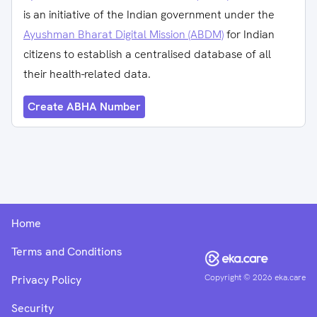
is an initiative of the Indian government under the
Ayushman Bharat Digital Mission (ABDM)
for Indian
citizens to establish a centralised database of all
their health-related data.
Create ABHA Number
Home
Terms and Conditions
Copyright ©
2026
eka.care
Privacy Policy
Security