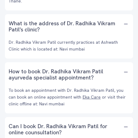
Thane.
What is the address of Dr. Radhika Vikram
Patil's clinic?
Dr. Radhika Vikram Patil currently practices at Ashwath
Clinic which is located at: Navi mumbai
How to book Dr. Radhika Vikram Patil
ayurveda specialist appointment?
To book an appointment with Dr. Radhika Vikram Patil, you
can book an online appointment with
Eka Care
or visit their
clinic offline at: Navi mumbai
Can I book Dr. Radhika Vikram Patil for
online counsultation?