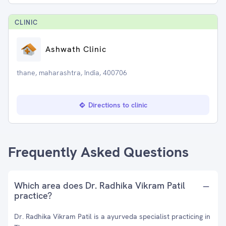
CLINIC
Ashwath Clinic
thane, maharashtra, India, 400706
Directions to clinic
Frequently Asked Questions
Which area does Dr. Radhika Vikram Patil
practice?
Dr. Radhika Vikram Patil is a ayurveda specialist practicing in