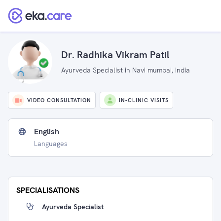
Dr. Radhika Vikram Patil
Ayurveda Specialist in Navi mumbai, India
VIDEO CONSULTATION
IN-CLINIC VISITS
English
Languages
SPECIALISATIONS
Ayurveda Specialist