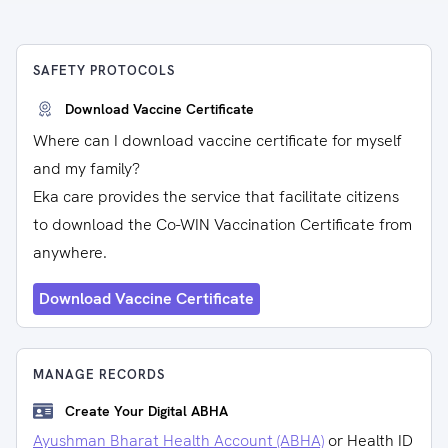
SAFETY PROTOCOLS
Download Vaccine Certificate
Where can I download vaccine certificate for myself
and my family?
Eka care provides the service that facilitate citizens
to download the Co-WIN Vaccination Certificate from
anywhere.
Download Vaccine Certificate
MANAGE RECORDS
Create Your Digital ABHA
Ayushman Bharat Health Account (ABHA)
or Health ID