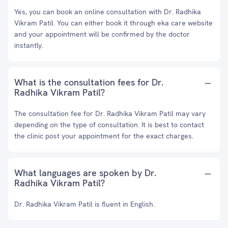
Yes, you can book an online consultation with Dr. Radhika
Vikram Patil. You can either book it through eka care website
and your appointment will be confirmed by the doctor
instantly.
What is the consultation fees for Dr.
Radhika Vikram Patil?
The consultation fee for Dr. Radhika Vikram Patil may vary
depending on the type of consultation. It is best to contact
the clinic post your appointment for the exact charges.
What languages are spoken by Dr.
Radhika Vikram Patil?
Dr. Radhika Vikram Patil is fluent in English.