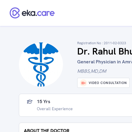
Registration No :
2011-02-0323
Dr. Rahul Bh
General Physician in Amra
MBBS,MD,DM
VIDEO CONSULTATION
15 Yrs
Overall Experience
ABOUT THE DOCTOR