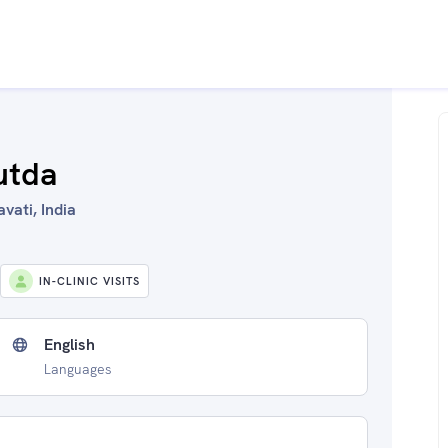
utda
vati, India
IN-CLINIC VISITS
English
Languages