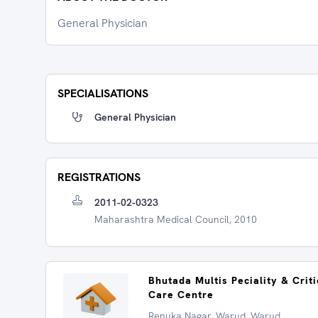
General Physician
SPECIALISATIONS
General Physician
REGISTRATIONS
2011-02-0323
Maharashtra Medical Council, 2010
Bhutada Multis Peciality & Criti
Care Centre
Renuka Nagar, Warud, Warud,