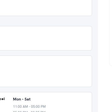
cal
Mon - Sat
11:00 AM - 05:00 PM