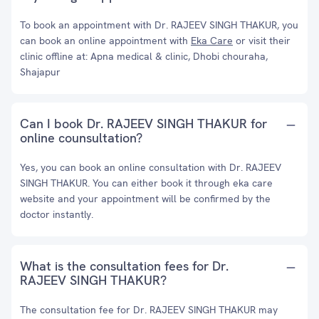
To book an appointment with Dr. RAJEEV SINGH THAKUR, you
can book an online appointment with
Eka Care
or visit their
clinic offline at: Apna medical & clinic, Dhobi chouraha,
Shajapur
Can I book Dr. RAJEEV SINGH THAKUR for
online counsultation?
Yes, you can book an online consultation with Dr. RAJEEV
SINGH THAKUR. You can either book it through eka care
website and your appointment will be confirmed by the
doctor instantly.
What is the consultation fees for Dr.
RAJEEV SINGH THAKUR?
The consultation fee for Dr. RAJEEV SINGH THAKUR may