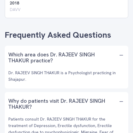
2018
DAVV
Frequently Asked Questions
Which area does Dr. RAJEEV SINGH
THAKUR practice?
Dr. RAJEEV SINGH THAKUR is a Psychologist practicing in
Shajapur.
Why do patients visit Dr. RAJEEV SINGH
THAKUR?
Patients consult Dr. RAJEEV SINGH THAKUR for the
treatment of Depression, Erectile dysfunction, Erectile
dysfunction due to psychophysiologic, Migraine, Fear of