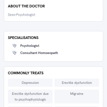
ABOUT THE DOCTOR
Sexo-Psychologist
SPECIALISATIONS
Psychologist
Consultant Homoeopath
COMMONLY TREATS
Depression
Erectile dysfunction
Erectile dysfunction due
Migraine
to psychophysiologic