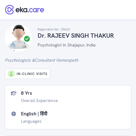
Registration No :
25662
Dr. RAJEEV SINGH THAKUR
Psychologist in Shajapur, India
Psychologists &Consultant Homeopath
IN-CLINIC VISITS
8 Yrs
Overall Experience
English | हिंदी
Languages