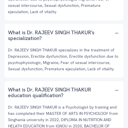
sexual intercourse, Sexual dysfunction, Premature
ejaculation, Lack of vitality.
What is Dr. RAJEEV SINGH THAKUR's
specialization?
Dr. RAJEEV SINGH THAKUR specializes in the treatment of
Depression, Erectile dysfunction, Erectile dysfunction due to
psychophysiologic, Migraine, Fear of sexual intercourse,
Sexual dysfunction, Premature ejaculation, Lack of vitality.
What is Dr. RAJEEV SINGH THAKUR
education qualification?
Dr. RAJEEV SINGH THAKUR is a Psychologist by training and
has completed their MASTER OF ARTS IN PSYCHOLOGY from
Singhania university in 2022, DIPLOMA IN NUTRITION AND
HELATH EDUCATION from IGNOU in 2020, BACHELOR OF