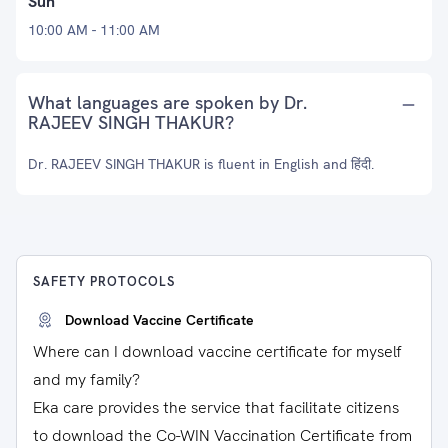
Sun
10:00 AM - 11:00 AM
What languages are spoken by Dr.
RAJEEV SINGH THAKUR?
Dr. RAJEEV SINGH THAKUR is fluent in English and हिंदी.
SAFETY PROTOCOLS
Download Vaccine Certificate
Where can I download vaccine certificate for myself
and my family?
Eka care provides the service that facilitate citizens
to download the Co-WIN Vaccination Certificate from