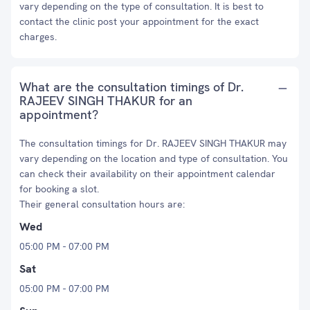
vary depending on the type of consultation. It is best to
contact the clinic post your appointment for the exact
charges.
What are the consultation timings of Dr.
RAJEEV SINGH THAKUR for an
appointment?
The consultation timings for Dr. RAJEEV SINGH THAKUR may
vary depending on the location and type of consultation. You
can check their availability on their appointment calendar
for booking a slot.
Their general consultation hours are:
Wed
05:00 PM - 07:00 PM
Sat
05:00 PM - 07:00 PM