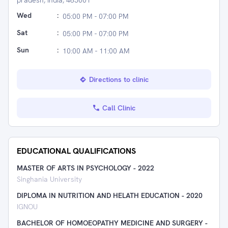
pradesh, India, 465001
Wed
:
05:00 PM - 07:00 PM
Sat
:
05:00 PM - 07:00 PM
Sun
:
10:00 AM - 11:00 AM
Directions to clinic
Call Clinic
EDUCATIONAL QUALIFICATIONS
MASTER OF ARTS IN PSYCHOLOGY
-
2022
Singhania University
DIPLOMA IN NUTRITION AND HELATH EDUCATION
-
2020
IGNOU
BACHELOR OF HOMOEOPATHY MEDICINE AND SURGERY
-