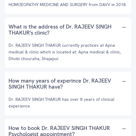
HOMOEOPATHY MEDICINE AND SURGERY from DAVV in 2018.
What is the address of Dr. RAJEEV SINGH
THAKUR's clinic?
Dr. RAJEEV SINGH THAKUR currently practices at Apna
medical & clinic which is located at: Apna medical & clinic,
Dhobi chouraha, Shajapur
How many years of experince Dr. RAJEEV
SINGH THAKUR have?
Dr. RAJEEV SINGH THAKUR has over 8 years of clinical
experience.
How to book Dr. RAJEEV SINGH THAKUR
Psychologist appointment?