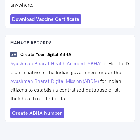
anywhere.
Download Vaccine Certificate
MANAGE RECORDS
Create Your Digital ABHA
Ayushman Bharat Health Account (ABHA)
or Health ID
is an initiative of the Indian government under the
Ayushman Bharat Digital Mission (ABDM)
for Indian
citizens to establish a centralised database of all
their health-related data.
Create ABHA Number