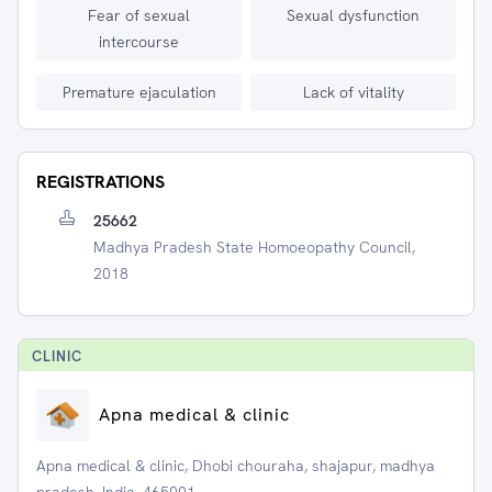
Fear of sexual
Sexual dysfunction
intercourse
Premature ejaculation
Lack of vitality
REGISTRATIONS
25662
Madhya Pradesh State Homoeopathy Council,
2018
CLINIC
Apna medical & clinic
Apna medical & clinic, Dhobi chouraha, shajapur, madhya