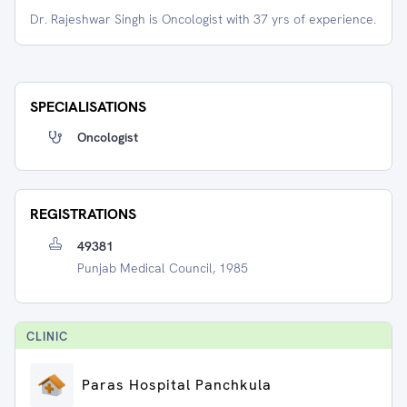
Dr. Rajeshwar Singh is Oncologist with 37 yrs of experience.
SPECIALISATIONS
Oncologist
REGISTRATIONS
49381
Punjab Medical Council, 1985
CLINIC
Paras Hospital Panchkula