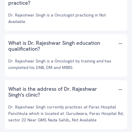
practice?
Dr. Rajeshwar Singh is a Oncologist practicing in Not
Available.
What is Dr. Rajeshwar Singh education
qualification?
Dr. Rajeshwar Singh is a Oncologist by training and has
completed his DNB, DM and MBBS.
What is the address of Dr. Rajeshwar
Singh's clinic?
Dr. Rajeshwar Singh currently practices at Paras Hospital
Panchkula which is located at: Gurudwara, Paras Hospital Rd,
sector 22 Near GMS Nada Sahib,, Not Available