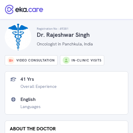
Registration No :
49381
Dr. Rajeshwar Singh
Oncologist in Panchkula, India
VIDEO CONSULTATION
IN-CLINIC VISITS
41 Yrs
Overall Experience
English
Languages
ABOUT THE DOCTOR