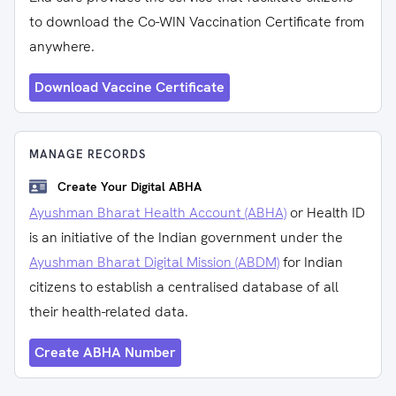
to download the Co-WIN Vaccination Certificate from
anywhere.
Download Vaccine Certificate
MANAGE RECORDS
Create Your Digital ABHA
Ayushman Bharat Health Account (ABHA)
or Health ID
is an initiative of the Indian government under the
Ayushman Bharat Digital Mission (ABDM)
for Indian
citizens to establish a centralised database of all
their health-related data.
Create ABHA Number