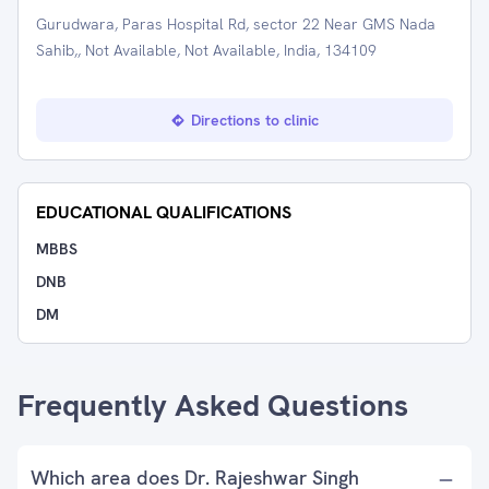
Gurudwara, Paras Hospital Rd, sector 22 Near GMS Nada
Sahib,, Not Available, Not Available, India, 134109
Directions to clinic
EDUCATIONAL QUALIFICATIONS
MBBS
DNB
DM
Frequently Asked Questions
Which area does Dr. Rajeshwar Singh