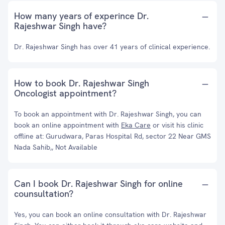
How many years of experince Dr.
Rajeshwar Singh have?
Dr. Rajeshwar Singh has over 41 years of clinical experience.
How to book Dr. Rajeshwar Singh
Oncologist appointment?
To book an appointment with Dr. Rajeshwar Singh, you can
book an online appointment with
Eka Care
or visit his clinic
offline at: Gurudwara, Paras Hospital Rd, sector 22 Near GMS
Nada Sahib,, Not Available
Can I book Dr. Rajeshwar Singh for online
counsultation?
Yes, you can book an online consultation with Dr. Rajeshwar