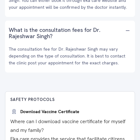
Singh. You can either book it through eka care website and
your appointment will be confirmed by the doctor instantly.
What is the consultation fees for Dr.
Rajeshwar Singh?
The consultation fee for Dr. Rajeshwar Singh may vary
depending on the type of consultation. It is best to contact
the clinic post your appointment for the exact charges.
SAFETY PROTOCOLS
Download Vaccine Certificate
Where can I download vaccine certificate for myself
and my family?
Eka care provides the service that facilitate citizens