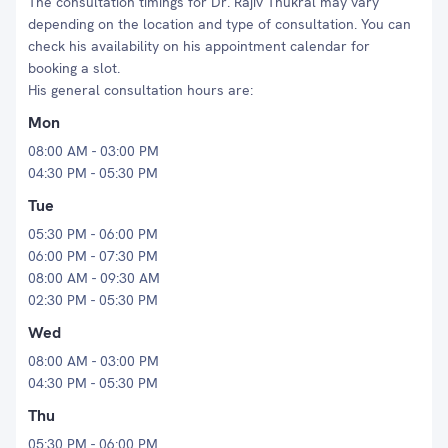
The consultation timings for Dr. Rajiv Thukral may vary
depending on the location and type of consultation. You can
check his availability on his appointment calendar for
booking a slot.
His general consultation hours are:
Mon
08:00 AM - 03:00 PM
04:30 PM - 05:30 PM
Tue
05:30 PM - 06:00 PM
06:00 PM - 07:30 PM
08:00 AM - 09:30 AM
02:30 PM - 05:30 PM
Wed
08:00 AM - 03:00 PM
04:30 PM - 05:30 PM
Thu
05:30 PM - 06:00 PM