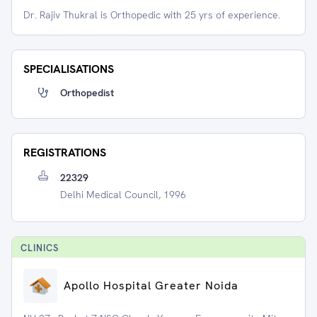
Dr. Rajiv Thukral is Orthopedic with 25 yrs of experience.
SPECIALISATIONS
Orthopedist
REGISTRATIONS
22329
Delhi Medical Council, 1996
CLINIC
S
Apollo Hospital Greater Noida