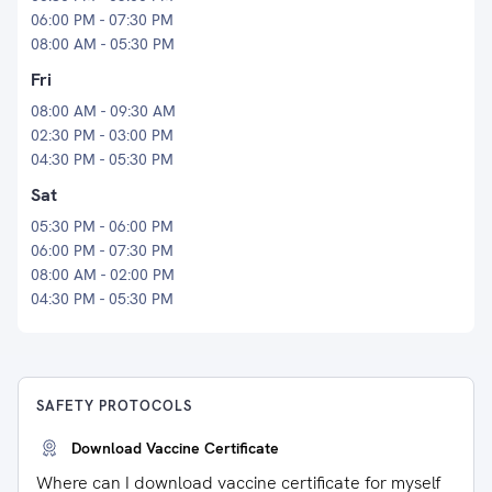
06:00 PM - 07:30 PM
08:00 AM - 05:30 PM
Fri
08:00 AM - 09:30 AM
02:30 PM - 03:00 PM
04:30 PM - 05:30 PM
Sat
05:30 PM - 06:00 PM
06:00 PM - 07:30 PM
08:00 AM - 02:00 PM
04:30 PM - 05:30 PM
SAFETY PROTOCOLS
Download Vaccine Certificate
Where can I download vaccine certificate for myself