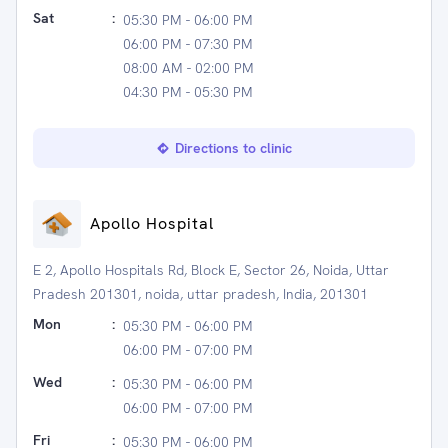
Sat
:
05:30 PM - 06:00 PM
06:00 PM - 07:30 PM
08:00 AM - 02:00 PM
04:30 PM - 05:30 PM
Directions to clinic
Apollo Hospital
E 2, Apollo Hospitals Rd, Block E, Sector 26, Noida, Uttar
Pradesh 201301, noida, uttar pradesh, India, 201301
Mon
:
05:30 PM - 06:00 PM
06:00 PM - 07:00 PM
Wed
:
05:30 PM - 06:00 PM
06:00 PM - 07:00 PM
Fri
:
05:30 PM - 06:00 PM