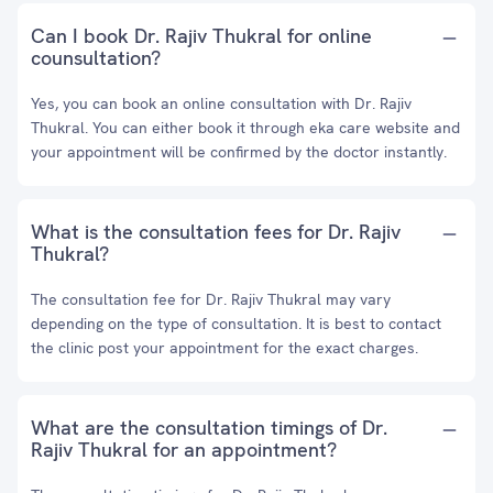
Can I book Dr. Rajiv Thukral for online
counsultation?
Yes, you can book an online consultation with Dr. Rajiv
Thukral. You can either book it through eka care website and
your appointment will be confirmed by the doctor instantly.
What is the consultation fees for Dr. Rajiv
Thukral?
The consultation fee for Dr. Rajiv Thukral may vary
depending on the type of consultation. It is best to contact
the clinic post your appointment for the exact charges.
What are the consultation timings of Dr.
Rajiv Thukral for an appointment?