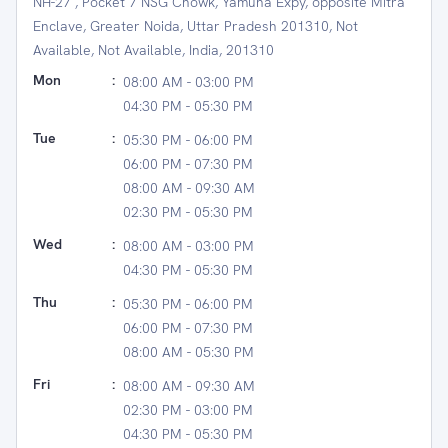
NH-27 , Pocket 7 NSG Chowk, Yamuna Expy, opposite Mitra
Enclave, Greater Noida, Uttar Pradesh 201310, Not
Available, Not Available, India, 201310
Mon
:
08:00 AM - 03:00 PM
04:30 PM - 05:30 PM
Tue
:
05:30 PM - 06:00 PM
06:00 PM - 07:30 PM
08:00 AM - 09:30 AM
02:30 PM - 05:30 PM
Wed
:
08:00 AM - 03:00 PM
04:30 PM - 05:30 PM
Thu
:
05:30 PM - 06:00 PM
06:00 PM - 07:30 PM
08:00 AM - 05:30 PM
Fri
:
08:00 AM - 09:30 AM
02:30 PM - 03:00 PM
04:30 PM - 05:30 PM