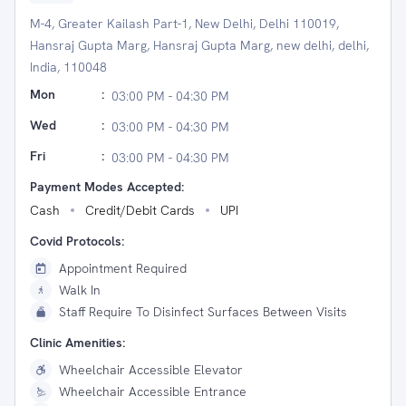
M-4, Greater Kailash Part-1, New Delhi, Delhi 110019,
Hansraj Gupta Marg, Hansraj Gupta Marg, new delhi, delhi,
India, 110048
Mon
:
03:00 PM - 04:30 PM
Wed
:
03:00 PM - 04:30 PM
Fri
:
03:00 PM - 04:30 PM
Payment Modes Accepted:
Cash
Credit/Debit Cards
UPI
Covid Protocols:
Appointment Required
Walk In
Staff Require To Disinfect Surfaces Between Visits
Clinic Amenities:
Wheelchair Accessible Elevator
Wheelchair Accessible Entrance