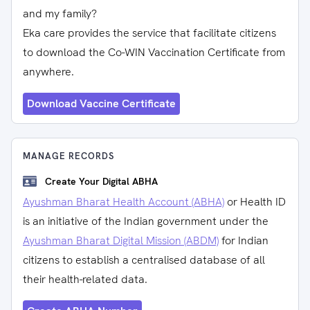
and my family?
Eka care provides the service that facilitate citizens
to download the Co-WIN Vaccination Certificate from
anywhere.
Download Vaccine Certificate
MANAGE RECORDS
Create Your Digital ABHA
Ayushman Bharat Health Account (ABHA)
or Health ID
is an initiative of the Indian government under the
Ayushman Bharat Digital Mission (ABDM)
for Indian
citizens to establish a centralised database of all
their health-related data.