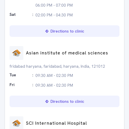
06:00 PM - 07:00 PM
Sat
:
02:00 PM - 04:30 PM
Directions to clinic
Asian institute of medical sciences
fridabad haryana, faridabad, haryana, India, 121012
Tue
:
09:30 AM - 02:30 PM
Fri
:
09:30 AM - 02:30 PM
Directions to clinic
SCI International Hospital