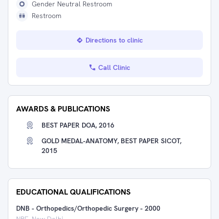
Gender Neutral Restroom
Restroom
Directions to clinic
Call Clinic
AWARDS & PUBLICATIONS
BEST PAPER DOA, 2016
GOLD MEDAL-ANATOMY, BEST PAPER SICOT,
2015
EDUCATIONAL QUALIFICATIONS
DNB - Orthopedics/Orthopedic Surgery
-
2000