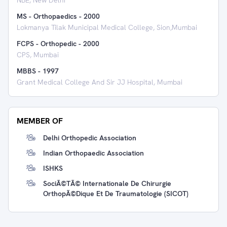
NBE, New Delhi
MS - Orthopaedics
-
2000
Lokmanya Tilak Municipal Medical College, Sion,Mumbai
FCPS - Orthopedic
-
2000
CPS, Mumbai
MBBS
-
1997
Grant Medical College And Sir JJ Hospital, Mumbai
MEMBER OF
Delhi Orthopedic Association
Indian Orthopaedic Association
ISHKS
SociÃ©tÃ© Internationale De Chirurgie
OrthopÃ©dique Et De Traumatologie (SICOT)