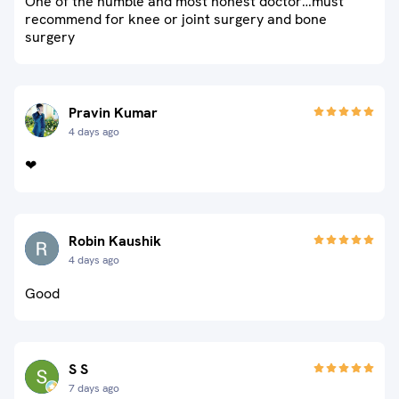
One of the humble and most honest doctor…must
recommend for knee or joint surgery and bone
surgery
Pravin Kumar
4 days ago
❤
Robin Kaushik
4 days ago
Good
S S
7 days ago