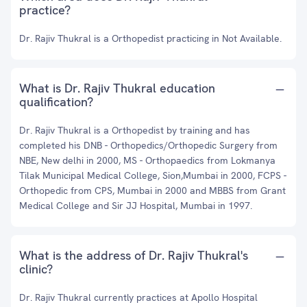
practice?
Dr. Rajiv Thukral is a Orthopedist practicing in Not Available.
What is Dr. Rajiv Thukral education
qualification?
Dr. Rajiv Thukral is a Orthopedist by training and has
completed his DNB - Orthopedics/Orthopedic Surgery from
NBE, New delhi in 2000, MS - Orthopaedics from Lokmanya
Tilak Municipal Medical College, Sion,Mumbai in 2000, FCPS -
Orthopedic from CPS, Mumbai in 2000 and MBBS from Grant
Medical College and Sir JJ Hospital, Mumbai in 1997.
What is the address of Dr. Rajiv Thukral's
clinic?
Dr. Rajiv Thukral currently practices at Apollo Hospital