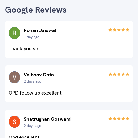
Google Reviews
Rohan Jaiswal
1 day ago
Thank you sir
Vaibhav Data
2 days ago
OPD follow up excellent
Shatrughan Goswami
2 days ago
Opd excellent