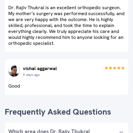
Dr. Rajiv Thukral is an excellent orthopedic surgeon.
My mother’s surgery was performed successfully, and
we are very happy with the outcome. He is highly
skilled, professional, and took the time to explain
everything clearly. We truly appreciate his care and
would highly recommend him to anyone looking for an
orthopedic specialist.
vishal aggarwal
9 days ago
Good
Frequently Asked Questions
Which area does Dr. Rajiv Thukral