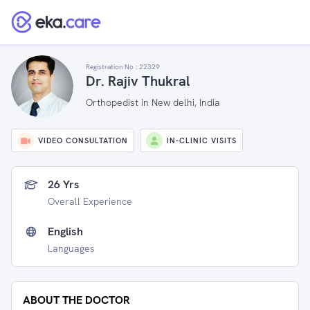
Registration No :
22329
Dr. Rajiv Thukral
Orthopedist in New delhi, India
VIDEO CONSULTATION
IN-CLINIC VISITS
26 Yrs
Overall Experience
English
Languages
ABOUT THE DOCTOR