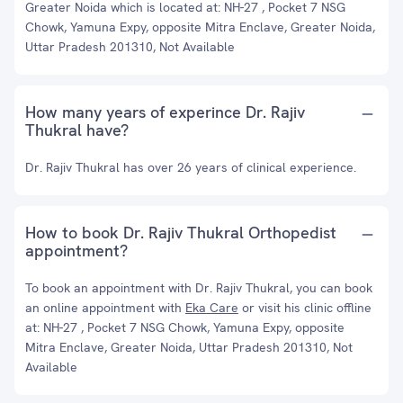
Greater Noida which is located at: NH-27 , Pocket 7 NSG
Chowk, Yamuna Expy, opposite Mitra Enclave, Greater Noida,
Uttar Pradesh 201310, Not Available
How many years of experince Dr. Rajiv
Thukral have?
Dr. Rajiv Thukral has over 26 years of clinical experience.
How to book Dr. Rajiv Thukral Orthopedist
appointment?
To book an appointment with Dr. Rajiv Thukral, you can book
an online appointment with
Eka Care
or visit his clinic offline
at: NH-27 , Pocket 7 NSG Chowk, Yamuna Expy, opposite
Mitra Enclave, Greater Noida, Uttar Pradesh 201310, Not
Available