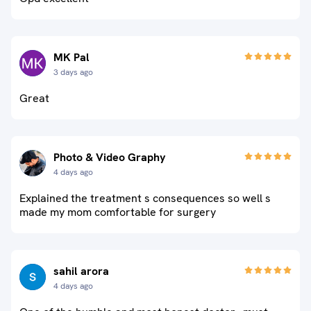
MK Pal
3 days ago
Great
Photo & Video Graphy
4 days ago
Explained the treatment s consequences so well s
made my mom comfortable for surgery
sahil arora
4 days ago