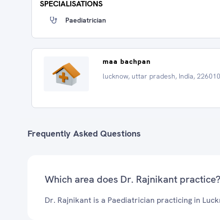
SPECIALISATIONS
Paediatrician
maa bachpan
lucknow, uttar pradesh, India, 22601
Frequently Asked Questions
Which area does Dr. Rajnikant practice
Dr. Rajnikant is a Paediatrician practicing in Luc