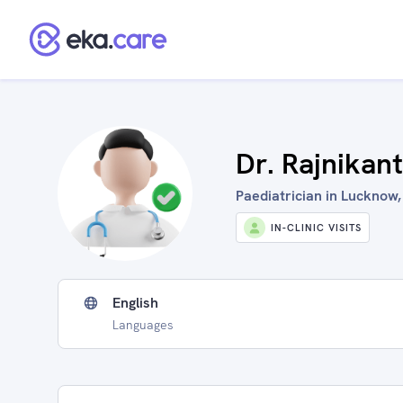
Dr. Rajnikant
Paediatrician in Lucknow,
IN-CLINIC VISITS
English
Languages