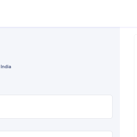
 India