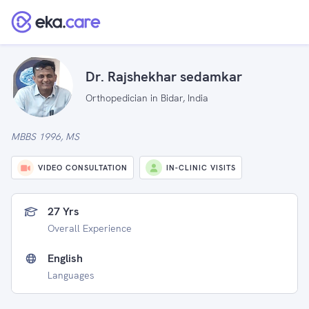
Dr. Rajshekhar sedamkar
Orthopedician in Bidar, India
MBBS 1996, MS
VIDEO CONSULTATION
IN-CLINIC VISITS
27 Yrs
Overall Experience
English
Languages