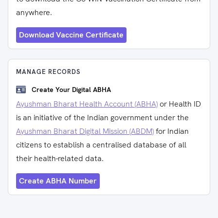
anywhere.
Download Vaccine Certificate
MANAGE RECORDS
Create Your Digital ABHA
Ayushman Bharat Health Account (ABHA)
or Health ID
is an initiative of the Indian government under the
Ayushman Bharat Digital Mission (ABDM)
for Indian
citizens to establish a centralised database of all
their health-related data.
Create ABHA Number