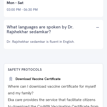
Mon - Sat
03:00 PM - 06:30 PM
What languages are spoken by Dr.
Rajshekhar sedamkar?
Dr. Rajshekhar sedamkar is fluent in English.
SAFETY PROTOCOLS
Download Vaccine Certificate
Where can I download vaccine certificate for myself
and my family?
Eka care provides the service that facilitate citizens
to download the Co-WIN Vaccination Certificate from