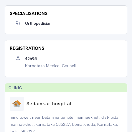
SPECIALISATIONS
Orthopedician
REGISTRATIONS
42695
Karnataka Medical Council
CLINIC
Sedamkar hospital
mmc tower, near balamma temple, mannaekheli, dist- bidar
mannaekheli, karnataka 585227, Bemalkheda, Karnataka,
India, 585227