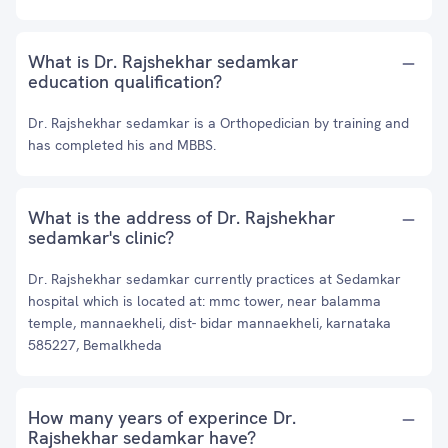
What is Dr. Rajshekhar sedamkar
education qualification?
Dr. Rajshekhar sedamkar is a Orthopedician by training and
has completed his and MBBS.
What is the address of Dr. Rajshekhar
sedamkar's clinic?
Dr. Rajshekhar sedamkar currently practices at Sedamkar
hospital which is located at: mmc tower, near balamma
temple, mannaekheli, dist- bidar mannaekheli, karnataka
585227, Bemalkheda
How many years of experince Dr.
Rajshekhar sedamkar have?