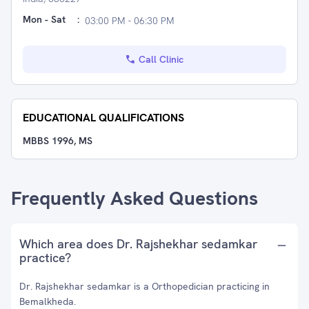
Mon - Sat
:
03:00 PM - 06:30 PM
Call Clinic
EDUCATIONAL QUALIFICATIONS
MBBS 1996, MS
Frequently Asked Questions
Which area does Dr. Rajshekhar sedamkar
practice?
Dr. Rajshekhar sedamkar is a Orthopedician practicing in
Bemalkheda.