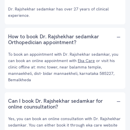
Dr. Rajshekhar sedamkar has over 27 years of clinical
experience.
How to book Dr. Rajshekhar sedamkar
Orthopedician appointment?
To book an appointment with Dr. Rajshekhar sedamkar, you
can book an online appointment with
Eka Care
or visit his
clinic offline at: mmc tower, near balamma temple,
mannaekheli, dist- bidar mannaekheli, karnataka 585227,
Bemalkheda
Can I book Dr. Rajshekhar sedamkar for
online counsultation?
Yes, you can book an online consultation with Dr. Rajshekhar
sedamkar. You can either book it through eka care website