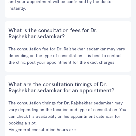
and your appointment will be confirmed by the doctor
instantly.
What is the consultation fees for Dr.
Rajshekhar sedamkar?
The consultation fee for Dr. Rajshekhar sedamkar may vary
depending on the type of consultation. It is best to contact
the clinic post your appointment for the exact charges.
What are the consultation timings of Dr.
Rajshekhar sedamkar for an appointment?
The consultation timings for Dr. Rajshekhar sedamkar may
vary depending on the location and type of consultation. You
can check his availability on his appointment calendar for
booking a slot.
His general consultation hours are: