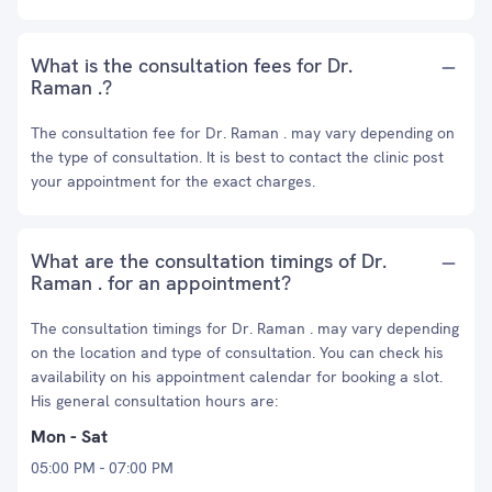
What is the consultation fees for Dr.
Raman .?
The consultation fee for Dr. Raman . may vary depending on
the type of consultation. It is best to contact the clinic post
your appointment for the exact charges.
What are the consultation timings of Dr.
Raman . for an appointment?
The consultation timings for Dr. Raman . may vary depending
on the location and type of consultation. You can check his
availability on his appointment calendar for booking a slot.
His general consultation hours are:
Mon - Sat
05:00 PM - 07:00 PM