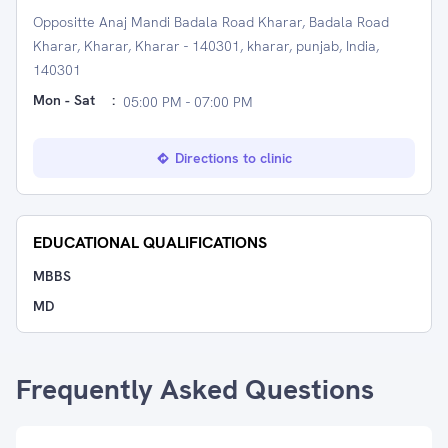
Oppositte Anaj Mandi Badala Road Kharar, Badala Road
Kharar, Kharar, Kharar - 140301, kharar, punjab, India,
140301
Mon - Sat
:
05:00 PM - 07:00 PM
Directions to clinic
EDUCATIONAL QUALIFICATIONS
MBBS
MD
Frequently Asked Questions