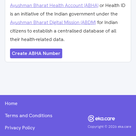
Ayushman Bharat Health Account (ABHA)
or Health ID
is an initiative of the Indian government under the
Ayushman Bharat Digital Mission (ABDM)
for Indian
citizens to establish a centralised database of all
their health-related data.
Create ABHA Number
Home
Terms and Conditions
Copyright ©
2026
eka.care
Privacy Policy