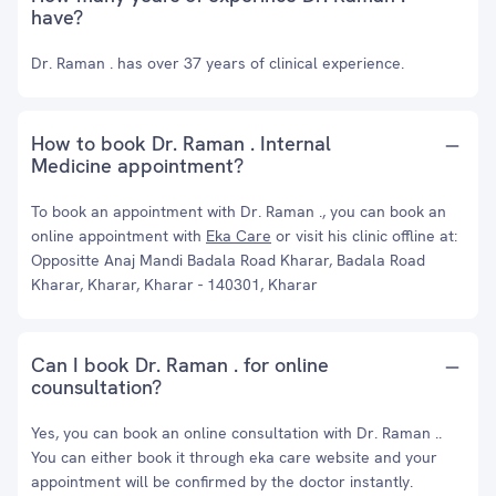
have?
Dr. Raman . has over 37 years of clinical experience.
How to book Dr. Raman . Internal
Medicine appointment?
To book an appointment with Dr. Raman ., you can book an
online appointment with
Eka Care
or visit his clinic offline at:
Oppositte Anaj Mandi Badala Road Kharar, Badala Road
Kharar, Kharar, Kharar - 140301, Kharar
Can I book Dr. Raman . for online
counsultation?
Yes, you can book an online consultation with Dr. Raman ..
You can either book it through eka care website and your
appointment will be confirmed by the doctor instantly.