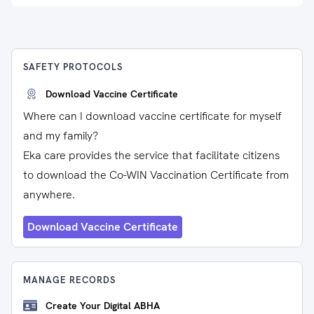
SAFETY PROTOCOLS
Download Vaccine Certificate
Where can I download vaccine certificate for myself
and my family?
Eka care provides the service that facilitate citizens
to download the Co-WIN Vaccination Certificate from
anywhere.
Download Vaccine Certificate
MANAGE RECORDS
Create Your Digital ABHA