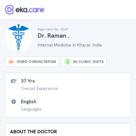
Registration No :
8347
Dr. Raman .
Internal Medicine in Kharar, India
VIDEO CONSULTATION
IN-CLINIC VISITS
37 Yrs
Overall Experience
English
Languages
ABOUT THE DOCTOR