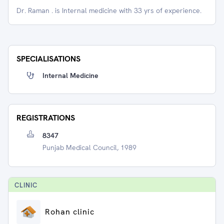
Dr. Raman . is Internal medicine with 33 yrs of experience.
SPECIALISATIONS
Internal Medicine
REGISTRATIONS
8347
Punjab Medical Council, 1989
CLINIC
Rohan clinic