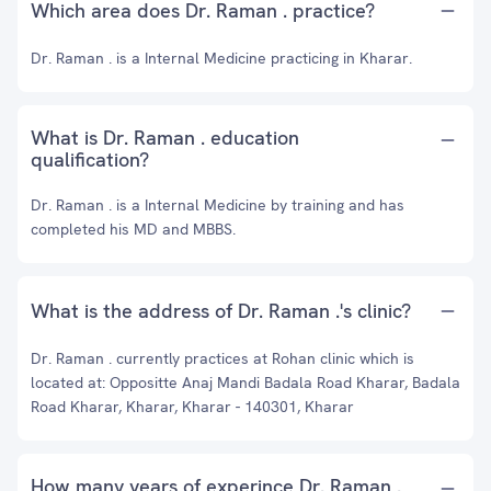
Which area does Dr. Raman . practice?
Dr. Raman . is a Internal Medicine practicing in Kharar.
What is Dr. Raman . education
qualification?
Dr. Raman . is a Internal Medicine by training and has
completed his MD and MBBS.
What is the address of Dr. Raman .'s clinic?
Dr. Raman . currently practices at Rohan clinic which is
located at: Oppositte Anaj Mandi Badala Road Kharar, Badala
Road Kharar, Kharar, Kharar - 140301, Kharar
How many years of experince Dr. Raman .