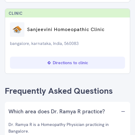
CLINIC
Sanjeevini Homoeopathic Clinic
bangalore, karnataka, India, 560083
Directions to clinic
Frequently Asked Questions
Which area does Dr. Ramya R practice?
Dr. Ramya R is a Homeopathy Physician practicing in
Bangalore.