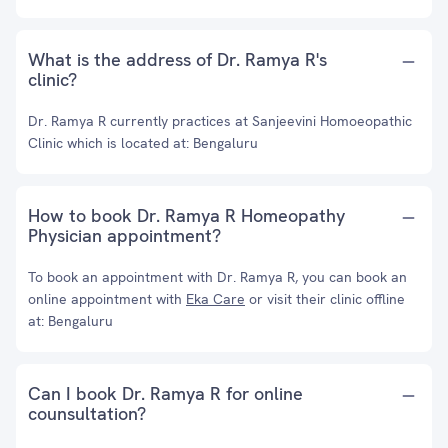
What is the address of Dr. Ramya R's
clinic?
Dr. Ramya R currently practices at Sanjeevini Homoeopathic
Clinic which is located at: Bengaluru
How to book Dr. Ramya R Homeopathy
Physician appointment?
To book an appointment with Dr. Ramya R, you can book an
online appointment with
Eka Care
or visit their clinic offline
at: Bengaluru
Can I book Dr. Ramya R for online
counsultation?