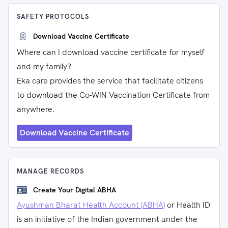
SAFETY PROTOCOLS
Download Vaccine Certificate
Where can I download vaccine certificate for myself
and my family?
Eka care provides the service that facilitate citizens
to download the Co-WIN Vaccination Certificate from
anywhere.
Download Vaccine Certificate
MANAGE RECORDS
Create Your Digital ABHA
Ayushman Bharat Health Account (ABHA)
or Health ID
is an initiative of the Indian government under the