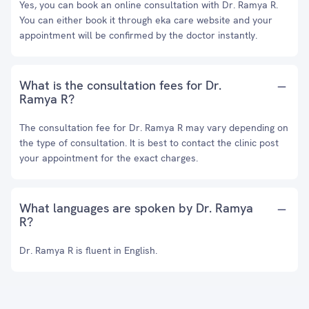
Yes, you can book an online consultation with Dr. Ramya R.
You can either book it through eka care website and your
appointment will be confirmed by the doctor instantly.
What is the consultation fees for Dr.
Ramya R?
The consultation fee for Dr. Ramya R may vary depending on
the type of consultation. It is best to contact the clinic post
your appointment for the exact charges.
What languages are spoken by Dr. Ramya
R?
Dr. Ramya R is fluent in English.