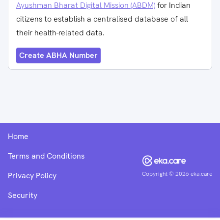
Ayushman Bharat Digital Mission (ABDM)
for Indian
citizens to establish a centralised database of all
their health-related data.
Create ABHA Number
Home
Terms and Conditions
Copyright ©
2026
eka.care
Privacy Policy
Security