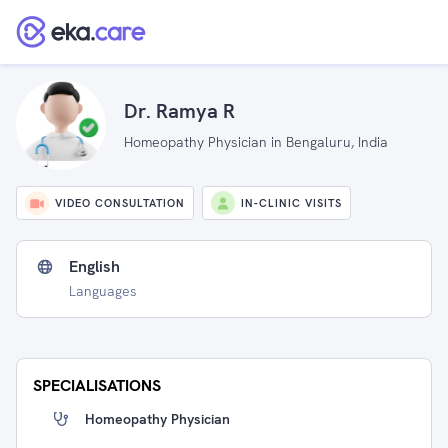
Dr. Ramya R
Homeopathy Physician in Bengaluru, India
VIDEO CONSULTATION
IN-CLINIC VISITS
English
Languages
SPECIALISATIONS
Homeopathy Physician