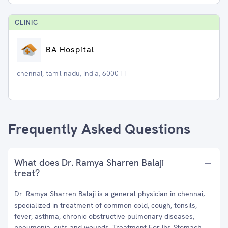
CLINIC
BA Hospital
chennai, tamil nadu, India, 600011
Frequently Asked Questions
What does Dr. Ramya Sharren Balaji
treat?
Dr. Ramya Sharren Balaji is a general physician in chennai,
specialized in treatment of common cold, cough, tonsils,
fever, asthma, chronic obstructive pulmonary diseases,
pneumonia, cuts and wounds, Treatment For Ibs Stomach