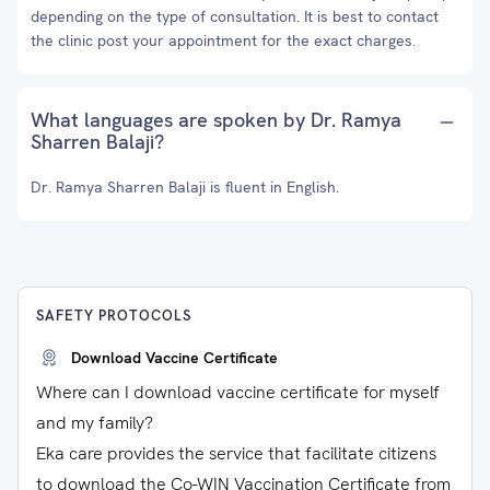
depending on the type of consultation. It is best to contact
the clinic post your appointment for the exact charges.
What languages are spoken by Dr. Ramya
Sharren Balaji?
Dr. Ramya Sharren Balaji is fluent in English.
SAFETY PROTOCOLS
Download Vaccine Certificate
Where can I download vaccine certificate for myself
and my family?
Eka care provides the service that facilitate citizens
to download the Co-WIN Vaccination Certificate from