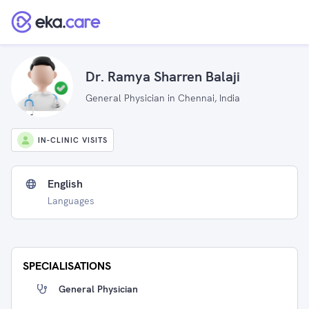
Dr. Ramya Sharren Balaji
General Physician in Chennai, India
IN-CLINIC VISITS
English
Languages
SPECIALISATIONS
General Physician