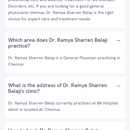
Disorders, etc. If you are looking for a good general
physicianin chennai, Dr. Ramya Sharren Balaji is the right
choice for expert care and treatment needs.
Which area does Dr. Ramya Sharren Balaji
practice?
Dr. Ramya Sharren Balaji is a General Physician practicing in
Chennai.
What is the address of Dr. Ramya Sharren
Balaji's clinic?
Dr. Ramya Sharren Balaji currently practices at BA Hospital
which is located at: Chennai