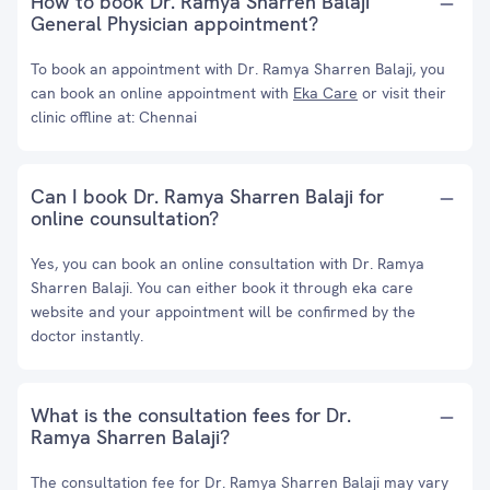
How to book Dr. Ramya Sharren Balaji
General Physician appointment?
To book an appointment with Dr. Ramya Sharren Balaji, you
can book an online appointment with
Eka Care
or visit their
clinic offline at: Chennai
Can I book Dr. Ramya Sharren Balaji for
online counsultation?
Yes, you can book an online consultation with Dr. Ramya
Sharren Balaji. You can either book it through eka care
website and your appointment will be confirmed by the
doctor instantly.
What is the consultation fees for Dr.
Ramya Sharren Balaji?
The consultation fee for Dr. Ramya Sharren Balaji may vary