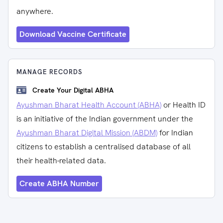
anywhere.
Download Vaccine Certificate
MANAGE RECORDS
Create Your Digital ABHA
Ayushman Bharat Health Account (ABHA)
or Health ID
is an initiative of the Indian government under the
Ayushman Bharat Digital Mission (ABDM)
for Indian
citizens to establish a centralised database of all
their health-related data.
Create ABHA Number