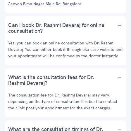
Jeevan Bima Nagar Main Rd, Bangalore
Can I book Dr. Rashmi Devaraj for online
counsultation?
Yes, you can book an online consultation with Dr. Rashmi
Devaraj. You can either book it through eka care website and
your appointment will be confirmed by the doctor instantly.
What is the consultation fees for Dr.
Rashmi Devaraj?
The consultation fee for Dr. Rashmi Devaraj may vary
depending on the type of consultation. It is best to contact
the clinic post your appointment for the exact charges.
What are the consultation timings of Dr.