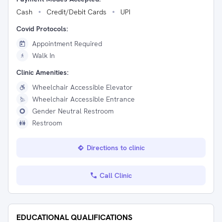
Cash
Credit/Debit Cards
UPI
Covid Protocols:
Appointment Required
Walk In
Clinic Amenities:
Wheelchair Accessible Elevator
Wheelchair Accessible Entrance
Gender Neutral Restroom
Restroom
Directions to clinic
Call Clinic
EDUCATIONAL QUALIFICATIONS