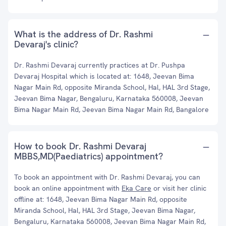
What is the address of Dr. Rashmi
Devaraj's clinic?
Dr. Rashmi Devaraj currently practices at Dr. Pushpa
Devaraj Hospital which is located at: 1648, Jeevan Bima
Nagar Main Rd, opposite Miranda School, Hal, HAL 3rd Stage,
Jeevan Bima Nagar, Bengaluru, Karnataka 560008, Jeevan
Bima Nagar Main Rd, Jeevan Bima Nagar Main Rd, Bangalore
How to book Dr. Rashmi Devaraj
MBBS,MD(Paediatrics) appointment?
To book an appointment with Dr. Rashmi Devaraj, you can
book an online appointment with
Eka Care
or visit her clinic
offline at: 1648, Jeevan Bima Nagar Main Rd, opposite
Miranda School, Hal, HAL 3rd Stage, Jeevan Bima Nagar,
Bengaluru, Karnataka 560008, Jeevan Bima Nagar Main Rd,