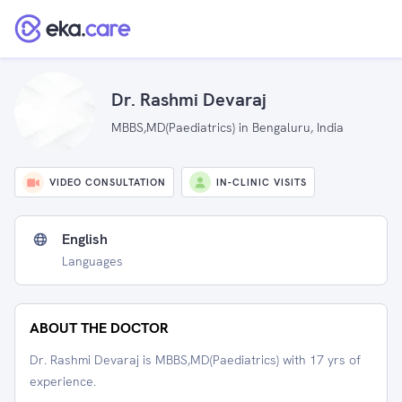
Dr. Rashmi Devaraj
MBBS,MD(Paediatrics) in Bengaluru, India
VIDEO CONSULTATION
IN-CLINIC VISITS
English
Languages
ABOUT THE DOCTOR
Dr. Rashmi Devaraj is MBBS,MD(Paediatrics) with 17 yrs of
experience.