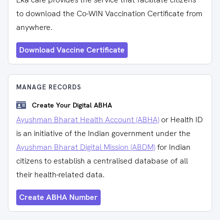
to download the Co-WIN Vaccination Certificate from
anywhere.
Download Vaccine Certificate
MANAGE RECORDS
Create Your Digital ABHA
Ayushman Bharat Health Account (ABHA)
or Health ID
is an initiative of the Indian government under the
Ayushman Bharat Digital Mission (ABDM)
for Indian
citizens to establish a centralised database of all
their health-related data.
Create ABHA Number