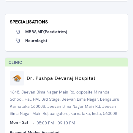
SPECIALISATIONS
MBBS,MD(Paediatrics)
Neurologist
CLINIC
Dr. Pushpa Devaraj Hospital
1648, Jeevan Bima Nagar Main Rd, opposite Miranda
School, Hal, HAL 3rd Stage, Jeevan Bima Nagar, Bengaluru,
Karnataka 560008, Jeevan Bima Nagar Main Rd, Jeevan
Bima Nagar Main Rd, bangalore, karnataka, India, 560008
Mon - Sat
:
05:00 PM - 09:10 PM
Payment Modes Accepted: