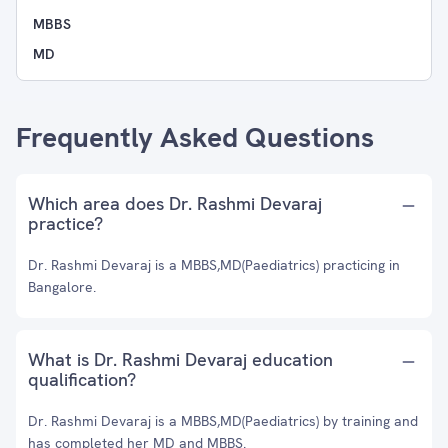
MBBS
MD
Frequently Asked Questions
Which area does Dr. Rashmi Devaraj
practice?
Dr. Rashmi Devaraj is a MBBS,MD(Paediatrics) practicing in
Bangalore.
What is Dr. Rashmi Devaraj education
qualification?
Dr. Rashmi Devaraj is a MBBS,MD(Paediatrics) by training and
has completed her MD and MBBS.