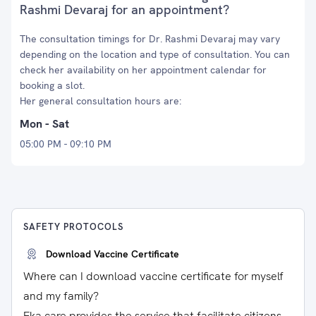
Rashmi Devaraj for an appointment?
The consultation timings for Dr. Rashmi Devaraj may vary
depending on the location and type of consultation. You can
check her availability on her appointment calendar for
booking a slot.
Her general consultation hours are:
Mon - Sat
05:00 PM - 09:10 PM
SAFETY PROTOCOLS
Download Vaccine Certificate
Where can I download vaccine certificate for myself
and my family?
Eka care provides the service that facilitate citizens