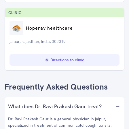
CLINIC
Hoperay healthcare
jaipur, rajasthan, India, 302019
Directions to clinic
Frequently Asked Questions
What does Dr. Ravi Prakash Gaur treat?
Dr. Ravi Prakash Gaur is a general physician in jaipur,
specialized in treatment of common cold, cough, tonsils,