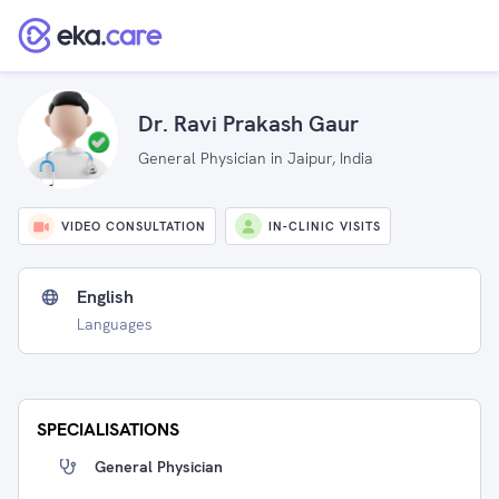
Dr. Ravi Prakash Gaur
General Physician in Jaipur, India
VIDEO CONSULTATION
IN-CLINIC VISITS
English
Languages
SPECIALISATIONS
General Physician