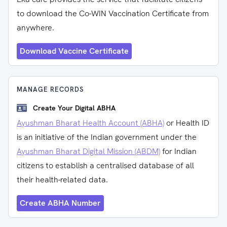
to download the Co-WIN Vaccination Certificate from
anywhere.
Download Vaccine Certificate
MANAGE RECORDS
Create Your Digital ABHA
Ayushman Bharat Health Account (ABHA)
or Health ID
is an initiative of the Indian government under the
Ayushman Bharat Digital Mission (ABDM)
for Indian
citizens to establish a centralised database of all
their health-related data.
Create ABHA Number