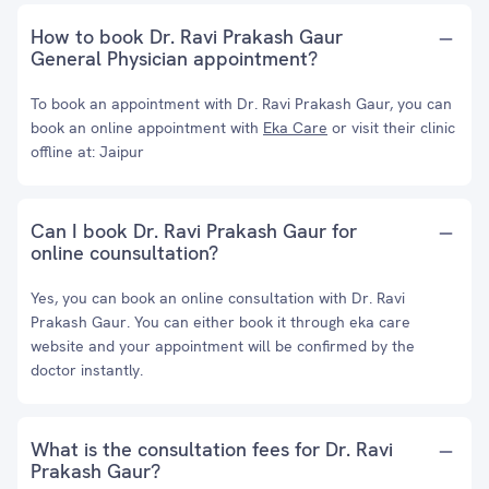
How to book Dr. Ravi Prakash Gaur
General Physician appointment?
To book an appointment with Dr. Ravi Prakash Gaur, you can
book an online appointment with
Eka Care
or visit their clinic
offline at: Jaipur
Can I book Dr. Ravi Prakash Gaur for
online counsultation?
Yes, you can book an online consultation with Dr. Ravi
Prakash Gaur. You can either book it through eka care
website and your appointment will be confirmed by the
doctor instantly.
What is the consultation fees for Dr. Ravi
Prakash Gaur?