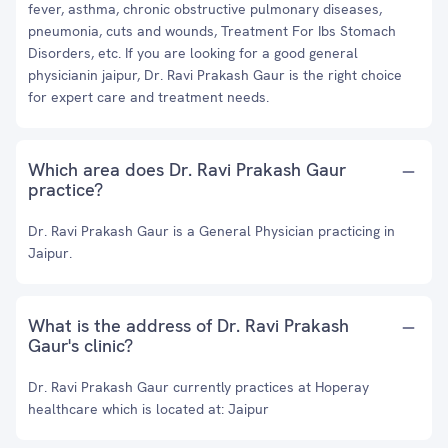
fever, asthma, chronic obstructive pulmonary diseases,
pneumonia, cuts and wounds, Treatment For Ibs Stomach
Disorders, etc. If you are looking for a good general
physicianin jaipur, Dr. Ravi Prakash Gaur is the right choice
for expert care and treatment needs.
Which area does Dr. Ravi Prakash Gaur
practice?
Dr. Ravi Prakash Gaur is a General Physician practicing in
Jaipur.
What is the address of Dr. Ravi Prakash
Gaur's clinic?
Dr. Ravi Prakash Gaur currently practices at Hoperay
healthcare which is located at: Jaipur