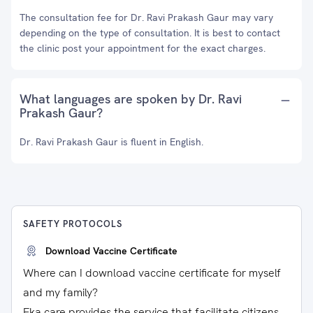
The consultation fee for Dr. Ravi Prakash Gaur may vary
depending on the type of consultation. It is best to contact
the clinic post your appointment for the exact charges.
What languages are spoken by Dr. Ravi
Prakash Gaur?
Dr. Ravi Prakash Gaur is fluent in English.
SAFETY PROTOCOLS
Download Vaccine Certificate
Where can I download vaccine certificate for myself
and my family?
Eka care provides the service that facilitate citizens