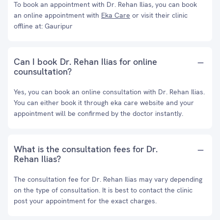
To book an appointment with Dr. Rehan Ilias, you can book
an online appointment with
Eka Care
or visit their clinic
offline at: Gauripur
Can I book Dr. Rehan Ilias for online
counsultation?
Yes, you can book an online consultation with Dr. Rehan Ilias.
You can either book it through eka care website and your
appointment will be confirmed by the doctor instantly.
What is the consultation fees for Dr.
Rehan Ilias?
The consultation fee for Dr. Rehan Ilias may vary depending
on the type of consultation. It is best to contact the clinic
post your appointment for the exact charges.