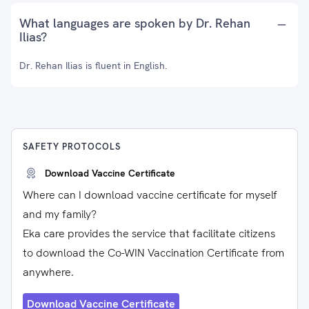
What languages are spoken by Dr. Rehan
Ilias?
Dr. Rehan Ilias is fluent in English.
SAFETY PROTOCOLS
Download Vaccine Certificate
Where can I download vaccine certificate for myself
and my family?
Eka care provides the service that facilitate citizens
to download the Co-WIN Vaccination Certificate from
anywhere.
Download Vaccine Certificate