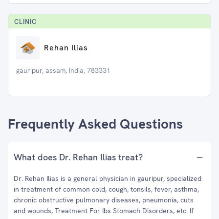
CLINIC
Rehan Ilias
gauripur, assam, India, 783331
Frequently Asked Questions
What does Dr. Rehan Ilias treat?
Dr. Rehan Ilias is a general physician in gauripur, specialized
in treatment of common cold, cough, tonsils, fever, asthma,
chronic obstructive pulmonary diseases, pneumonia, cuts
and wounds, Treatment For Ibs Stomach Disorders, etc. If