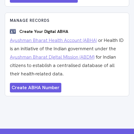
MANAGE RECORDS
Create Your Digital ABHA
Ayushman Bharat Health Account (ABHA)
or Health ID
is an initiative of the Indian government under the
Ayushman Bharat Digital Mission (ABDM)
for Indian
citizens to establish a centralised database of all
their health-related data.
Create ABHA Number