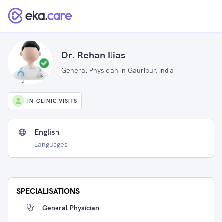
Dr. Rehan Ilias
General Physician in Gauripur, India
IN-CLINIC VISITS
English
Languages
SPECIALISATIONS
General Physician