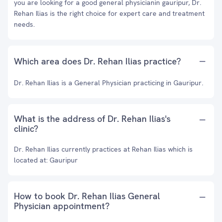
you are looking for a good general physicianin gauripur, Dr.
Rehan Ilias is the right choice for expert care and treatment
needs.
Which area does Dr. Rehan Ilias practice?
Dr. Rehan Ilias is a General Physician practicing in Gauripur.
What is the address of Dr. Rehan Ilias's
clinic?
Dr. Rehan Ilias currently practices at Rehan Ilias which is
located at: Gauripur
How to book Dr. Rehan Ilias General
Physician appointment?