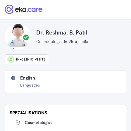
Dr. Reshma. B. Patil
Cosmetologist in Virar, India
IN-CLINIC VISITS
English
Languages
SPECIALISATIONS
Cosmetologist