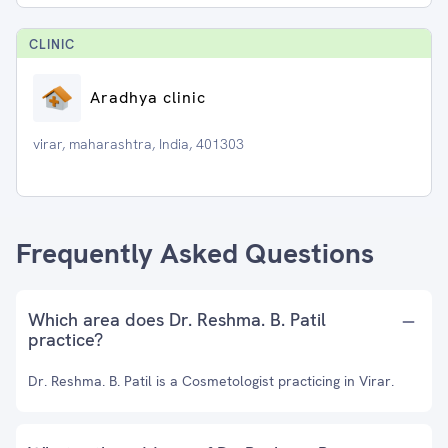
CLINIC
Aradhya clinic
virar, maharashtra, India, 401303
Frequently Asked Questions
Which area does Dr. Reshma. B. Patil
practice?
Dr. Reshma. B. Patil is a Cosmetologist practicing in Virar.