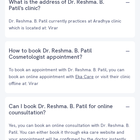
What is the address of Dr. Reshma. B.
Patil's clinic?
Dr. Reshma. B. Patil currently practices at Aradhya clinic
which is located at: Virar
How to book Dr. Reshma. B. Patil
Cosmetologist appointment?
To book an appointment with Dr. Reshma. B. Patil, you can
book an online appointment with
Eka Care
or visit their clinic
offline at: Virar
Can I book Dr. Reshma. B. Patil for online
counsultation?
Yes, you can book an online consultation with Dr. Reshma. B.
Patil. You can either book it through eka care website and
your appointment will be confirmed by the doctor instantly.