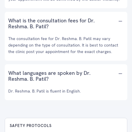
What is the consultation fees for Dr.
Reshma. B. Patil?
The consultation fee for Dr. Reshma. B. Patil may vary
depending on the type of consultation. It is best to contact
the clinic post your appointment for the exact charges.
What languages are spoken by Dr.
Reshma. B. Patil?
Dr. Reshma. B. Patil is fluent in English.
SAFETY PROTOCOLS