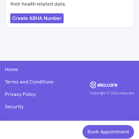
their health-related data.
Create ABHA Number
Home
Terms and Conditions
Copyright ©
2026
eka.care
Privacy Policy
Security
Book Appointment