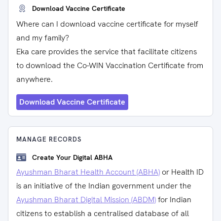
Download Vaccine Certificate
Where can I download vaccine certificate for myself
and my family?
Eka care provides the service that facilitate citizens
to download the Co-WIN Vaccination Certificate from
anywhere.
Download Vaccine Certificate
MANAGE RECORDS
Create Your Digital ABHA
Ayushman Bharat Health Account (ABHA)
or Health ID
is an initiative of the Indian government under the
Ayushman Bharat Digital Mission (ABDM)
for Indian
citizens to establish a centralised database of all