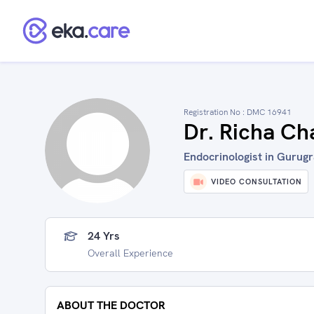
Registration No :
DMC 16941
Dr. Richa Ch
Endocrinologist in Gurugr
VIDEO CONSULTATION
24 Yrs
Overall Experience
ABOUT THE DOCTOR