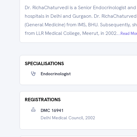
Dr. RichaChaturvedi is a Senior Endocrinologist and
hospitals in Delhi and Gurgaon. Dr. RichaChaturved
(General Medicine) from IMS, BHU. Subsequently, s
from LLR Medical College, Meerut, in 2002.
...Read Mo
SPECIALISATIONS
Endocrinologist
REGISTRATIONS
DMC 16941
Delhi Medical Council, 2002