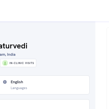
aturvedi
am, India
IN-CLINIC VISITS
English
Languages