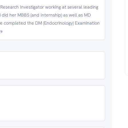
 Research Investigator working at several leading
i did her MBBS (and Internship) as well as MD
he completed the DM (Endocrinology) Examination
re