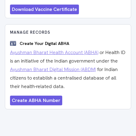
Download Vaccine Certificate
MANAGE RECORDS
Create Your Digital ABHA
Ayushman Bharat Health Account (ABHA)
or Health ID
is an initiative of the Indian government under the
Ayushman Bharat Digital Mission (ABDM)
for Indian
citizens to establish a centralised database of all
their health-related data.
Create ABHA Number