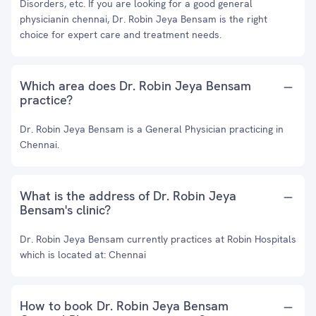
Disorders, etc. If you are looking for a good general
physicianin chennai, Dr. Robin Jeya Bensam is the right
choice for expert care and treatment needs.
Which area does Dr. Robin Jeya Bensam
practice?
Dr. Robin Jeya Bensam is a General Physician practicing in
Chennai.
What is the address of Dr. Robin Jeya
Bensam's clinic?
Dr. Robin Jeya Bensam currently practices at Robin Hospitals
which is located at: Chennai
How to book Dr. Robin Jeya Bensam