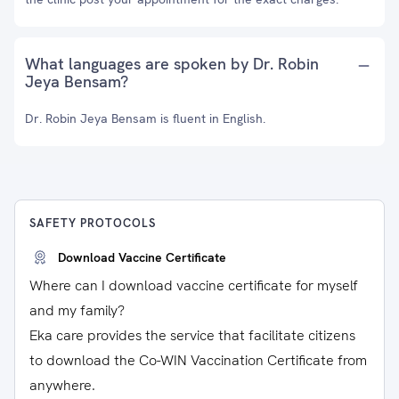
What languages are spoken by Dr. Robin
Jeya Bensam?
Dr. Robin Jeya Bensam is fluent in English.
SAFETY PROTOCOLS
Download Vaccine Certificate
Where can I download vaccine certificate for myself
and my family?
Eka care provides the service that facilitate citizens
to download the Co-WIN Vaccination Certificate from
anywhere.