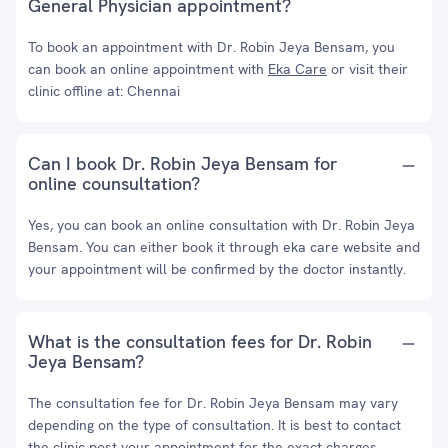
General Physician appointment?
To book an appointment with Dr. Robin Jeya Bensam, you
can book an online appointment with
Eka Care
or visit their
clinic offline at: Chennai
Can I book Dr. Robin Jeya Bensam for
online counsultation?
Yes, you can book an online consultation with Dr. Robin Jeya
Bensam. You can either book it through eka care website and
your appointment will be confirmed by the doctor instantly.
What is the consultation fees for Dr. Robin
Jeya Bensam?
The consultation fee for Dr. Robin Jeya Bensam may vary
depending on the type of consultation. It is best to contact
the clinic post your appointment for the exact charges.