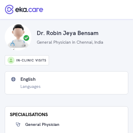
Dr. Robin Jeya Bensam
General Physician in Chennai, India
IN-CLINIC VISITS
English
Languages
SPECIALISATIONS
General Physician