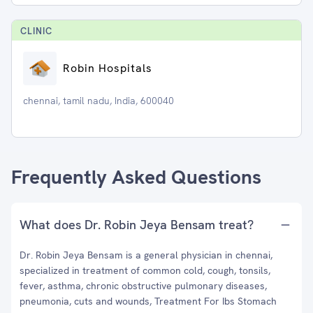
CLINIC
Robin Hospitals
chennai, tamil nadu, India, 600040
Frequently Asked Questions
What does Dr. Robin Jeya Bensam treat?
Dr. Robin Jeya Bensam is a general physician in chennai,
specialized in treatment of common cold, cough, tonsils,
fever, asthma, chronic obstructive pulmonary diseases,
pneumonia, cuts and wounds, Treatment For Ibs Stomach