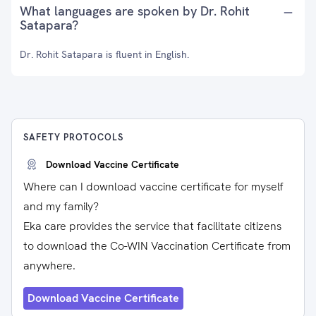
What languages are spoken by Dr. Rohit
Satapara?
Dr. Rohit Satapara is fluent in English.
SAFETY PROTOCOLS
Download Vaccine Certificate
Where can I download vaccine certificate for myself
and my family?
Eka care provides the service that facilitate citizens
to download the Co-WIN Vaccination Certificate from
anywhere.
Download Vaccine Certificate