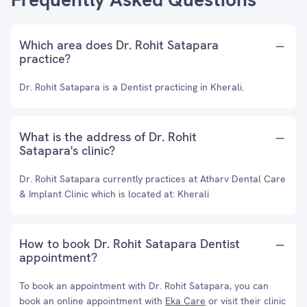
Which area does Dr. Rohit Satapara
practice?
Dr. Rohit Satapara is a Dentist practicing in Kherali.
What is the address of Dr. Rohit
Satapara's clinic?
Dr. Rohit Satapara currently practices at Atharv Dental Care
& Implant Clinic which is located at: Kherali
How to book Dr. Rohit Satapara Dentist
appointment?
To book an appointment with Dr. Rohit Satapara, you can
book an online appointment with
Eka Care
or visit their clinic