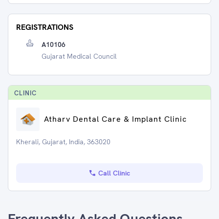
REGISTRATIONS
A10106
Gujarat Medical Council
CLINIC
Atharv Dental Care & Implant Clinic
Kherali, Gujarat, India, 363020
Call Clinic
Frequently Asked Questions