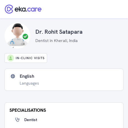
Dr. Rohit Satapara
Dentist in Kherali, India
IN-CLINIC VISITS
English
Languages
SPECIALISATIONS
Dentist