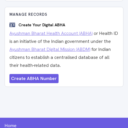
MANAGE RECORDS
Create Your Digital ABHA
Ayushman Bharat Health Account (ABHA)
or Health ID
is an initiative of the Indian government under the
Ayushman Bharat Digital Mission (ABDM)
for Indian
citizens to establish a centralised database of all
their health-related data.
Create ABHA Number
Home