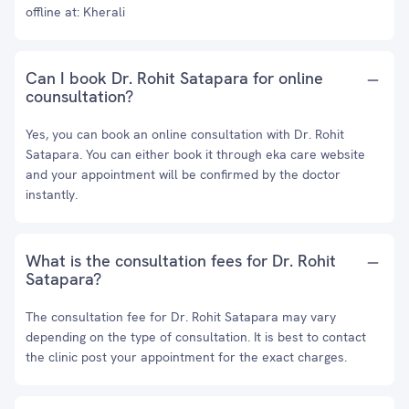
offline at: Kherali
Can I book Dr. Rohit Satapara for online
counsultation?
Yes, you can book an online consultation with Dr. Rohit
Satapara. You can either book it through eka care website
and your appointment will be confirmed by the doctor
instantly.
What is the consultation fees for Dr. Rohit
Satapara?
The consultation fee for Dr. Rohit Satapara may vary
depending on the type of consultation. It is best to contact
the clinic post your appointment for the exact charges.