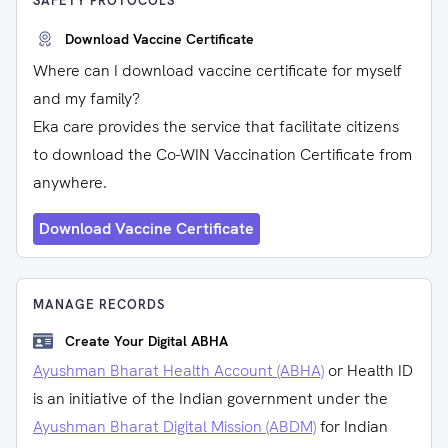
SAFETY PROTOCOLS
Download Vaccine Certificate
Where can I download vaccine certificate for myself
and my family?
Eka care provides the service that facilitate citizens
to download the Co-WIN Vaccination Certificate from
anywhere.
Download Vaccine Certificate
MANAGE RECORDS
Create Your Digital ABHA
Ayushman Bharat Health Account (ABHA)
or Health ID
is an initiative of the Indian government under the
Ayushman Bharat Digital Mission (ABDM)
for Indian