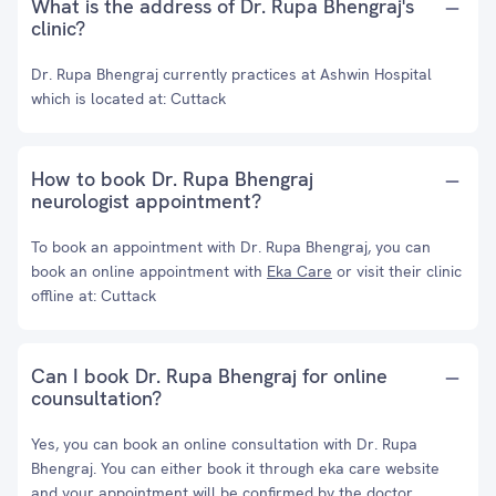
What is the address of Dr. Rupa Bhengraj's
clinic?
Dr. Rupa Bhengraj currently practices at Ashwin Hospital
which is located at: Cuttack
How to book Dr. Rupa Bhengraj
neurologist appointment?
To book an appointment with Dr. Rupa Bhengraj, you can
book an online appointment with
Eka Care
or visit their clinic
offline at: Cuttack
Can I book Dr. Rupa Bhengraj for online
counsultation?
Yes, you can book an online consultation with Dr. Rupa
Bhengraj. You can either book it through eka care website
and your appointment will be confirmed by the doctor