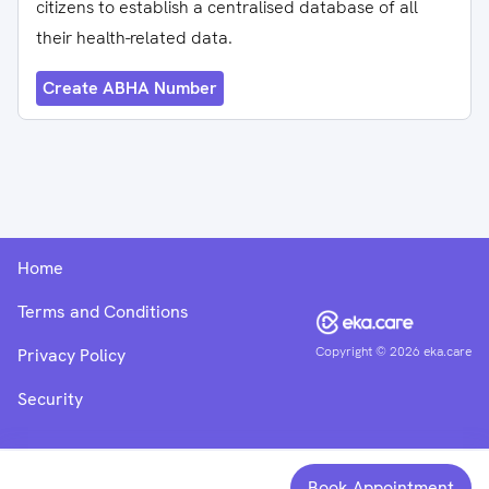
citizens to establish a centralised database of all
their health-related data.
Create ABHA Number
Home
Terms and Conditions
Copyright ©
2026
eka.care
Privacy Policy
Security
Book Appointment