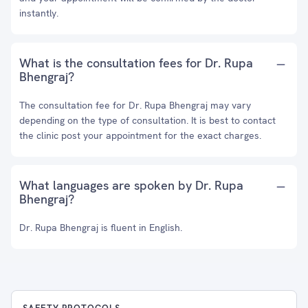
instantly.
What is the consultation fees for Dr. Rupa
Bhengraj?
The consultation fee for Dr. Rupa Bhengraj may vary
depending on the type of consultation. It is best to contact
the clinic post your appointment for the exact charges.
What languages are spoken by Dr. Rupa
Bhengraj?
Dr. Rupa Bhengraj is fluent in English.