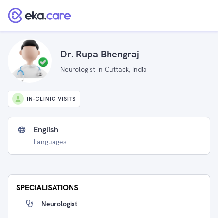
Dr. Rupa Bhengraj
Neurologist in Cuttack, India
IN-CLINIC VISITS
English
Languages
SPECIALISATIONS
Neurologist