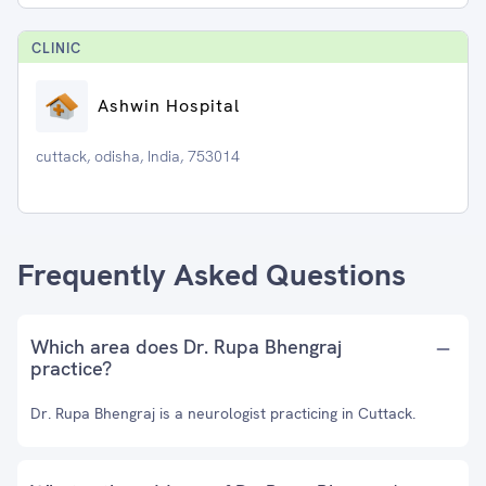
CLINIC
Ashwin Hospital
cuttack, odisha, India, 753014
Frequently Asked Questions
Which area does Dr. Rupa Bhengraj
practice?
Dr. Rupa Bhengraj is a neurologist practicing in Cuttack.