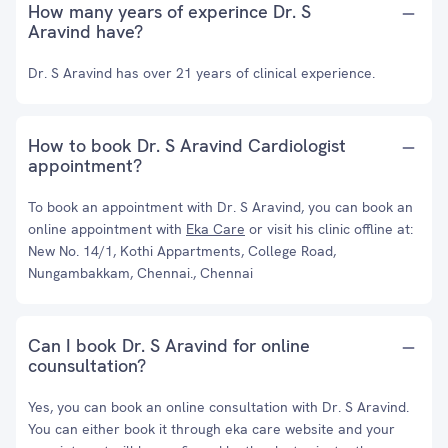
How many years of experince Dr. S
Aravind have?
Dr. S Aravind has over 21 years of clinical experience.
How to book Dr. S Aravind Cardiologist
appointment?
To book an appointment with Dr. S Aravind, you can book an
online appointment with
Eka Care
or visit his clinic offline at:
New No. 14/1, Kothi Appartments, College Road,
Nungambakkam, Chennai., Chennai
Can I book Dr. S Aravind for online
counsultation?
Yes, you can book an online consultation with Dr. S Aravind.
You can either book it through eka care website and your