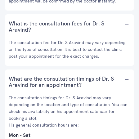
appointment will be confirmed by the doctor instantly.
What is the consultation fees for Dr. S
Aravind?
The consultation fee for Dr. S Aravind may vary depending
on the type of consultation. It is best to contact the clinic
post your appointment for the exact charges.
What are the consultation timings of Dr. S
Aravind for an appointment?
The consultation timings for Dr. S Aravind may vary
depending on the location and type of consultation. You can
check his availability on his appointment calendar for
booking a slot.
His general consultation hours are:
Mon - Sat