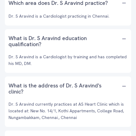
Which area does Dr. S Aravind practice?
Dr. S Aravind is a Cardiologist practicing in Chennai.
What is Dr. S Aravind education
qualification?
Dr. S Aravind is a Cardiologist by training and has completed
his MD, DM.
What is the address of Dr. S Aravind's
clinic?
Dr. S Aravind currently practices at AS Heart Clinic which is
located at: New No. 14/1, Kothi Appartments, College Road,
Nungambakkam, Chennai., Chennai