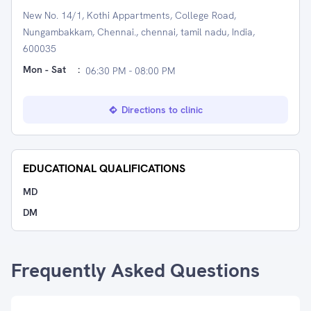
New No. 14/1, Kothi Appartments, College Road,
Nungambakkam, Chennai., chennai, tamil nadu, India,
600035
Mon - Sat
:
06:30 PM - 08:00 PM
Directions to clinic
EDUCATIONAL QUALIFICATIONS
MD
DM
Frequently Asked Questions