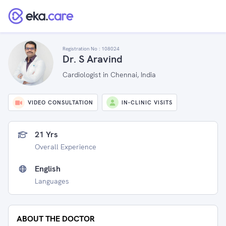
Registration No :
108024
Dr. S Aravind
Cardiologist in Chennai, India
VIDEO CONSULTATION
IN-CLINIC VISITS
21 Yrs
Overall Experience
English
Languages
ABOUT THE DOCTOR