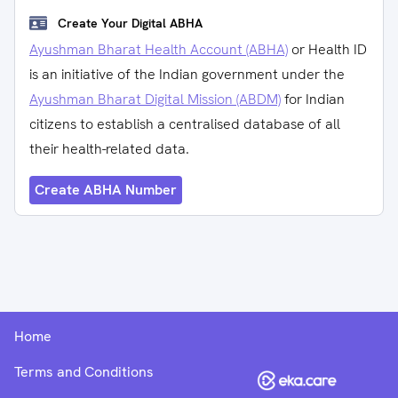
Create Your Digital ABHA
Ayushman Bharat Health Account (ABHA)
or Health ID
is an initiative of the Indian government under the
Ayushman Bharat Digital Mission (ABDM)
for Indian
citizens to establish a centralised database of all
their health-related data.
Create ABHA Number
Home
Terms and Conditions