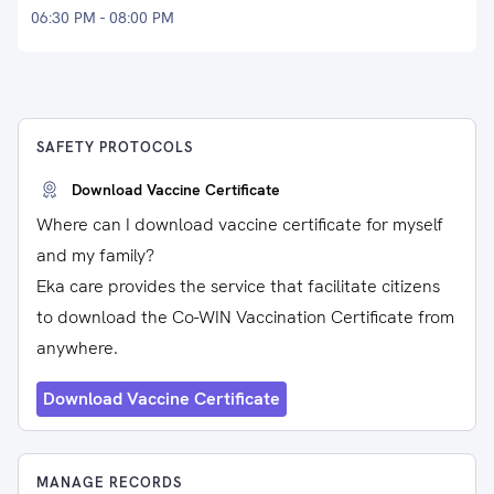
06:30 PM - 08:00 PM
SAFETY PROTOCOLS
Download Vaccine Certificate
Where can I download vaccine certificate for myself
and my family?
Eka care provides the service that facilitate citizens
to download the Co-WIN Vaccination Certificate from
anywhere.
Download Vaccine Certificate
MANAGE RECORDS