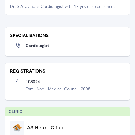
Dr. S Aravind is Cardiologist with 17 yrs of experience.
SPECIALISATIONS
Cardiologist
REGISTRATIONS
108024
Tamil Nadu Medical Council, 2005
CLINIC
AS Heart Clinic