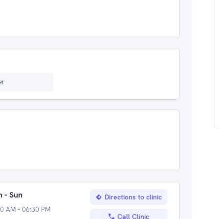
er
 - Sun
Directions to clinic
00 AM - 06:30 PM
Call Clinic