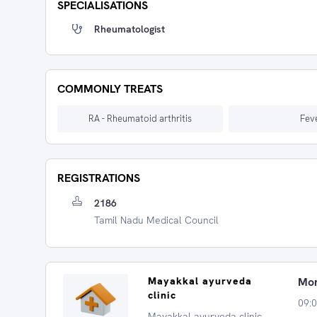
SPECIALISATIONS
Rheumatologist
COMMONLY TREATS
RA - Rheumatoid arthritis
Fev
REGISTRATIONS
2186
Tamil Nadu Medical Council
Mayakkal ayurveda
Mon
clinic
09:
Mayakkal ayurveda clinic,