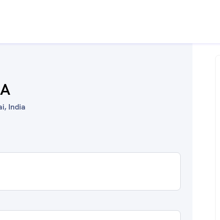
HA
, India