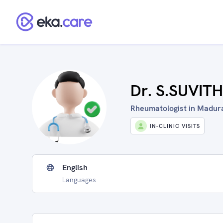
Dr. S.SUVIT
Rheumatologist in Madurai
IN-CLINIC VISITS
English
Languages