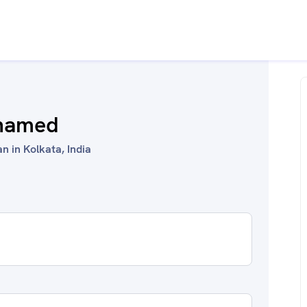
Ahamed
n in Kolkata, India