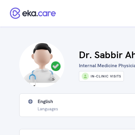
Dr. Sabbir 
Internal Medicine Physicia
IN-CLINIC VISITS
English
Languages