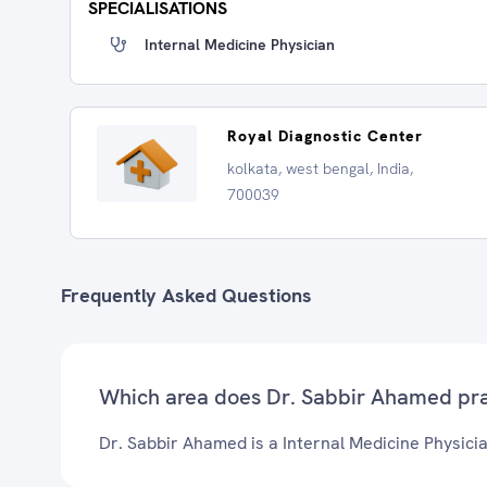
SPECIALISATIONS
Internal Medicine Physician
Royal Diagnostic Center
kolkata, west bengal, India,
700039
Frequently Asked Questions
Which area does Dr. Sabbir Ahamed pra
Dr. Sabbir Ahamed is a Internal Medicine Physicia