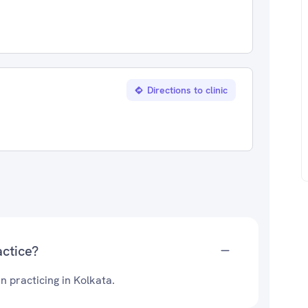
Directions to clinic
ctice?
n practicing in Kolkata.