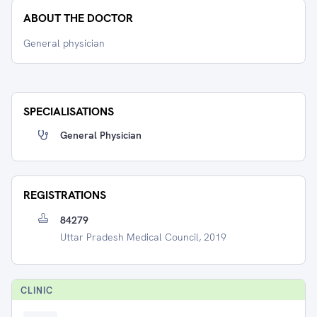
ABOUT THE DOCTOR
General physician
SPECIALISATIONS
General Physician
REGISTRATIONS
84279
Uttar Pradesh Medical Council, 2019
CLINIC