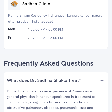
Sadhna Clinic
Kanha Shyam Residency Indiranagar kanpur, kanpur nagar,
uttar pradesh, India, 208026
Mon
:
02:00 PM - 05:00 PM
Fri
:
02:00 PM - 05:00 PM
Frequently Asked Questions
What does Dr. Sadhna Shukla treat?
Dr. Sadhna Shukla has an experience of 7 years as a
general physician in kanpur, specialized in treatment of
common cold, cough, tonsils, fever, asthma, chronic
obstructive pulmonary diseases, pneumonia, cuts and