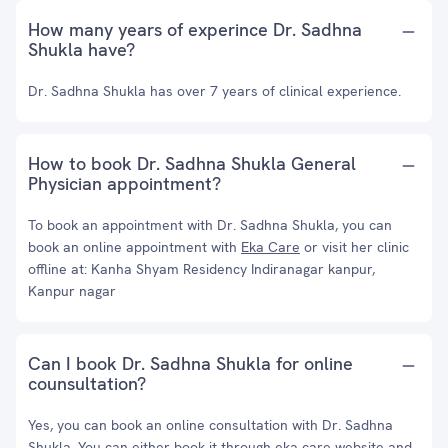
How many years of experince Dr. Sadhna
Shukla have?
Dr. Sadhna Shukla has over 7 years of clinical experience.
How to book Dr. Sadhna Shukla General
Physician appointment?
To book an appointment with Dr. Sadhna Shukla, you can
book an online appointment with
Eka Care
or visit her clinic
offline at: Kanha Shyam Residency Indiranagar kanpur,
Kanpur nagar
Can I book Dr. Sadhna Shukla for online
counsultation?
Yes, you can book an online consultation with Dr. Sadhna
Shukla. You can either book it through eka care website and