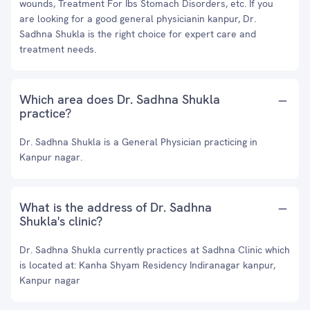
wounds, Treatment For Ibs Stomach Disorders, etc. If you
are looking for a good general physicianin kanpur, Dr.
Sadhna Shukla is the right choice for expert care and
treatment needs.
Which area does Dr. Sadhna Shukla
practice?
Dr. Sadhna Shukla is a General Physician practicing in
Kanpur nagar.
What is the address of Dr. Sadhna
Shukla's clinic?
Dr. Sadhna Shukla currently practices at Sadhna Clinic which
is located at: Kanha Shyam Residency Indiranagar kanpur,
Kanpur nagar