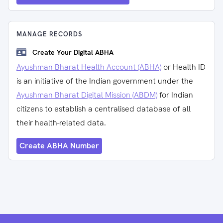
MANAGE RECORDS
Create Your Digital ABHA
Ayushman Bharat Health Account (ABHA)
or Health ID
is an initiative of the Indian government under the
Ayushman Bharat Digital Mission (ABDM)
for Indian
citizens to establish a centralised database of all
their health-related data.
Create ABHA Number