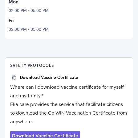
Mon
02:00 PM - 05:00 PM
Fri
02:00 PM - 05:00 PM
SAFETY PROTOCOLS
Download Vaccine Certificate
Where can I download vaccine certificate for myself
and my family?
Eka care provides the service that facilitate citizens
to download the Co-WIN Vaccination Certificate from
anywhere.
Download Vaccine Certificate