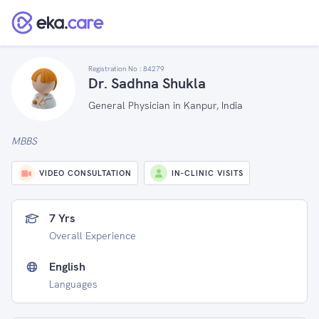
Registration No :
84279
Dr. Sadhna Shukla
General Physician in Kanpur, India
MBBS
VIDEO CONSULTATION
IN-CLINIC VISITS
7 Yrs
Overall Experience
English
Languages