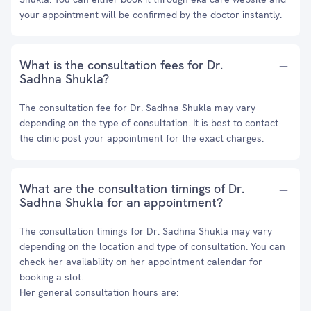
your appointment will be confirmed by the doctor instantly.
What is the consultation fees for Dr.
Sadhna Shukla?
The consultation fee for Dr. Sadhna Shukla may vary
depending on the type of consultation. It is best to contact
the clinic post your appointment for the exact charges.
What are the consultation timings of Dr.
Sadhna Shukla for an appointment?
The consultation timings for Dr. Sadhna Shukla may vary
depending on the location and type of consultation. You can
check her availability on her appointment calendar for
booking a slot.
Her general consultation hours are: