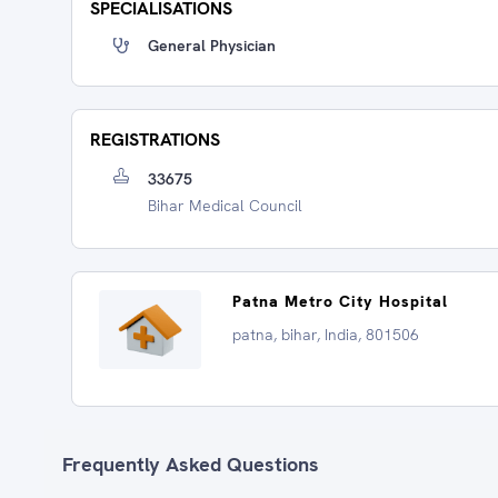
SPECIALISATIONS
General Physician
REGISTRATIONS
33675
Bihar Medical Council
Patna Metro City Hospital
patna, bihar, India, 801506
Frequently Asked Questions