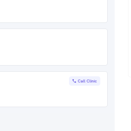
Call Clinic