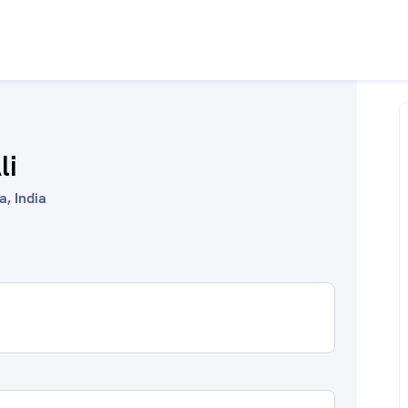
li
a, India