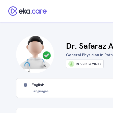
Dr. Safaraz A
General Physician in Patn
IN-CLINIC VISITS
English
Languages