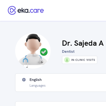
Dr. Sajeda A 
Dentist
IN-CLINIC VISITS
English
Languages