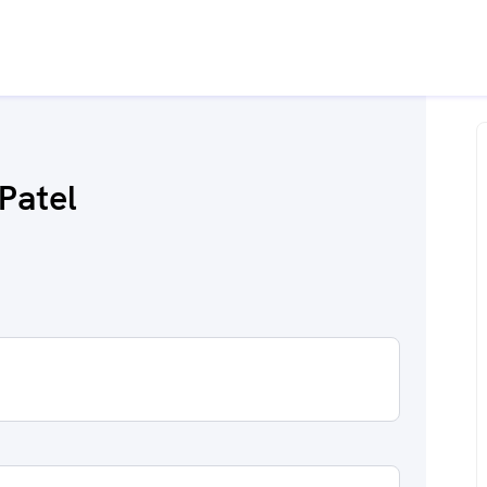
Patel