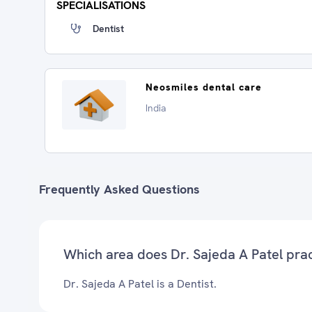
SPECIALISATIONS
Dentist
Neosmiles dental care
India
Frequently Asked Questions
Which area does Dr. Sajeda A Patel pra
Dr. Sajeda A Patel is a Dentist.