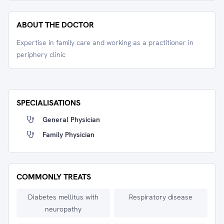
ABOUT THE DOCTOR
Expertise in family care and working as a practitioner in
periphery clinic
SPECIALISATIONS
General Physician
Family Physician
COMMONLY TREATS
Diabetes mellitus with
Respiratory disease
neuropathy