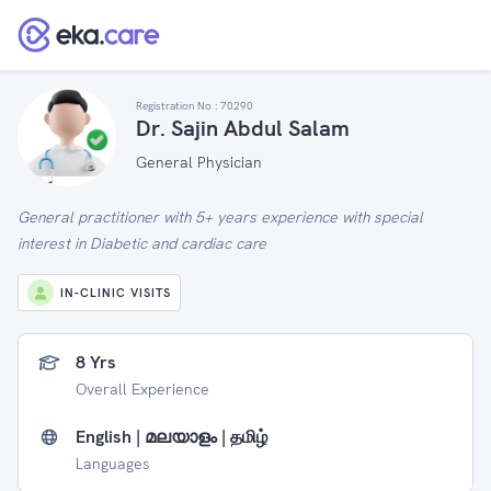
Registration No :
70290
Dr. Sajin Abdul Salam
General Physician
General practitioner with 5+ years experience with special
interest in Diabetic and cardiac care
IN-CLINIC VISITS
8 Yrs
Overall Experience
English | മലയാളം | தமிழ்
Languages