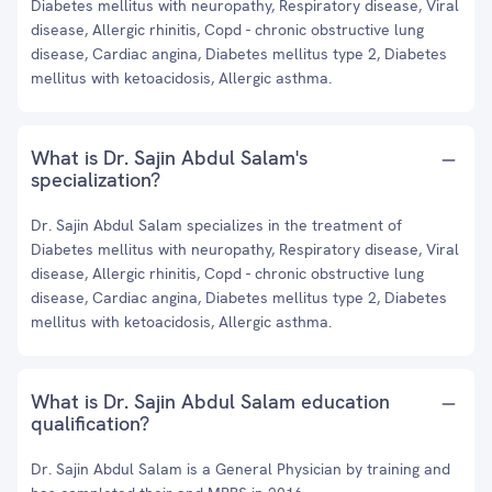
Diabetes mellitus with neuropathy, Respiratory disease, Viral
disease, Allergic rhinitis, Copd - chronic obstructive lung
disease, Cardiac angina, Diabetes mellitus type 2, Diabetes
mellitus with ketoacidosis, Allergic asthma.
What is Dr. Sajin Abdul Salam's
specialization?
Dr. Sajin Abdul Salam specializes in the treatment of
Diabetes mellitus with neuropathy, Respiratory disease, Viral
disease, Allergic rhinitis, Copd - chronic obstructive lung
disease, Cardiac angina, Diabetes mellitus type 2, Diabetes
mellitus with ketoacidosis, Allergic asthma.
What is Dr. Sajin Abdul Salam education
qualification?
Dr. Sajin Abdul Salam is a General Physician by training and