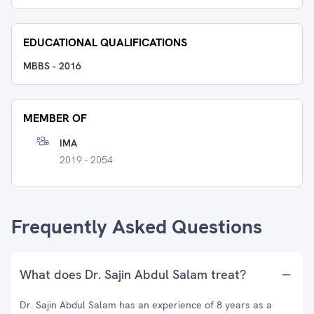
EDUCATIONAL QUALIFICATIONS
MBBS
-
2016
MEMBER OF
IMA
2019 - 2054
Frequently Asked Questions
What does Dr. Sajin Abdul Salam treat?
Dr. Sajin Abdul Salam has an experience of 8 years as a