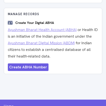
MANAGE RECORDS
Create Your Digital ABHA
Ayushman Bharat Health Account (ABHA)
or Health ID
is an initiative of the Indian government under the
Ayushman Bharat Digital Mission (ABDM)
for Indian
citizens to establish a centralised database of all
their health-related data.
Create ABHA Number