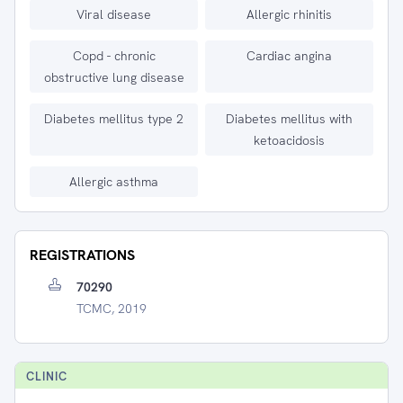
Viral disease
Allergic rhinitis
Copd - chronic
Cardiac angina
obstructive lung disease
Diabetes mellitus type 2
Diabetes mellitus with
ketoacidosis
Allergic asthma
REGISTRATIONS
70290
TCMC, 2019
CLINIC