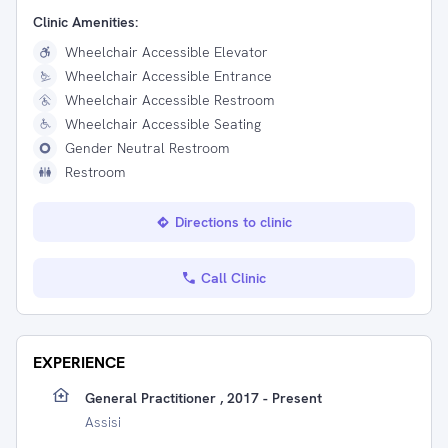
Clinic Amenities:
Wheelchair Accessible Elevator
Wheelchair Accessible Entrance
Wheelchair Accessible Restroom
Wheelchair Accessible Seating
Gender Neutral Restroom
Restroom
Directions to clinic
Call Clinic
EXPERIENCE
General Practitioner , 2017 - Present
Assisi