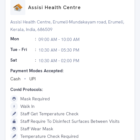
Assisi Health Centre
Assisi Health Centre, Erumeli-Mundakayam road, Erumeli,
Kerala, India, 686509
Mon
:
09:00 AM - 10:00 AM
Tue - Fri
:
10:30 AM - 05:30 PM
Sat
:
10:30 AM - 02:00 PM
Payment Modes Accepted:
Cash
UPI
Covid Protocols:
Mask Required
Walk In
Staff Get Temperature Check
Staff Require To Disinfect Surfaces Between Visits
Staff Wear Mask
Temperature Check Required