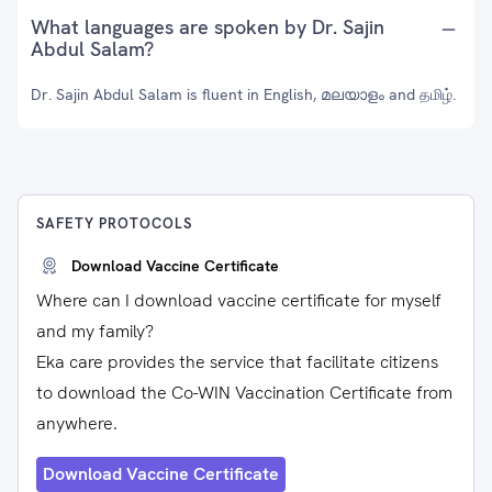
What languages are spoken by Dr. Sajin
Abdul Salam?
Dr. Sajin Abdul Salam is fluent in English, മലയാളം and தமிழ்.
SAFETY PROTOCOLS
Download Vaccine Certificate
Where can I download vaccine certificate for myself
and my family?
Eka care provides the service that facilitate citizens
to download the Co-WIN Vaccination Certificate from
anywhere.
Download Vaccine Certificate