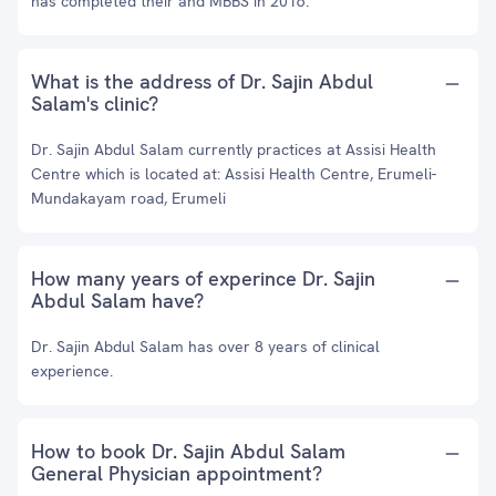
has completed their and MBBS in 2016.
What is the address of Dr. Sajin Abdul
Salam's clinic?
Dr. Sajin Abdul Salam currently practices at Assisi Health
Centre which is located at: Assisi Health Centre, Erumeli-
Mundakayam road, Erumeli
How many years of experince Dr. Sajin
Abdul Salam have?
Dr. Sajin Abdul Salam has over 8 years of clinical
experience.
How to book Dr. Sajin Abdul Salam
General Physician appointment?