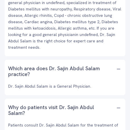
general physician in undefined, specialized in treatment of
Diabetes mellitus with neuropathy, Respiratory disease, Viral
disease, Allergic rhinitis, Copd - chronic obstructive lung
disease, Cardiac angina, Diabetes mellitus type 2, Diabetes
mellitus with ketoacidosis, Allergic asthma, etc. If you are
looking for a good general physicianin undefined, Dr. Sajin
Abdul Salam is the right choice for expert care and
treatment needs.
Which area does Dr. Sajin Abdul Salam
practice?
Dr. Sajin Abdul Salam is a General Physician.
Why do patients visit Dr. Sajin Abdul
Salam?
Patients consult Dr. Sajin Abdul Salam for the treatment of