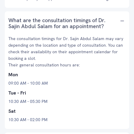
What are the consultation timings of Dr.
Sajin Abdul Salam for an appointment?
The consultation timings for Dr. Sajin Abdul Salam may vary
depending on the location and type of consultation. You can
check their availability on their appointment calendar for
booking a slot.
Their general consultation hours are:
Mon
09:00 AM - 10:00 AM
Tue - Fri
10:30 AM - 05:30 PM
Sat
10:30 AM - 02:00 PM