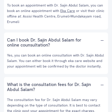
To book an appointment with Dr. Sajin Abdul Salam, you can
book an online appointment with
Eka Care
or visit their clinic
offline at: Assisi Health Centre, Erumeli-Mundakayam road,
Erumeli
Can I book Dr. Sajin Abdul Salam for
online counsultation?
Yes, you can book an online consultation with Dr. Sajin Abdul
Salam. You can either book it through eka care website and
your appointment will be confirmed by the doctor instantly.
What is the consultation fees for Dr. Sajin
Abdul Salam?
The consultation fee for Dr. Sajin Abdul Salam may vary
depending on the type of consultation. It is best to contact
the clinic post your appointment for the exact charges.