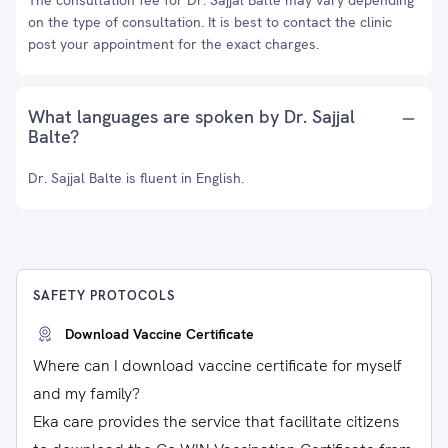
The consultation fee for Dr. Sajjal Balte may vary depending
on the type of consultation. It is best to contact the clinic
post your appointment for the exact charges.
What languages are spoken by Dr. Sajjal
Balte?
Dr. Sajjal Balte is fluent in English.
SAFETY PROTOCOLS
Download Vaccine Certificate
Where can I download vaccine certificate for myself
and my family?
Eka care provides the service that facilitate citizens