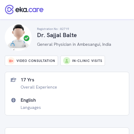
Registration No :
82719
Dr. Sajjal Balte
General Physician in Ambesangui, India
VIDEO CONSULTATION
IN-CLINIC VISITS
17 Yrs
Overall Experience
English
Languages