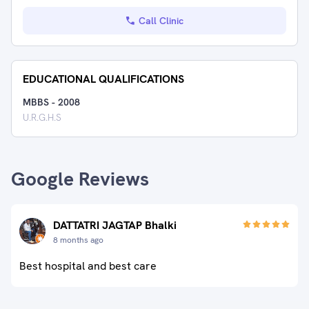
Call Clinic
EDUCATIONAL QUALIFICATIONS
MBBS
-
2008
U.R.G.H.S
Google Reviews
DATTATRI JAGTAP Bhalki
8 months ago
Best hospital and best care