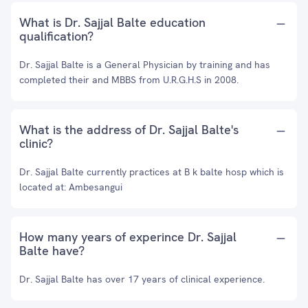
What is Dr. Sajjal Balte education
qualification?
Dr. Sajjal Balte is a General Physician by training and has
completed their and MBBS from U.R.G.H.S in 2008.
What is the address of Dr. Sajjal Balte's
clinic?
Dr. Sajjal Balte currently practices at B k balte hosp which is
located at: Ambesangui
How many years of experince Dr. Sajjal
Balte have?
Dr. Sajjal Balte has over 17 years of clinical experience.