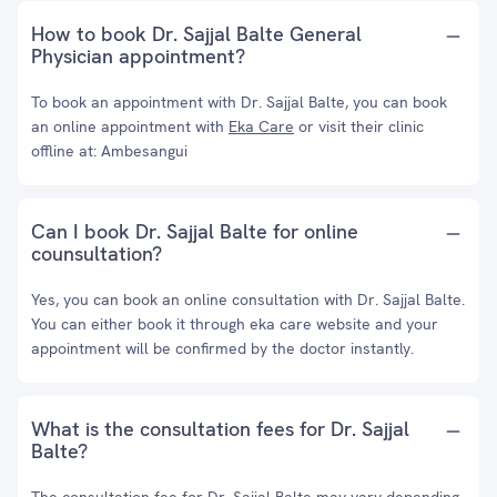
How to book Dr. Sajjal Balte General
Physician appointment?
To book an appointment with Dr. Sajjal Balte, you can book
an online appointment with
Eka Care
or visit their clinic
offline at: Ambesangui
Can I book Dr. Sajjal Balte for online
counsultation?
Yes, you can book an online consultation with Dr. Sajjal Balte.
You can either book it through eka care website and your
appointment will be confirmed by the doctor instantly.
What is the consultation fees for Dr. Sajjal
Balte?