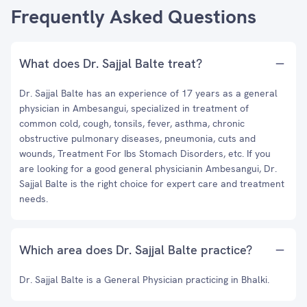
Frequently Asked Questions
What does Dr. Sajjal Balte treat?
Dr. Sajjal Balte has an experience of 17 years as a general
physician in Ambesangui, specialized in treatment of
common cold, cough, tonsils, fever, asthma, chronic
obstructive pulmonary diseases, pneumonia, cuts and
wounds, Treatment For Ibs Stomach Disorders, etc. If you
are looking for a good general physicianin Ambesangui, Dr.
Sajjal Balte is the right choice for expert care and treatment
needs.
Which area does Dr. Sajjal Balte practice?
Dr. Sajjal Balte is a General Physician practicing in Bhalki.