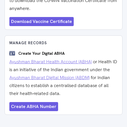
to download the Co-WIN Vaccination Certificate from
anywhere.
Download Vaccine Certificate
MANAGE RECORDS
Create Your Digital ABHA
Ayushman Bharat Health Account (ABHA)
or Health ID
is an initiative of the Indian government under the
Ayushman Bharat Digital Mission (ABDM)
for Indian
citizens to establish a centralised database of all
their health-related data.
Create ABHA Number