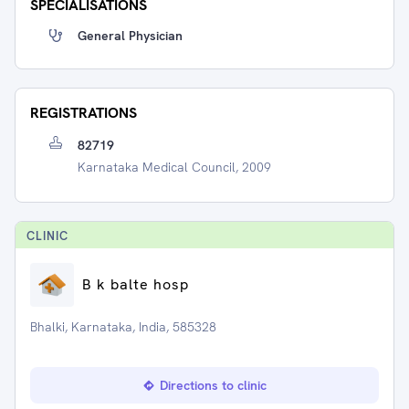
SPECIALISATIONS
General Physician
REGISTRATIONS
82719
Karnataka Medical Council, 2009
CLINIC
B k balte hosp
Bhalki, Karnataka, India, 585328
Directions to clinic