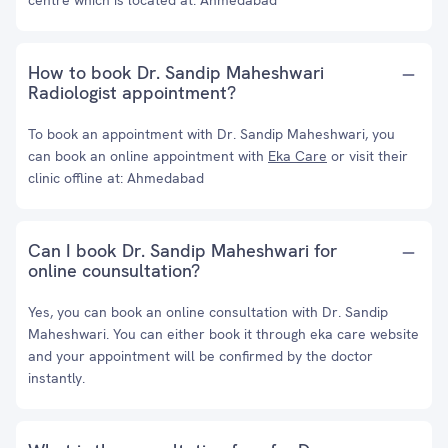
centre which is located at: Ahmedabad
How to book Dr. Sandip Maheshwari
Radiologist appointment?
To book an appointment with Dr. Sandip Maheshwari, you
can book an online appointment with
Eka Care
or visit their
clinic offline at: Ahmedabad
Can I book Dr. Sandip Maheshwari for
online counsultation?
Yes, you can book an online consultation with Dr. Sandip
Maheshwari. You can either book it through eka care website
and your appointment will be confirmed by the doctor
instantly.