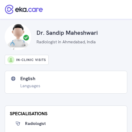
Dr. Sandip Maheshwari
Radiologist in Ahmedabad, India
IN-CLINIC VISITS
English
Languages
SPECIALISATIONS
Radiologist