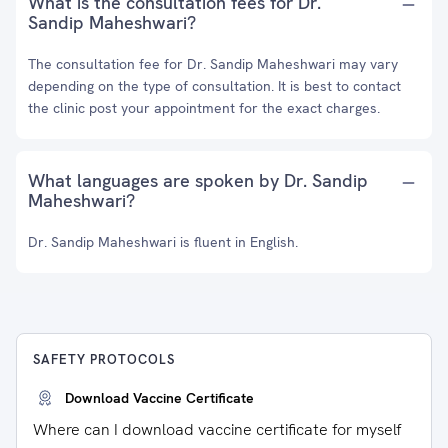
What is the consultation fees for Dr.
Sandip Maheshwari?
The consultation fee for Dr. Sandip Maheshwari may vary
depending on the type of consultation. It is best to contact
the clinic post your appointment for the exact charges.
What languages are spoken by Dr. Sandip
Maheshwari?
Dr. Sandip Maheshwari is fluent in English.
SAFETY PROTOCOLS
Download Vaccine Certificate
Where can I download vaccine certificate for myself