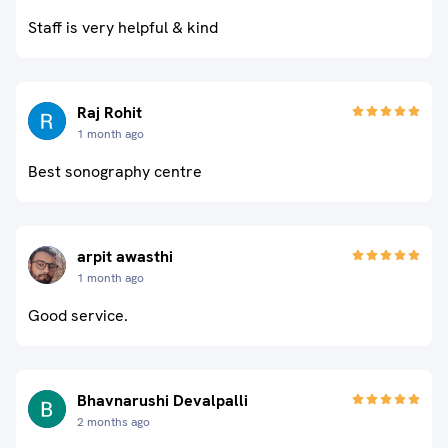
Staff is very helpful & kind
Raj Rohit
1 month ago
Best sonography centre
arpit awasthi
1 month ago
Good service.
Bhavnarushi Devalpalli
2 months ago