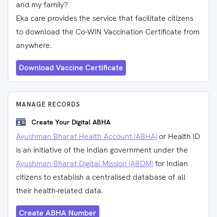
and my family?
Eka care provides the service that facilitate citizens
to download the Co-WIN Vaccination Certificate from
anywhere.
Download Vaccine Certificate
MANAGE RECORDS
Create Your Digital ABHA
Ayushman Bharat Health Account (ABHA)
or Health ID
is an initiative of the Indian government under the
Ayushman Bharat Digital Mission (ABDM)
for Indian
citizens to establish a centralised database of all
their health-related data.
Create ABHA Number