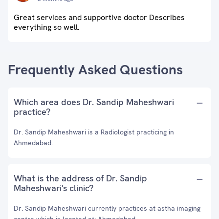
Great services and supportive doctor Describes
everything so well.
Frequently Asked Questions
Which area does Dr. Sandip Maheshwari
practice?
Dr. Sandip Maheshwari is a Radiologist practicing in
Ahmedabad.
What is the address of Dr. Sandip
Maheshwari's clinic?
Dr. Sandip Maheshwari currently practices at astha imaging