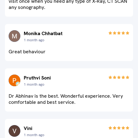
visit once when you need any type of X-Ray, CT SCAN
any sonography.
Monika Chhatbat
1 month ago
Great behaviour
Pruthvi Soni
1 month ago
Dr Abhinav is the best. Wonderful experience. Very
comfortable and best service.
Vini
1 month ago