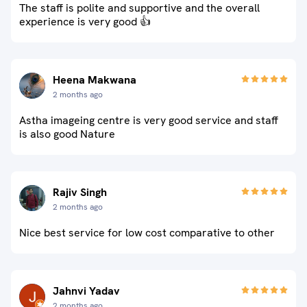
The staff is polite and supportive and the overall
experience is very good 👍
Heena Makwana
2 months ago
Astha imageing centre is very good service and staff
is also good Nature
Rajiv Singh
2 months ago
Nice best service for low cost comparative to other
Jahnvi Yadav
2 months ago