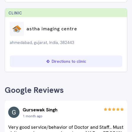
CLINIC
astha imaging centre
ahmedabad, gujarat, India, 382443
Directions to clinic
Google Reviews
Gursewak Singh
1 month ago
Very good service/behavior of Doctor and Staff.. Must