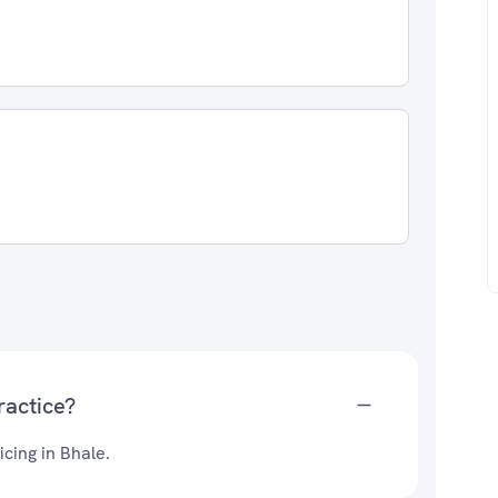
ractice?
cing in Bhale.