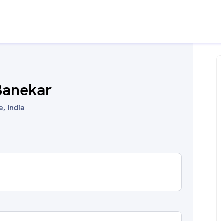
Banekar
, India