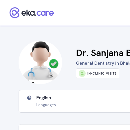
Dr. Sanjana 
General Dentistry in Bhale
IN-CLINIC VISITS
English
Languages