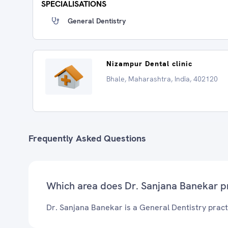
SPECIALISATIONS
General Dentistry
Nizampur Dental clinic
Bhale, Maharashtra, India, 402120
Frequently Asked Questions
Which area does Dr. Sanjana Banekar p
Dr. Sanjana Banekar is a General Dentistry practi