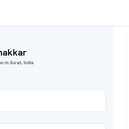
hakkar
n in Surat, India