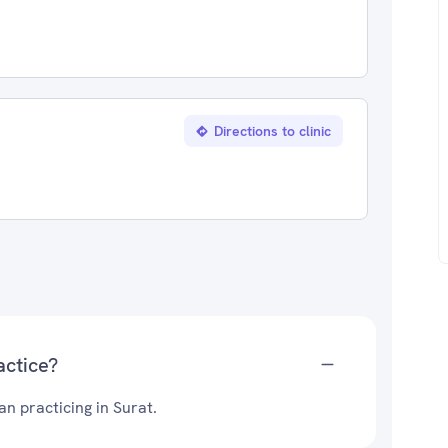
Directions to clinic
actice?
n practicing in Surat.