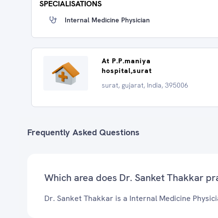
SPECIALISATIONS
Internal Medicine Physician
At P.P.maniya
hospital,surat
surat, gujarat, India, 395006
Frequently Asked Questions
Which area does Dr. Sanket Thakkar pr
Dr. Sanket Thakkar is a Internal Medicine Physicia