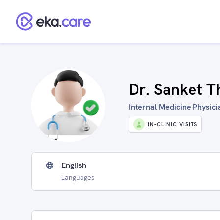
Dr. Sanket T
Internal Medicine Physicia
IN-CLINIC VISITS
English
Languages