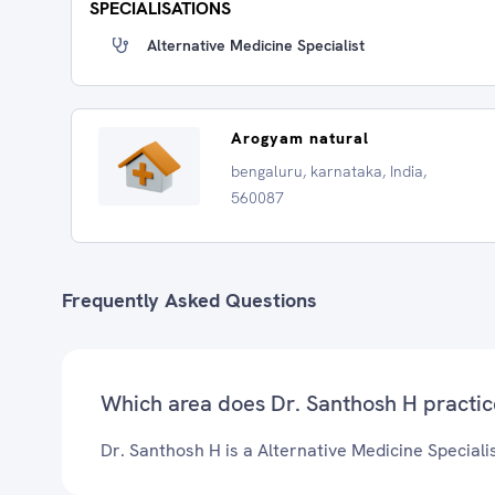
SPECIALISATIONS
Alternative Medicine Specialist
Arogyam natural
bengaluru, karnataka, India,
560087
Frequently Asked Questions
Which area does Dr. Santhosh H practic
Dr. Santhosh H is a Alternative Medicine Specialis