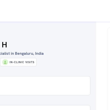
 H
alist in Bengaluru, India
IN-CLINIC VISITS