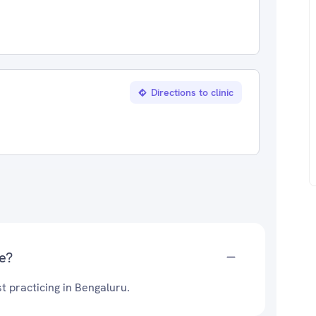
Directions to clinic
e?
t practicing in Bengaluru.