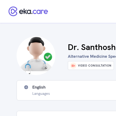
Dr. Santhosh
Alternative Medicine Speci
VIDEO CONSULTATION
English
Languages